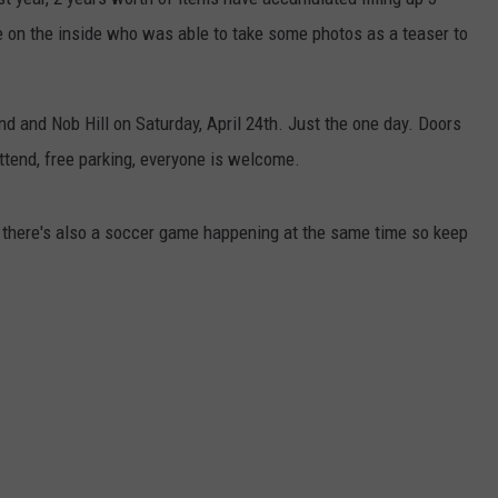
 on the inside who was able to take some photos as a teaser to
d and Nob Hill on Saturday, April 24th. Just the one day. Doors
attend, free parking, everyone is welcome.
, there's also a soccer game happening at the same time so keep