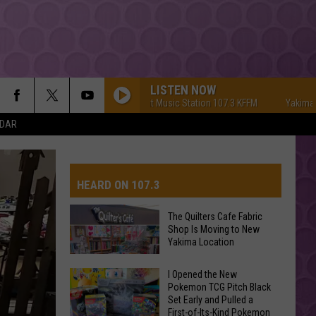
LISTEN NOW
Yakima's #1 Hit Music Station 107.3 KFFM
Yakima's #1 Hi
NDAR
HEARD ON 107.3
The Quilters Cafe Fabric
Shop Is Moving to New
AYS
Yakima Location
The
I Opened the New
Pokemon TCG Pitch Black
Quilters
Set Early and Pulled a
Cafe
First-of-Its-Kind Pokemon