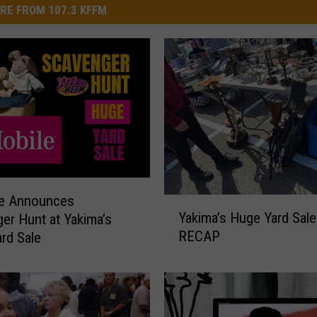
RE FROM 107.3 KFFM
le Announces
Y
Yakima’s Huge Yard Sal
er Hunt at Yakima’s
a
RECAP
rd Sale
k
i
m
a
’