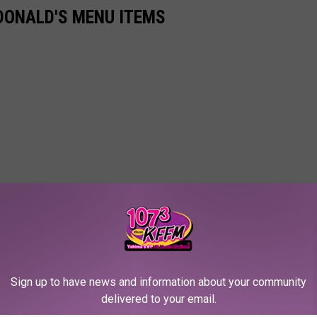
DONALD'S MENU ITEMS
Sign up to have news and information about your community
delivered to your email.