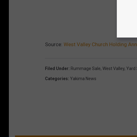
Source:
West Valley Church Holding Ann
Filed Under
:
Rummage Sale
,
West Valley
,
Yard 
Categories
:
Yakima News