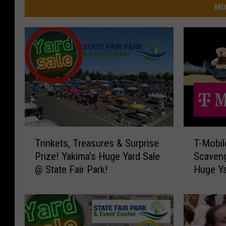
MO
T
T
Trinkets, Treasures & Surprise
T-Mobi
r
-
Prize! Yakima’s Huge Yard Sale
Scaveng
i
M
@ State Fair Park!
Huge Ya
n
o
k
b
e
i
t
l
s
e