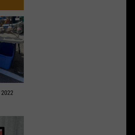
e 2022