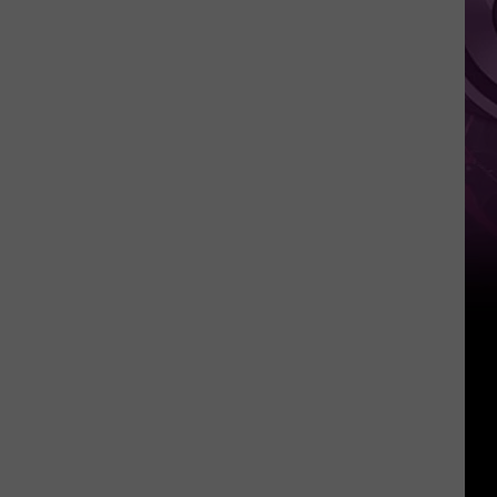
Pokemon
Card