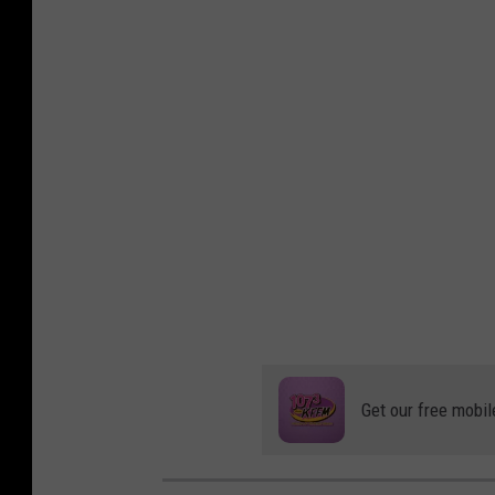
Get our free mobil