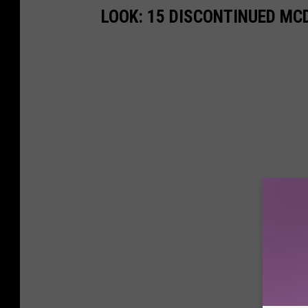
LOOK: 15 DISCONTINUED MC