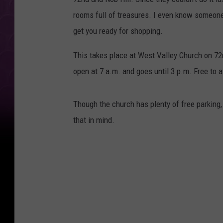
rooms full of treasures. I even know someone
get you ready for shopping.
This takes place at West Valley Church on 72n
open at 7 a.m. and goes until 3 p.m. Free to 
Though the church has plenty of free parking
that in mind.