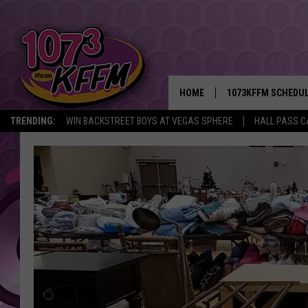
HOME
1073KFFM SCHEDU
TRENDING:
WIN BACKSTREET BOYS AT VEGAS SPHERE
HALL PASS C
BROOKE AND JEFFR
REESHA ON THE RA
SWEET LENNY
SARAH STRINGER
POPCRUSH NIGHTS
BACKTRAX USA 90S