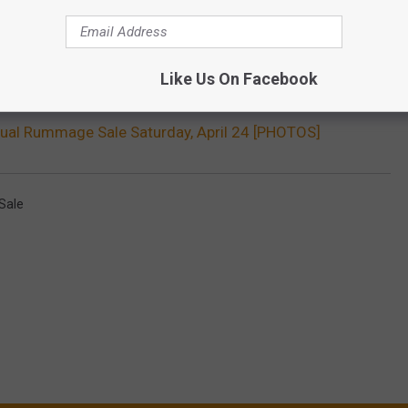
Like Us On Facebook
ual Rummage Sale Saturday, April 24 [PHOTOS]
Sale