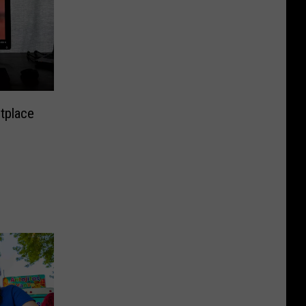
tplace