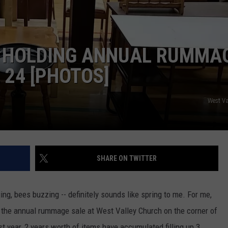
W/RYAN
 HOLDING ANNUAL RUMMA
 24 [PHOTOS]
West Va
SHARE ON TWITTER
nging, bees buzzing -- definitely sounds like spring to me. For me,
is the annual rummage sale at West Valley Church on the corner of
ast year, 2 years worth of items have accumulated filling up 3