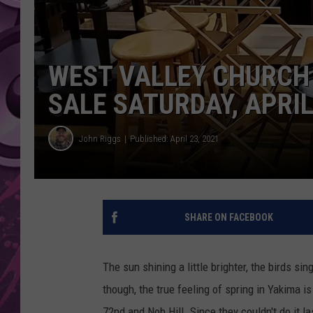
AMERICAN TOP 40 
SEACREST
WEST VALLEY CHURCH
SALE SATURDAY, APRIL
John Riggs
Published: April 23, 2021
SHARE ON FACEBOOK
The sun shining a little brighter, the birds si
though, the true feeling of spring in Yakima 
72nd and Nob Hill. Since they couldn't do it l