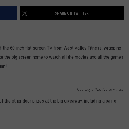
W/RYAN
SHARE ON TWITTER
of the 60-inch flat-screen TV from West Valley Fitness, wrapping
ke the big screen home to watch all the movies and all the games
uan!
Courtesy of West Valley Fitness
 the other door prizes at the big giveaway, including a pair of