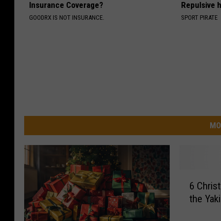
Insurance Coverage?
Repulsive 
GOODRX IS NOT INSURANCE.
SPORT PIRATE
MO
6
6 Chris
C
the Yak
h
r