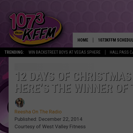
HOME
1073KFFM SCHEDU
TRENDING:
WIN BACKSTREET BOYS AT VEGAS SPHERE
HALL PASS C
BROOKE AND JEFFR
REESHA ON THE RA
12 DAYS OF CHRISTMAS
HERE’S THE WINNER OF 
SWEET LENNY
SARAH STRINGER
Reesha On The Radio
POPCRUSH NIGHTS
Published: December 22, 2014
Courtesy of West Valley Fitness
BACKTRAX USA 90S