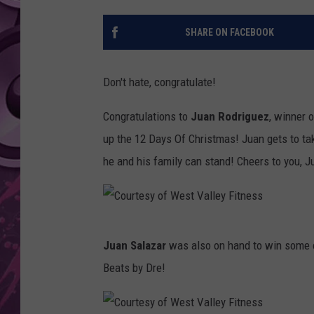
AMERICAN TOP 40 
SHARE ON FACEBOOK
SEACREST
Don't hate, congratulate!
Congratulations to
Juan Rodriguez
, winner 
up the 12 Days Of Christmas! Juan gets to ta
he and his family can stand! Cheers to you, J
C
Juan Salazar
was also on hand to win some of
o
Beats by Dre!
u
r