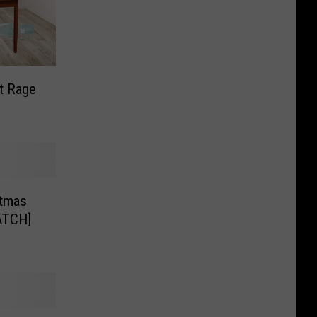
t Rage
stmas
ATCH]