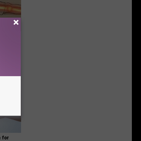
Disc.
ca (Stop
 for