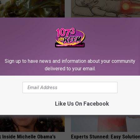
Enlarged Prostate? Do This
Sciatica is Not From a Slipped 
y
Meet The Real Enemy of Sciati
This)
 PROSTATE
SMOOTHSPINE
Sign up to have news and information about your community
delivered to your email.
Like Us On Facebook
k Inside Michelle Obama's
Experts Stunned: Easy Solution