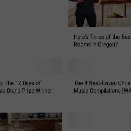
H
Here’s Three of the Bes
e
Rooms in Oregon?
r
e
’
s
T
T
h
g: The 12 Days of
The 4 Best-Loved Chri
h
r
as Grand Prize Winner!
Music Compilations [W
e
e
4
e
B
o
e
f
s
t
t
S