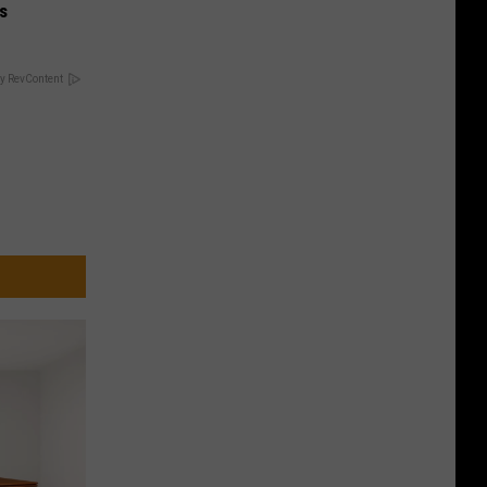
is
y RevContent