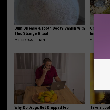
Gum Disease & Tooth Decay Vanish With
Urologist: 
This Strange Ritual
Immediatel
WELLNESSGAZE DENTAL
WELLNESSGAZE
Why Do Drugs Get Dropped From
Take a Loo