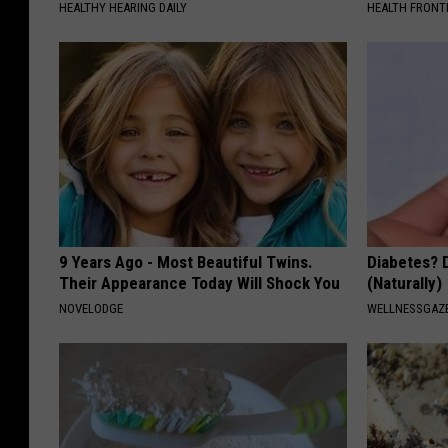
t
HEALTHY HEARING DAILY
HEALTH FRONT
e
V
y
a
F
l
i
l
t
e
n
y
e
F
s
i
9 Years Ago - Most Beautiful Twins.
Diabetes? 
s
Their Appearance Today Will Shock You
(Naturally)
t
NOVELODGE
WELLNESSGAZE
n
e
s
s