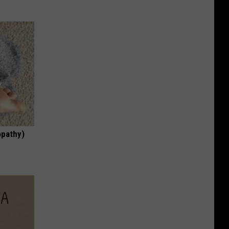
opathy)