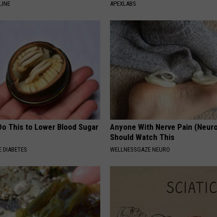
LINE
APEXLABS
Do This to Lower Blood Sugar
Anyone With Nerve Pain (Neur
Should Watch This
 DIABETES
WELLNESSGAZE NEURO