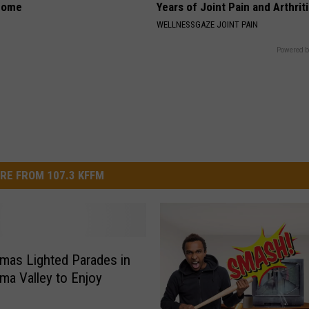
home
Years of Joint Pain and Arthrit
WELLNESSGAZE JOINT PAIN
Powered b
RE FROM 107.3 KFFM
tmas Lighted Parades in
ima Valley to Enjoy