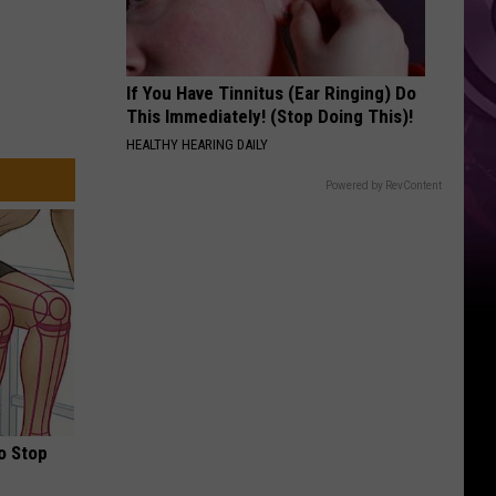
If You Have Tinnitus (Ear Ringing) Do
This Immediately! (Stop Doing This)!
HEALTHY HEARING DAILY
Powered by RevContent
o Stop