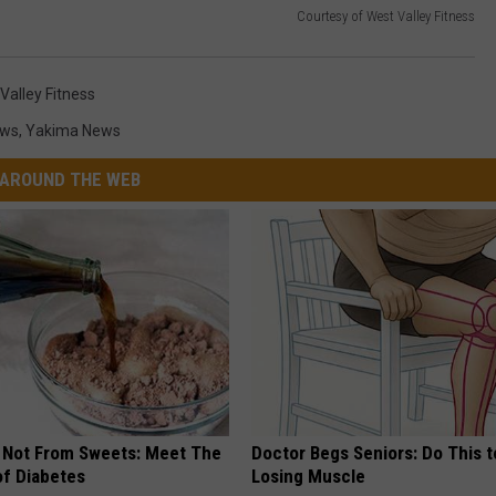
Courtesy of West Valley Fitness
Valley Fitness
ews
,
Yakima News
AROUND THE WEB
s Not From Sweets: Meet The
Doctor Begs Seniors: Do This t
f Diabetes
Losing Muscle