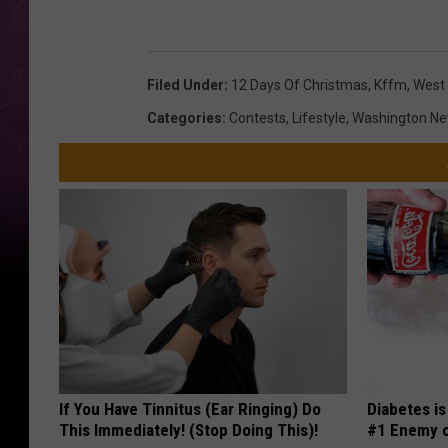
t
C
e
o
s
Filed Under
:
12 Days Of Christmas
,
Kffm
,
West 
u
y
Categories
:
Contests
,
Lifestyle
,
Washington N
r
o
t
f
e
W
s
e
y
s
o
t
f
V
W
a
e
l
If You Have Tinnitus (Ear Ringing) Do
Diabetes i
s
l
This Immediately! (Stop Doing This)!
#1 Enemy o