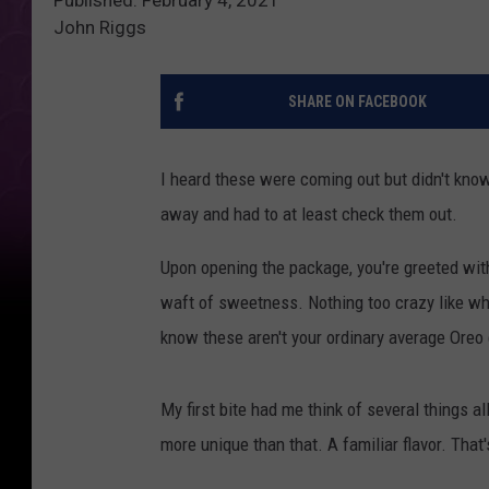
John Riggs
SHARE ON FACEBOOK
I heard these were coming out but didn't know
away and had to at least check them out.
Upon opening the package, you're greeted with 
waft of sweetness. Nothing too crazy like wh
know these aren't your ordinary average Oreo
My first bite had me think of several things a
more unique than that. A familiar flavor. That'