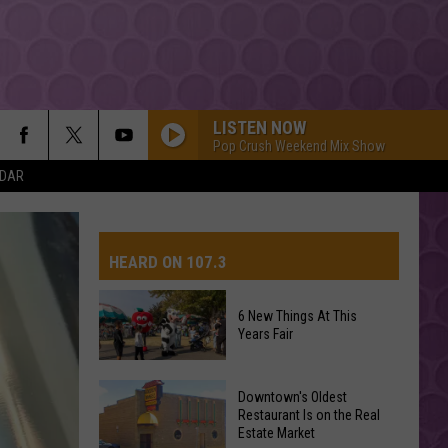
LISTEN NOW
Pop Crush Weekend Mix Show
NDAR
HEARD ON 107.3
6 New Things At This
Years Fair
AYS
6
Downtown's Oldest
New
Restaurant Is on the Real
Estate Market
Things