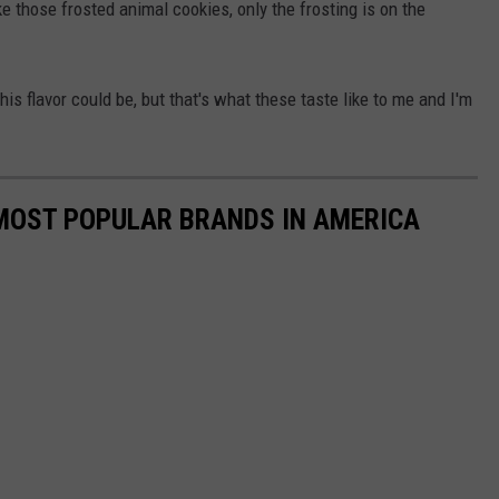
e those frosted animal cookies, only the frosting is on the
is flavor could be, but that's what these taste like to me and I'm
0 MOST POPULAR BRANDS IN AMERICA