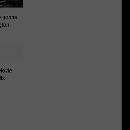
e gonna
gton
Movie
ls