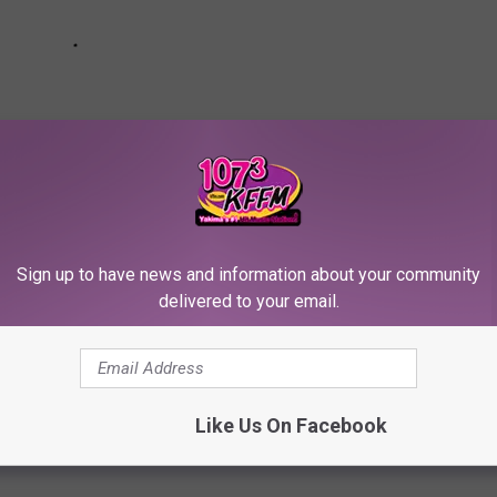
Sign up to have news and information about your community
delivered to your email.
ste Like? [Taste Test]
Like Us On Facebook