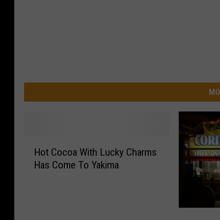
MO
H
Hot Cocoa With Lucky Charms
o
Has Come To Yakima
t
C
o
c
H
o