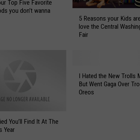
our Top Five Favorite
ods you don’t wanna
5
5 Reasons your Kids ar
R
love the Central Washin
e
Fair
a
s
o
n
s
I
y
I Hated the New Trolls 
H
o
But Went Gaga Over Trol
a
u
Oreos
t
r
e
K
d
i
t
d
Fried You’ll Find It At The
h
s
s Year
e
a
N