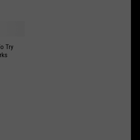
o Try
rks