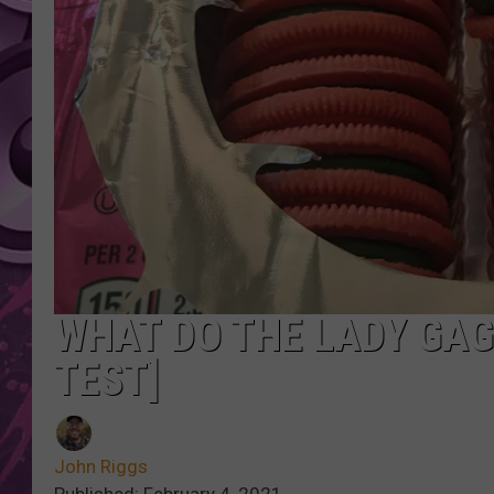
AMERICAN TOP 40 
SEACREST
WHAT DO THE LADY GAG
TEST]
John Riggs
Published: February 4, 2021