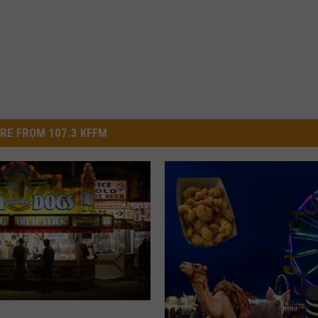
RE FROM 107.3 KFFM