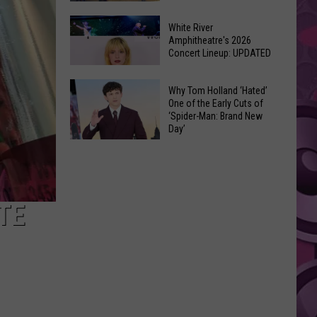
At
Downtown's
This
White River
Oldest
Amphitheatre's 2026
Years
Concert Lineup: UPDATED
Restaurant
Fair
Is
White
on
Why Tom Holland ‘Hated’
River
One of the Early Cuts of
the
‘Spider-Man: Brand New
Amphitheatre's
Real
Day’
2026
Estate
Why
Concert
Market
Tom
Lineup:
Holland
UPDATED
‘Hated’
TE
One
of
the
Early
Cuts
of