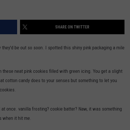
SHARE ON TWITTER
 they'd be out so soon. I spotted this shiny pink packaging a mile
these neat pink cookies filled with green icing. You get a slight
at cotton candy does to your senses but something to let you
 cookies.
ll at once. vanilla frosting? cookie batter? Naw, it was something
s when it hit me.