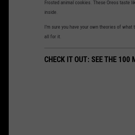
Frosted animal cookies. These Oreos taste lik
inside.
I'm sure you have your own theories of what th
all for it.
CHECK IT OUT: SEE THE 10