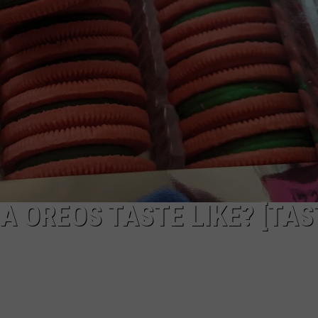
W/RYAN
A OREOS TASTE LIKE? [TAS