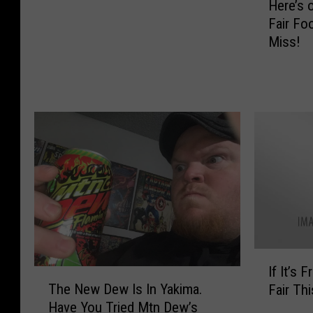
Here’s 
e
a
Fair Fo
r
W
Miss!
e
i
’
t
s
h
o
L
u
u
r
c
T
k
o
y
p
C
F
h
i
a
v
r
e
m
I
F
If It’s 
s
T
f
a
The New Dew Is In Yakima.
Fair Thi
H
h
I
v
Have You Tried Mtn Dew’s
a
e
t