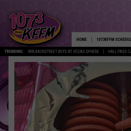
HOME
1073KFFM SCHEDU
TRENDING:
WIN BACKSTREET BOYS AT VEGAS SPHERE
HALL PASS C
BROOKE AND JEFFR
REESHA ON THE RA
SWEET LENNY
SARAH STRINGER
POPCRUSH NIGHTS
BACKTRAX USA 90S