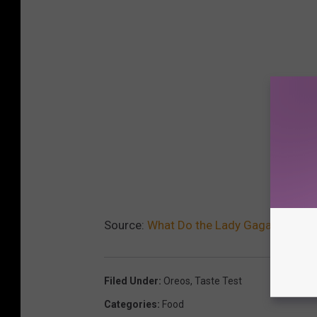
Source:
What Do the Lady Gaga Oreos Ta
Filed Under
:
Oreos
,
Taste Test
Categories
:
Food