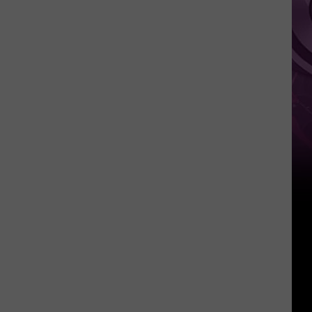
‘Spider-
Man:
Brand
New
Day’