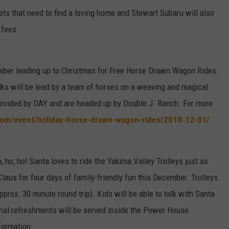
ets that need to find a loving home and Stewart Subaru will also
 fees
ember leading up to Christmas for Free Horse Drawn Wagon Rides.
lks will be lead by a team of horses on a weaving and magical
rovided by DAY and are headed up by Double J. Ranch. For more
com/event/holiday-horse-drawn-wagon-rides/2018-12-01/
.
, ho, ho! Santa loves to ride the Yakima Valley Trolleys just as
aus for four days of family-friendly fun this December. Trolleys
pprox. 30 minute round trip). Kids will be able to talk with Santa
sonal refreshments will be served inside the Power House
formation