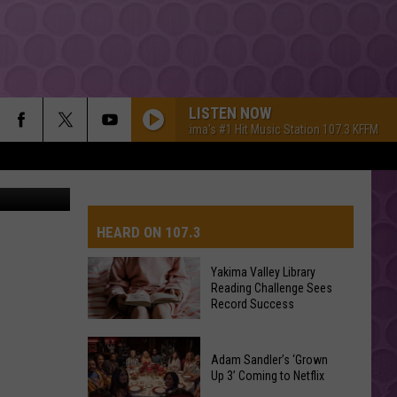
LISTEN NOW
Yakima's #1 Hit Music Station 107.3 KFFM
Ya
etty Images
HEARD ON 107.3
Yakima Valley Library
Reading Challenge Sees
AYS
Record Success
Yakima
Valley
Adam Sandler’s ‘Grown
Up 3’ Coming to Netflix
Library