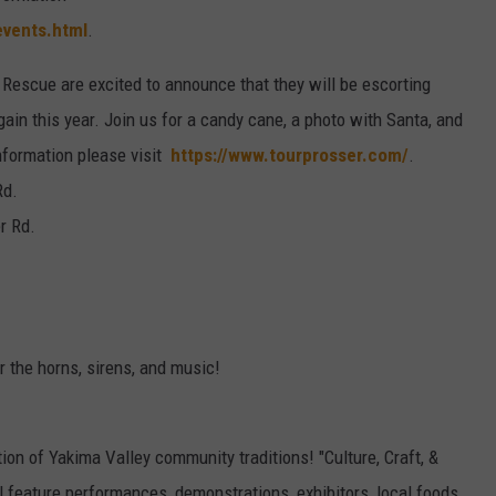
events.html
.
e Rescue are excited to announce that they will be escorting
in this year. Join us for a candy cane, a photo with Santa, and
information please visit
https://www.tourprosser.com/
.
Rd.
r Rd.
r the horns, sirens, and music!
ation of Yakima Valley community traditions! "Culture, Craft, &
l feature performances, demonstrations, exhibitors, local foods,