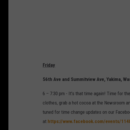
r
f
o
r
e
c
a
Friday
s
t
56th Ave and Summitview Ave, Yakima, W
1
6 – 7:30 pm - It's that time again! Time for 
2
clothes, grab a hot cocoa at the Newsroom and 
/
tuned for time change updates on our Facebo
7
at
https://www.facebook.com/events/11
/