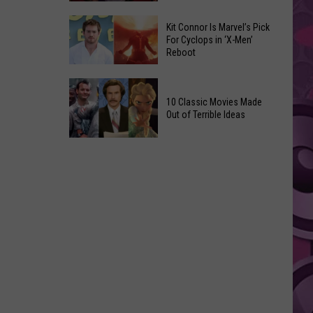
Reading
Adam
Challenge
Kit Connor Is Marvel’s Pick
Sandler’s
For Cyclops in ‘X-Men’
Sees
Reboot
‘Grown
Record
Up
Success
Kit
3’
Connor
10 Classic Movies Made
Coming
Out of Terrible Ideas
Is
to
Marvel’s
Netflix
10
Pick
Classic
For
Movies
Cyclops
Made
in
Out
‘X-
of
Men’
Terrible
Reboot
Ideas