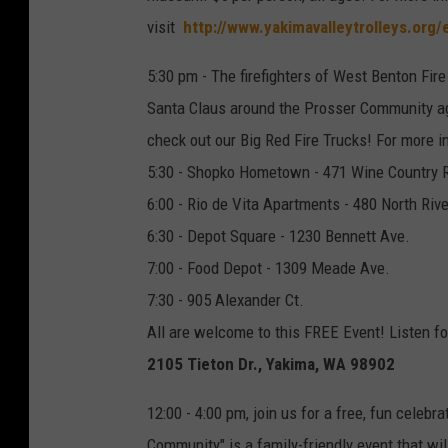
visit
http://www.yakimavalleytrolleys.org/
5:30 pm - The firefighters of West Benton Fir
Santa Claus around the Prosser Community aga
check out our Big Red Fire Trucks! For more 
5:30 - Shopko Hometown - 471 Wine Country 
6:00 - Rio de Vita Apartments - 480 North Rive
6:30 - Depot Square - 1230 Bennett Ave.
7:00 - Food Depot - 1309 Meade Ave.
7:30 - 905 Alexander Ct.
All are welcome to this FREE Event! Listen fo
2105 Tieton Dr., Yakima, WA 98902
12:00 - 4:00 pm, join us for a free, fun celebr
Community" is a family-friendly event that wil