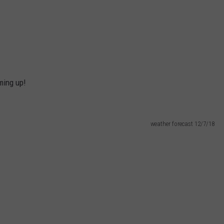
ming up!
weather forecast 12/7/18