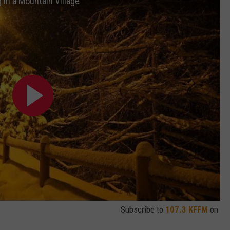
 in a Mountain Village
W/RYAN
Subscribe to
107.3 KFFM
on