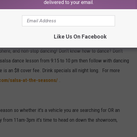
ngs. Meet mice that sing and dance while getting Cinderella to
delivered to your email.
er Fairy Godmother. Then step into the magical world of Cinderella
Like Us On Facebook
alsa, Bachata, Cumbia, Merengue & Kizomba dancing every Friday
sphere, and non-stop dancing! Don't know how to dance? Don't
o salsa dance lesson from 9:15 to 10 pm then follow with dancing
re is an $8 cover fee. Drink specials all night long. For more
com/salsa-at-the-seasons/
.
 season so whether it's a vehicle you are searching for OR an
rday from 11am-3pm it's time to head on down the showroom,