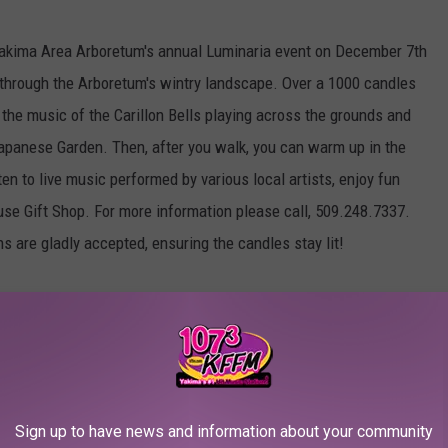
 Yakima Area Arboretum's annual Luminaria event on December 7th
k through the Arboretum's wintry landscape. Over a 1000 candles
to the music of the Carillon Bells playing across the grounds and
 Japanese Garden. Then, after you walk, you can warm up in the
ten to live music performed by various local artists, enjoy fun
ouse Gift Shop. For more information please call, 509.248.7337.
s are gladly accepted, ensuring the candles stay lit!
d Gelato first Friday of every month.
g adaptation of the timeless fairy-tale continues to charm
Sign up to have news and information about your community