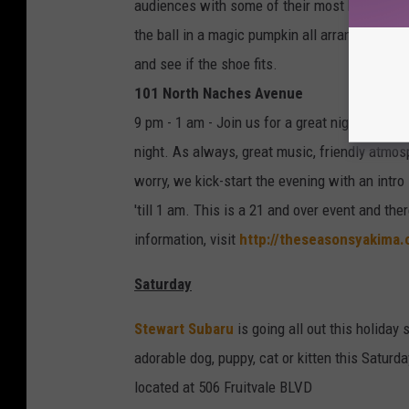
audiences with some of their most beloved so
the ball in a magic pumpkin all arranged by h
and see if the shoe fits.
101 North Naches Avenue
9 pm - 1 am - Join us for a great night of S
night. As always, great music, friendly atmo
worry, we kick-start the evening with an intr
'till 1 am. This is a 21 and over event and the
information, visit
http://theseasonsyakima.
Saturday
Stewart Subaru
is going all out this holiday
adorable dog, puppy, cat or kitten this Satu
located at 506 Fruitvale BLVD