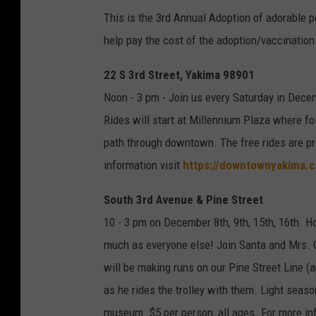
This is the 3rd Annual Adoption of adorable p
help pay the cost of the adoption/vaccination
22 S 3rd Street, Yakima 98901
Noon - 3 pm - Join us every Saturday in Dec
Rides will start at Millennium Plaza where fo
path through downtown. The free rides are p
information visit
https://downtownyakima.
South 3rd Avenue & Pine Street
10 - 3 pm on December 8th, 9th, 15th, 16th. Ho
much as everyone else! Join Santa and Mrs. Cl
will be making runs on our Pine Street Line (a
as he rides the trolley with them. Light sea
museum. $5 per person, all ages. For more in