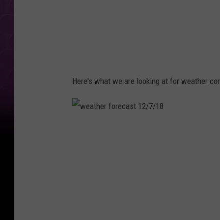
Here's what we are looking at for weather co
w
e
a
t
h
e