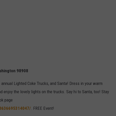
ashington 98908
the annual Lighted Coke Trucks, and Santa! Dress in your warm
enjoy the lovely lights on the trucks. Say hi to Santa, too! Stay
ok page
48636695314047/
. FREE Event!