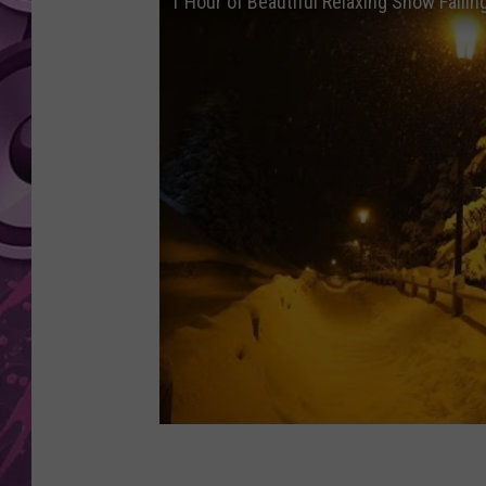
1 Hour of Beautiful Relaxing Snow Falling
AMERICAN TOP 40 
SEACREST