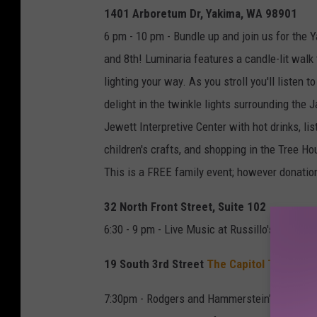
1
1401 Arboretum Dr, Yakima, WA 98901
8
6 pm - 10 pm - Bundle up and join us for the
and 8th! Luminaria features a candle-lit wal
lighting your way. As you stroll you'll listen 
delight in the twinkle lights surrounding the
Jewett Interpretive Center with hot drinks, lis
children's crafts, and shopping in the Tree H
This is a FREE family event; however donation
32 North Front Street, Suite 102
6:30 - 9 pm - Live Music at Russillo's Pizza an
19 South 3rd Street
The Capitol Theatre
7:30pm - Rodgers and Hammerstein’s enchantin