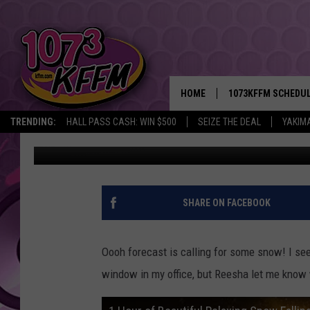
WHAT’S HAPPENING TH
HOME
1073KFFM SCHEDU
TRENDING:
HALL PASS CASH: WIN $500
SEIZE THE DEAL
YAKIM
Sarah J
Published: December 7, 2018
BROOKE AND JEFFR
REESHA ON THE RA
SWEET LENNY
SHARE ON FACEBOOK
SARAH STRINGER
Oooh forecast is calling for some snow! I see a
POPCRUSH NIGHTS
window in my office, but Reesha let me know 
BACKTRAX USA 90S