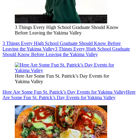
3 Things Every High School Graduate Should Know
Before Leaving the Yakima Valley
3 Things Every High School Graduate Should Know Before
Leaving the Yakima Valley
3 Things Every High School Graduate
Should Know Before Leaving the Yakima Valley
Here Are Some Fun St. Patrick’s Day Events for
Yakima Valley
Here Are Some Fun St. Patrick’s Day Events for Yakima Valley
Here
Are Some Fun St. Patrick’s Day Events for Yakima Valley