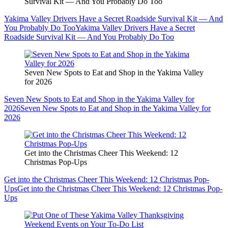
Survival Kit — And You Probably Do Too
Yakima Valley Drivers Have a Secret Roadside Survival Kit — And
You Probably Do Too
Yakima Valley Drivers Have a Secret
Roadside Survival Kit — And You Probably Do Too
Seven New Spots to Eat and Shop in the Yakima Valley
for 2026
Seven New Spots to Eat and Shop in the Yakima Valley for
2026
Seven New Spots to Eat and Shop in the Yakima Valley for
2026
Get into the Christmas Cheer This Weekend: 12
Christmas Pop-Ups
Get into the Christmas Cheer This Weekend: 12 Christmas Pop-
Ups
Get into the Christmas Cheer This Weekend: 12 Christmas Pop-
Ups