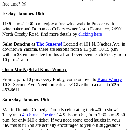
free time? 😍
Friday, January 18th
11:30 a.m.-12:30 p.m. enjoy a free wine walk in Prosser with
winemaker and Domanico Cellars owner Jason Domanico, 24901
North Crosby Road, find more details by
clicking here
Salsa Dancing at
The Seasons
!
Located at 101 N. Naches Ave. in
downtown Yakima, there are lessons from 9:15 p.m.-10:15 p.m.
with an $8 entrance fee for this 21-and-over event each Friday from
10 p.m.-1 a.m.
Open Mic Night at Kana Winery
From 7 p.m.-10 p.m. every Friday, come on over to
Kana Winery
,
10 S. Second Ave. Need more details? Give them a call at (509)
453-6611.
Saturday, January 19th
Manic Thunder Comedy Troup is celebrating their 400th show!
They're in
4th Street Theatre
, 14 S. Fourth St., from 7:30 p.m.-9:30
p.m. for only $10 a ticket. If you need some good laughs in your
life, this is it! You are actually encouraged to yell out suggestions --