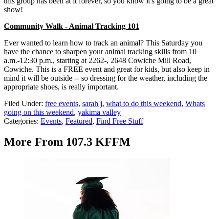
this group has been at it forever, so you know it's going to be a great
show!
Community Walk - Animal Tracking 101
Ever wanted to learn how to track an animal? This Saturday you
have the chance to sharpen your animal tracking skills from 10
a.m.-12:30 p.m., starting at 2262-, 2648 Cowiche Mill Road,
Cowiche. This is a FREE event and great for kids, but also keep in
mind it will be outside -- so dressing for the weather, including the
appropriate shoes, is really important.
Filed Under
:
free events
,
sarah j
,
what to do this weekend
,
Whats
going on this weekend
,
yakima valley
Categories
:
Events
,
Featured
,
Find Free Stuff
More From 107.3 KFFM