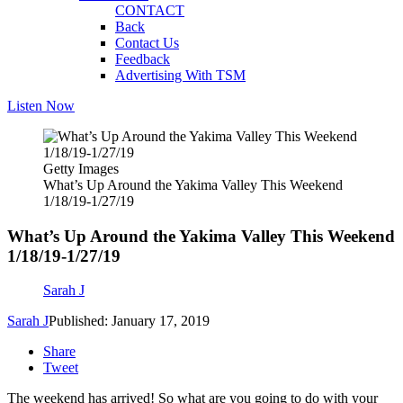
CONTACT
Back
Contact Us
Feedback
Advertising With TSM
Listen Now
Getty Images
What’s Up Around the Yakima Valley This Weekend
1/18/19-1/27/19
What’s Up Around the Yakima Valley This Weekend
1/18/19-1/27/19
Sarah J
Sarah J
Published: January 17, 2019
Share
Tweet
The weekend has arrived! So what are you going to do with your