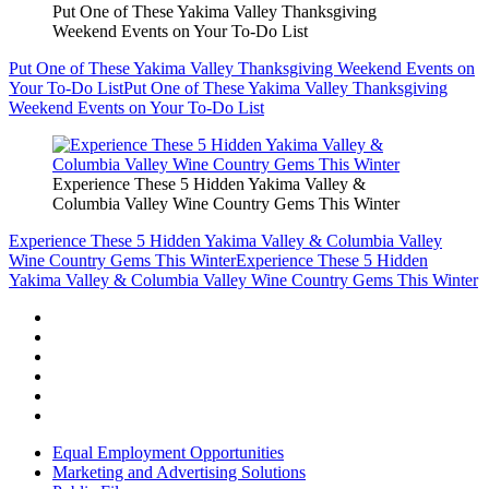
Put One of These Yakima Valley Thanksgiving
Weekend Events on Your To-Do List
Put One of These Yakima Valley Thanksgiving Weekend Events on
Your To-Do List
Put One of These Yakima Valley Thanksgiving
Weekend Events on Your To-Do List
Experience These 5 Hidden Yakima Valley &
Columbia Valley Wine Country Gems This Winter
Experience These 5 Hidden Yakima Valley & Columbia Valley
Wine Country Gems This Winter
Experience These 5 Hidden
Yakima Valley & Columbia Valley Wine Country Gems This Winter
Equal Employment Opportunities
Marketing and Advertising Solutions