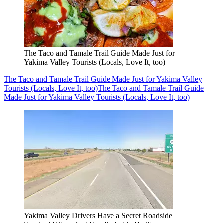
The Taco and Tamale Trail Guide Made Just for
Yakima Valley Tourists (Locals, Love It, too)
The Taco and Tamale Trail Guide Made Just for Yakima Valley
Tourists (Locals, Love It, too)
The Taco and Tamale Trail Guide
Made Just for Yakima Valley Tourists (Locals, Love It, too)
Yakima Valley Drivers Have a Secret Roadside