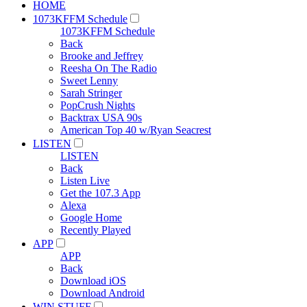
HOME
1073KFFM Schedule
1073KFFM Schedule
Back
Brooke and Jeffrey
Reesha On The Radio
Sweet Lenny
Sarah Stringer
PopCrush Nights
Backtrax USA 90s
American Top 40 w/Ryan Seacrest
LISTEN
LISTEN
Back
Listen Live
Get the 107.3 App
Alexa
Google Home
Recently Played
APP
APP
Back
Download iOS
Download Android
WIN STUFF