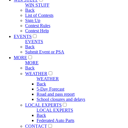
WIN STUFF
Back
List of Contests
Sign Up
Contest Rules
Contest Help
EVENTS
EVENTS
Back
Submit Event or PSA
MORE
MORE
Back
WEATHER
WEATHER
Back
5-Day Forecast
Road and pass report
School closures and delays
LOCAL EXPERTS
LOCAL EXPERTS
Back
Federated Auto Parts
CONTACT