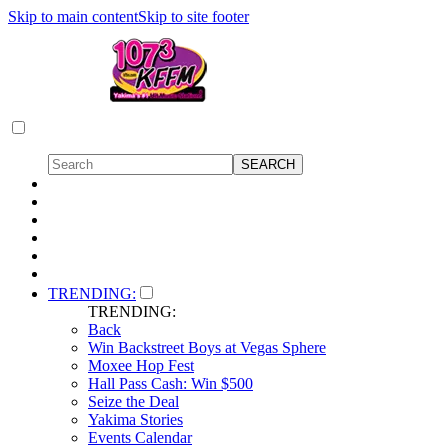
Skip to main content
Skip to site footer
TRENDING:
TRENDING:
Back
Win Backstreet Boys at Vegas Sphere
Moxee Hop Fest
Hall Pass Cash: Win $500
Seize the Deal
Yakima Stories
Events Calendar