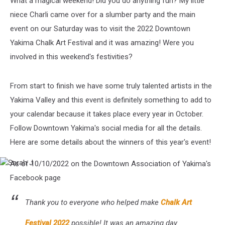
What a magical weekend! Did you do anything fun? My little
niece Charli came over for a slumber party and the main
event on our Saturday was to visit the 2022 Downtown
Yakima Chalk Art Festival and it was amazing! Were you
involved in this weekend's festivities?
From start to finish we have some truly talented artists in the
Yakima Valley and this event is definitely something to add to
your calendar because it takes place every year in October.
Follow Downtown Yakima's social media for all the details.
Here are some details about the winners of this year's event!
As of 10/10/2022 on the Downtown Association of Yakima's
Sarah
J
Facebook page
Thank you to everyone who helped make
Chalk Art
Festival 2022
possible! It was an amazing day.