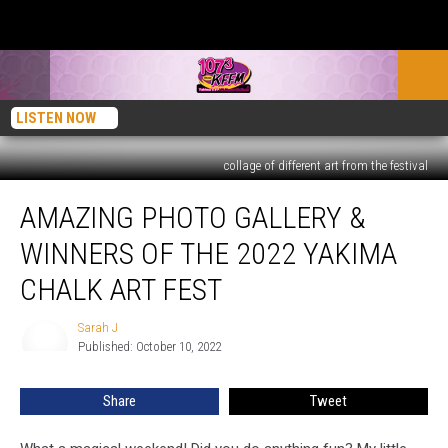
LISTEN NOW
collage of different art from the festival
Amazing
AMAZING PHOTO GALLERY &
Photo
Gallery
WINNERS OF THE 2022 YAKIMA
&
Winners
CHALK ART FEST
of
the
Sarah J
Sarah
2022
Published: October 10, 2022
J
Yakima
Chalk
Share
Tweet
Art
Fest