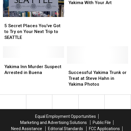
[GALLERY]
[GALLERY]
Fill
Fill
Yakima With Your Art
Downtown
Downtown
Yakima
Yakima
5
5
With
With
Secret
Secret
Your
Your
5 Secret Places You’ve Got
Places
Places
Art
Art
to Try on Your Next Trip to
You’ve
You’ve
SEATTLE
Got
Got
to
to
Try
Try
on
on
Yakima
Yakima
Your
Your
Inn
Inn
Successful
Successful
Yakima Inn Murder Suspect
Next
Next
Murder
Murder
Yakima
Yakima
Arrested in Buena
Successful Yakima Trunk or
Trip
Trip
Suspect
Suspect
Trunk
Trunk
Treat at Steve Hahn in
to
to
Arrested
Arrested
or
or
Yakima Photos
SEATTLE
SEATTLE
in
in
Treat
Treat
Buena
Buena
at
at
Steve
Steve
Hahn
Hahn
in
in
Equal Employment Opportunities
Yakima
Yakima
Marketing and Advertising Solutions
Public File
Photos
Photos
Need Assistance
Editorial Standards
FCC Applications