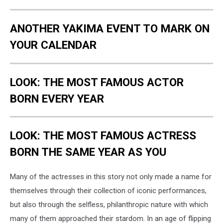
ANOTHER YAKIMA EVENT TO MARK ON
YOUR CALENDAR
LOOK: THE MOST FAMOUS ACTOR
BORN EVERY YEAR
LOOK: THE MOST FAMOUS ACTRESS
BORN THE SAME YEAR AS YOU
Many of the actresses in this story not only made a name for
themselves through their collection of iconic performances,
but also through the selfless, philanthropic nature with which
many of them approached their stardom. In an age of flipping