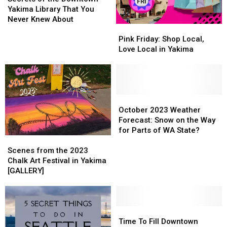
the
the
Yakima Library That You
Downtown
Downtown
Never Knew About
Pink
Pink
Yakima
Yakima
Friday:
Friday:
Library
Library
Pink Friday: Shop Local,
Shop
Shop
That
That
Love Local in Yakima
Local,
Local,
You
You
Love
Love
Never
Never
Local
Local
Knew
Knew
in
in
About
About
Yakima
Yakima
October
October
2023
2023
October 2023 Weather
Weather
Weather
Forecast: Snow on the Way
Forecast:
Forecast:
for Parts of WA State?
Scenes
Scenes
Snow
Snow
from
from
on
on
Scenes from the 2023
the
the
the
the
Chalk Art Festival in Yakima
2023
2023
Way
Way
[GALLERY]
Chalk
Chalk
for
for
Art
Art
Parts
Parts
Festival
Festival
of
of
in
in
Time
Time
WA
WA
Yakima
Yakima
To
To
State?
State?
Time To Fill Downtown