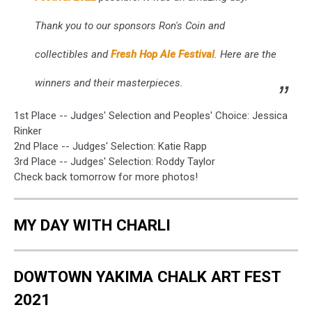
Thank you to our sponsors Ron's Coin and
collectibles and
Fresh Hop Ale Festival
. Here are the
winners and their masterpieces.
1st Place -- Judges' Selection and Peoples' Choice: Jessica
Rinker
2nd Place -- Judges' Selection: Katie Rapp
3rd Place -- Judges' Selection: Roddy Taylor
Check back tomorrow for more photos!
MY DAY WITH CHARLI
DOWTOWN YAKIMA CHALK ART FEST
2021