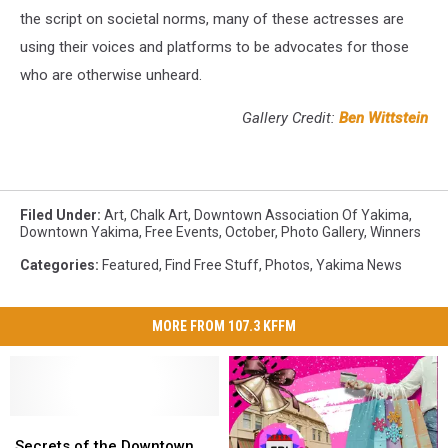
the script on societal norms, many of these actresses are
using their voices and platforms to be advocates for those
who are otherwise unheard.
Gallery Credit:
Ben Wittstein
Filed Under
:
Art
,
Chalk Art
,
Downtown Association Of Yakima
,
Downtown Yakima
,
Free Events
,
October
,
Photo Gallery
,
Winners
Categories
:
Featured
,
Find Free Stuff
,
Photos
,
Yakima News
MORE FROM 107.3 KFFM
Secrets
Secrets
of
of
Secrets of the Downtown