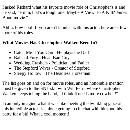
I asked Richard what his favorite movie role of Christopher's is and
he said, "Hmm, that’s a tough one. Maybe A View To A Kill? James
Bond movie."
Ahhh, how cool! If you aren't familiar with this actor, here are a few
more of his roles
What Movies Has Christopher Walken Been In?
Catch Me If You Can - He plays the Dad
Balls of Fury - Head Bad Guy
Wedding Crashers - Politician and Father
The Stepford Wives - Creator of Stepford
Sleepy Hollow - The Headless Horseman
The list goes on and on for movie roles, and an honorable mention
must be given to the SNL skit with Will Ferril where Christopher
Walken keeps telling the band, "I think it needs more cowbell!"
I can only imagine what it was like meeting the twinkling gaze of
this incredible actor...let alone getting to chitchat with him and his
party for a bit! What a cool moment!