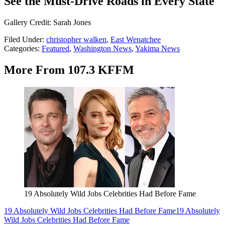
See the Must-Drive Roads in Every State
Gallery Credit: Sarah Jones
Filed Under
:
christopher walken
,
East Wenatchee
Categories
:
Featured
,
Washington News
,
Yakima News
More From 107.3 KFFM
19 Absolutely Wild Jobs Celebrities Had Before Fame
19 Absolutely Wild Jobs Celebrities Had Before Fame
19 Absolutely
Wild Jobs Celebrities Had Before Fame