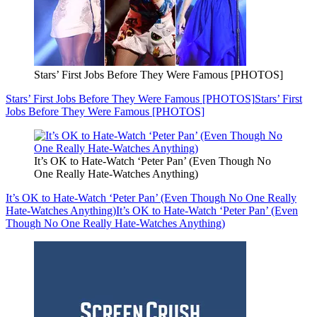
Stars’ First Jobs Before They Were Famous [PHOTOS]
Stars’ First Jobs Before They Were Famous [PHOTOS]
Stars’ First
Jobs Before They Were Famous [PHOTOS]
It’s OK to Hate-Watch ‘Peter Pan’ (Even Though No
One Really Hate-Watches Anything)
It’s OK to Hate-Watch ‘Peter Pan’ (Even Though No One Really
Hate-Watches Anything)
It’s OK to Hate-Watch ‘Peter Pan’ (Even
Though No One Really Hate-Watches Anything)