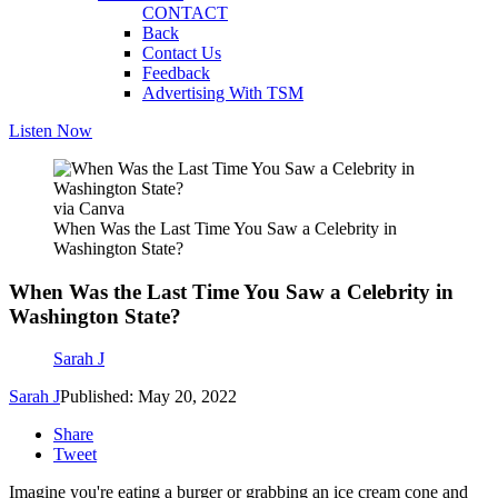
CONTACT
Back
Contact Us
Feedback
Advertising With TSM
Listen Now
via Canva
When Was the Last Time You Saw a Celebrity in
Washington State?
When Was the Last Time You Saw a Celebrity in
Washington State?
Sarah J
Sarah J
Published: May 20, 2022
Share
Tweet
Imagine you're eating a burger or grabbing an ice cream cone and