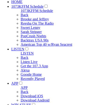
HOME
1073KFFM Schedule
1073KFFM Schedule
Back
Brooke and Jeffrey
Reesha On The Radio
Sweet Lenny
Sarah Stringer
PopCrush Nights
Backtrax USA 90s
American Top 40 w/Ryan Seacrest
LISTEN
LISTEN
Back
Listen Live
Get the 107.3 App
Alexa
Google Home
Recently Played
APP
APP
Back
Download iOS
Download Android
WIN STUFF