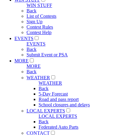
WIN STUFF
Back
List of Contests
Sign Up
Contest Rules
Contest Help
EVENTS
EVENTS
Back
Submit Event or PSA
MORE
MORE
Back
WEATHER
WEATHER
Back
5-Day Forecast
Road and pass report
School closures and delays
LOCAL EXPERTS
LOCAL EXPERTS
Back
Federated Auto Parts
CONTACT