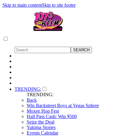
Skip to main content
Skip to site footer
TRENDING:
TRENDING:
Back
Win Backstreet Boys at Vegas Sphere
Moxee Hop Fest
Hall Pass Cash: Win $500
Seize the Deal
Yakima Stories
Events Calendar