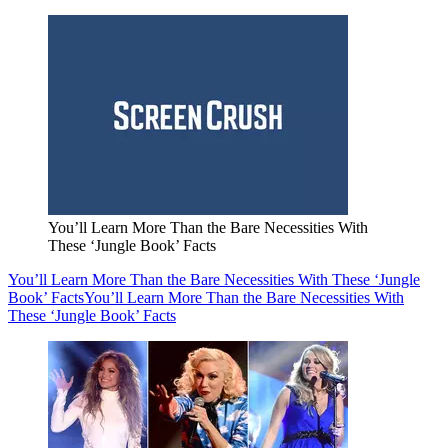
You’ll Learn More Than the Bare Necessities With
These ‘Jungle Book’ Facts
You’ll Learn More Than the Bare Necessities With These ‘Jungle
Book’ Facts
You’ll Learn More Than the Bare Necessities With
These ‘Jungle Book’ Facts