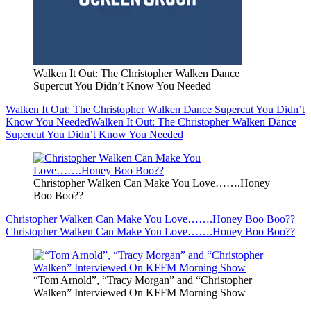
Walken It Out: The Christopher Walken Dance
Supercut You Didn’t Know You Needed
Walken It Out: The Christopher Walken Dance Supercut You Didn’t
Know You Needed
Walken It Out: The Christopher Walken Dance
Supercut You Didn’t Know You Needed
Christopher Walken Can Make You Love…….Honey
Boo Boo??
Christopher Walken Can Make You Love…….Honey Boo Boo??
Christopher Walken Can Make You Love…….Honey Boo Boo??
“Tom Arnold”, “Tracy Morgan” and “Christopher
Walken” Interviewed On KFFM Morning Show