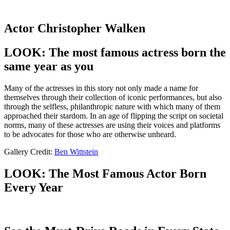
Actor Christopher Walken
LOOK: The most famous actress born the
same year as you
Many of the actresses in this story not only made a name for
themselves through their collection of iconic performances, but also
through the selfless, philanthropic nature with which many of them
approached their stardom. In an age of flipping the script on societal
norms, many of these actresses are using their voices and platforms
to be advocates for those who are otherwise unheard.
Gallery Credit:
Ben Wittstein
LOOK: The Most Famous Actor Born
Every Year