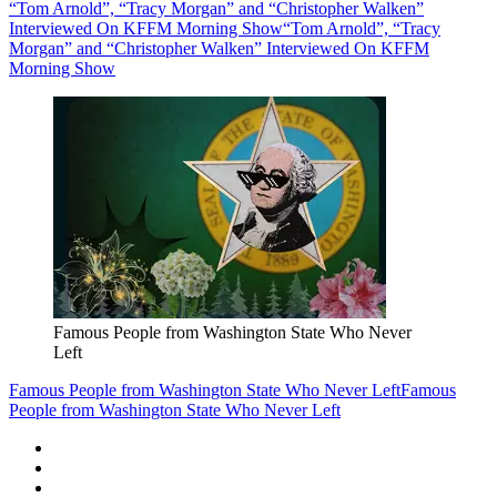
“Tom Arnold”, “Tracy Morgan” and “Christopher Walken”
Interviewed On KFFM Morning Show
“Tom Arnold”, “Tracy
Morgan” and “Christopher Walken” Interviewed On KFFM
Morning Show
Famous People from Washington State Who Never
Left
Famous People from Washington State Who Never Left
Famous
People from Washington State Who Never Left