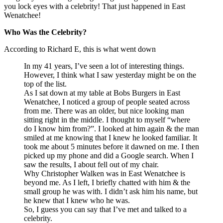
you lock eyes with a celebrity! That just happened in East
Wenatchee!
Who Was the Celebrity?
According to Richard E, this is what went down
In my 41 years, I’ve seen a lot of interesting things.
However, I think what I saw yesterday might be on the
top of the list.
As I sat down at my table at Bobs Burgers in East
Wenatchee, I noticed a group of people seated across
from me. There was an older, but nice looking man
sitting right in the middle. I thought to myself “where
do I know him from?”. I looked at him again & the man
smiled at me knowing that I knew he looked familiar. It
took me about 5 minutes before it dawned on me. I then
picked up my phone and did a Google search. When I
saw the results, I about fell out of my chair.
Why Christopher Walken was in East Wenatchee is
beyond me. As I left, I briefly chatted with him & the
small group he was with. I didn’t ask him his name, but
he knew that I knew who he was.
So, I guess you can say that I’ve met and talked to a
celebrity.