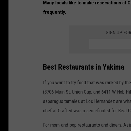
Many locals like to make reservations at 
r
frequently.
a
n
SIGN UP FO
t
i
n
Y
Best Restaurants in Yakima
a
k
If you want to try food that was ranked by t
i
(3706 Main St, Union Gap, and 6411 W Nob Hil
m
asparagus tamales at Los Hernandez are what
a
chef at Crafted was a semi-finalist for Best 
,
For mom-and-pop restaurants and diners, Asia
W