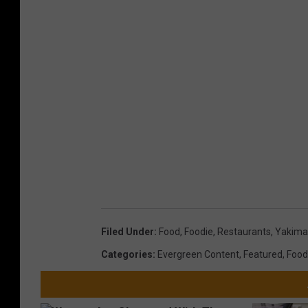
Filed Under
:
Food
,
Foodie
,
Restaurants
,
Yakima
Categories
:
Evergreen Content
,
Featured
,
Food