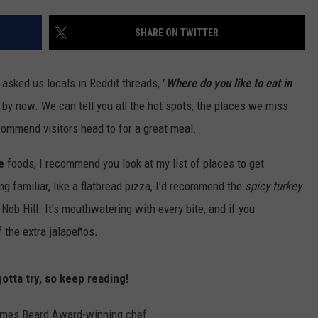
W/RYAN
SHARE ON TWITTER
asked us locals in Reddit threads, "
Where do you like to eat in
s by now. We can tell you all the hot spots, the places we miss
commend visitors head to for a great meal.
e
foods, I recommend you look at my list of places to get
ng familiar, like a flatbread pizza, I'd recommend the
spicy turkey
ob Hill. It's mouthwatering with every bite, and if you
ff the extra jalapeños
.
otta try, so keep reading!