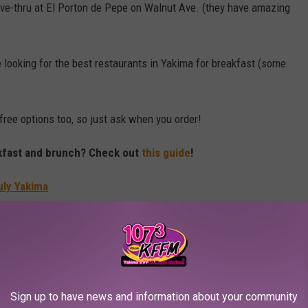
rive-thru at El Porton de Pepe on Walnut Ave. (they have amazing
e looking for the best restaurants in Yakima for breakfast (some
ree options too, so just ask when you order!
akfast and brunch? Check out
this guide
!
uly Yakima
 PLACES TO LIVE IN WASHINGTON STATE
 in Washington State might be the way to go
Sign up to have news and information about your community