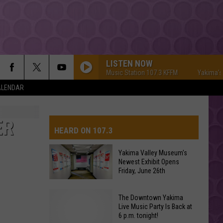
LISTEN NOW
Yakima's #1 Hit Music Station 107.3 KFFM
Yakima's #1 Hit 
ALENDAR
TITANIUM
Guetta,
Guetta, David
David
Nothing But the Beat 2.0
ER
HEARD ON 107.3
YUKON
Justin
Justin Bieber
Bieber
SWAG
Yakima Valley Museum's
Newest Exhibit Opens
AYS
Friday, June 26th
HIT THE WALL
Gracie
Gracie Abrams
Abrams
Daughter from Hell
Yakima
The Downtown Yakima
Valley
Live Music Party Is Back at
DROP DEAD
6 p.m. tonight!
Museum's
Olivia
Olivia Rodrigo