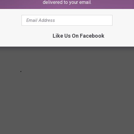
delivered to your email.
Like Us On Facebook