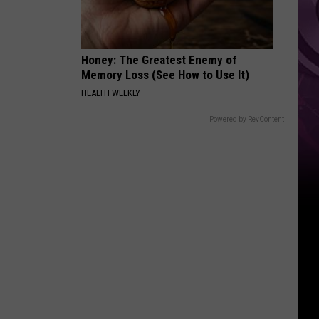
Weekend
Honey: The Greatest Enemy of
Memory Loss (See How to Use It)
HEALTH WEEKLY
Powered by RevContent