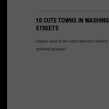
n
g
10 CUTE TOWNS IN WASHING
c
STREETS
h
e
Explore some of the cutest and most historic 
f
weekend getaway!