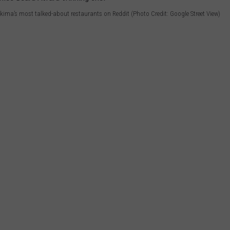
akima’s most talked-about restaurants on Reddit (Photo Credit: Google Street View)