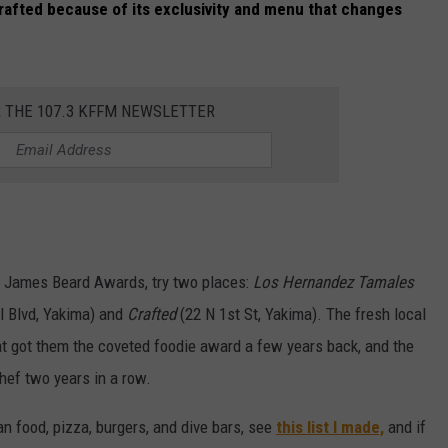
Crafted because of its exclusivity and menu that changes
R THE 107.3 KFFM NEWSLETTER
he James Beard Awards, try two places:
Los Hernandez Tamales
l Blvd, Yakima) and
Crafted
(22 N 1st St, Yakima). The fresh local
 got them the coveted foodie award a few years back, and the
Chef two years in a row.
n food, pizza, burgers, and dive bars, see
this list I made,
and if