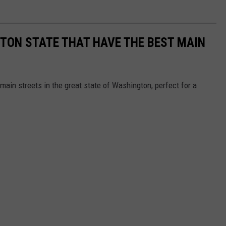
TON STATE THAT HAVE THE BEST MAIN
main streets in the great state of Washington, perfect for a