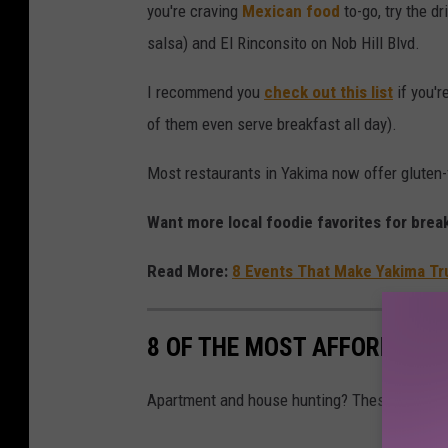
you're craving
Mexican food
to-go, try the d
A
salsa) and El Rinconsito on Nob Hill Blvd.
,
l
I recommend you
check out this list
if you'r
e
of them even serve breakfast all day).
d
Most restaurants in Yakima now offer gluten-f
b
y
Want more local foodie favorites for bre
J
Read More:
8 Events That Make Yakima Tr
a
m
e
8 OF THE MOST AFFORDABLE
s
B
Apartment and house hunting? These 8 places
e