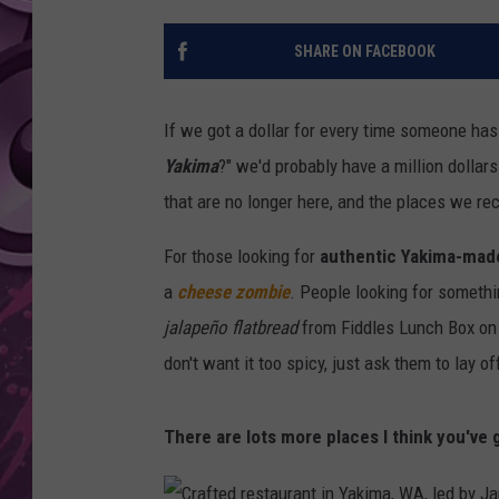
AMERICAN TOP 40 
SHARE ON FACEBOOK
SEACREST
If we got a dollar for every time someone has 
Yakima
?" we'd probably have a million dollar
that are no longer here, and the places we re
For those looking for
authentic Yakima-mad
a
cheese zombie
. People looking for somethi
jalapeño flatbread
from Fiddles Lunch Box on N
don't want it too spicy, just ask them to lay o
There are lots more places I think you've g