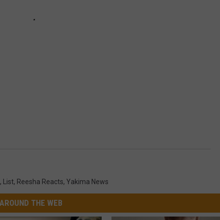
,
List
,
Reesha Reacts
,
Yakima News
AROUND THE WEB