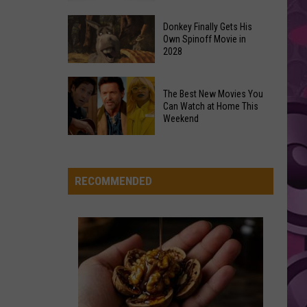
Rodrigo
you seem pretty sad for a girl so in love
Newest
Exhibit
Donkey Finally Gets His
Own Spinoff Movie in
Opens
Dexter And The Moonrocks
2028
Friday,
June
Donkey
VIEW ALL RECENTLY PLAYED SONGS
The Best New Movies You
26th
Finally
Can Watch at Home This
Gets
Weekend
His
The
Own
Best
Spinoff
New
RECOMMENDED
Movie
Movies
in
You
2028
Can
Watch
at
Home
This