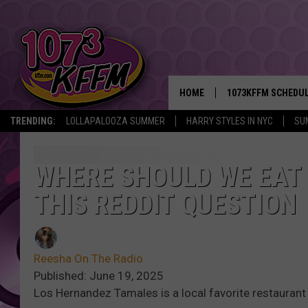
HOME
1073KFFM SCHEDU
TRENDING:
LOLLAPALOOZA SUMMER
HARRY STYLES IN NYC
SU
BROOKE AND JEFFR
REESHA ON THE RA
WHERE SHOULD WE EAT 
THIS REDDIT QUESTION
SWEET LENNY
SARAH STRINGER
Reesha On The Radio
POPCRUSH NIGHTS
Published: June 19, 2025
Los Hernandez Tamales is a local favorite restaurant
BACKTRAX USA 90S