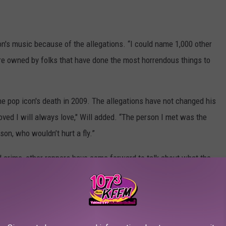
son's music because of the allegations. “I could name 1,000 other
 are owned by folks that have done the most horrendous things to
e pop icon's death in 2009. The allegations have not changed his
oved I will always love," Will added. “The person I met was the
on, who wouldn’t hurt a fly.”
d crime, other rappers have come forward to talk about what the
artling allegations, with artists like
T.I
and
Juice Wrld
saying
eats should go untainted. However, others don't exactly feel the
chael from his tour set list
.