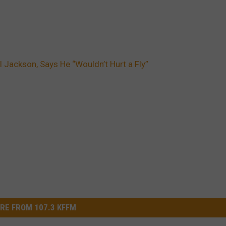
 Jackson, Says He “Wouldn’t Hurt a Fly”
RE FROM 107.3 KFFM