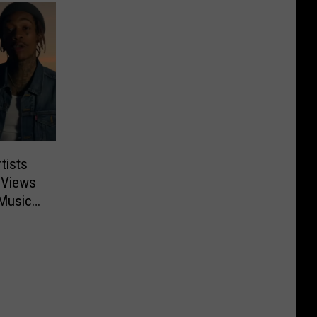
tists
 Views
 Music