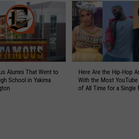
H
s Alumni That Went to
Here Are the Hip-Hop Ar
e
igh School in Yakima
With the Most YouTube
r
gton
of All Time for a Single
e
Video
A
r
e
t
h
e