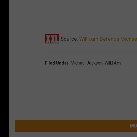
Source:
Will.i.am Defends Michael
Filed Under
:
Michael Jackson
,
Will.i.am
MO