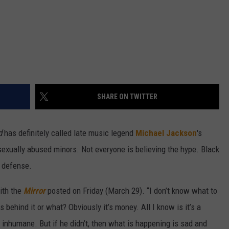
SHARE ON TWITTER
d
has definitely called late music legend
Michael Jackson
's
 sexually abused minors. Not everyone is believing the hype. Black
 defense.
with the
Mirror
posted on Friday (March 29). “I don’t know what to
s behind it or what? Obviously it’s money. All I know is it’s a
d inhumane. But if he didn’t, then what is happening is sad and