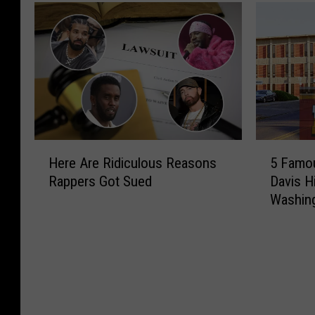
H
5
Here Are Ridiculous Reasons
5 Famou
e
F
Rappers Got Sued
Davis H
r
a
Washin
e
m
A
o
r
u
e
s
R
A
i
l
d
u