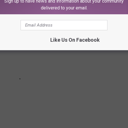
Sign up to have news and information about your community
Hop Albums Turning 10 in 2019
delivered to your email.
Like Us On Facebook