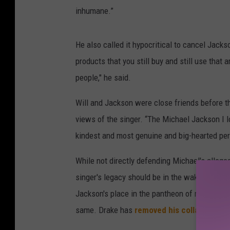
inhumane.”
He also called it hypocritical to cancel Jack
products that you still buy and still use that
people," he said.
Will and Jackson were close friends before th
views of the singer. “The Michael Jackson I l
kindest and most genuine and big-hearted pers
While not directly defending Michael's allege
singer's legacy should be in the wake of the st
Jackson's place in the pantheon of musical gr
same. Drake has
removed his collab with Mi