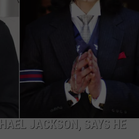
W/RYAN
CHAEL JACKSON, SAYS HE