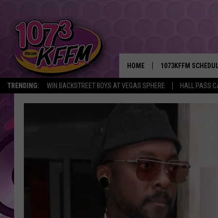
HOME
1073KFFM SCHEDU
TRENDING:
WIN BACKSTREET BOYS AT VEGAS SPHERE
HALL PASS C
BROOKE AND JEFFR
REESHA ON THE RA
SWEET LENNY
SARAH STRINGER
POPCRUSH NIGHTS
BACKTRAX USA 90S