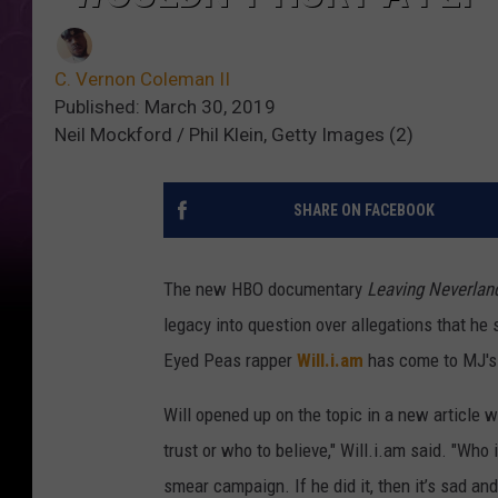
C. Vernon Coleman II
Published: March 30, 2019
Neil Mockford / Phil Klein, Getty Images (2)
SHARE ON FACEBOOK
The new HBO documentary
Leaving Neverlan
legacy into question over allegations that he
Eyed Peas rapper
Will.i.am
has come to MJ's
Will opened up on the topic in a new article 
trust or who to believe," Will.i.am said. "Who i
smear campaign. If he did it, then it’s sad an