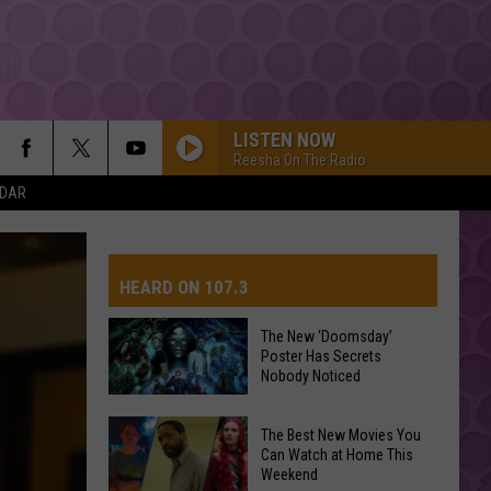
LISTEN NOW
Reesha On The Radio
NDAR
HEARD ON 107.3
The New ‘Doomsday’
Poster Has Secrets
AYS
Nobody Noticed
The
The Best New Movies You
New
Can Watch at Home This
Weekend
‘Doomsday’