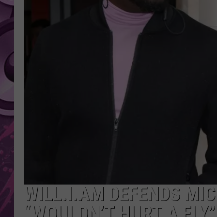
AMERICAN TOP 40 
SEACREST
WILL.I.AM DEFENDS MI
“WOULDN’T HURT A FLY”