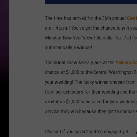
The time has arrived for the 36th annual
Cent
a.m.-4 p.m.! You've got the chance to win yo
Monday, New Year's Eve! Be caller No. 7 at (
automatically a winner!
The bridal show takes place at the
Yakima C
chance at $1,000 to the Central Washington Br
your wedding! The lucky winner chosen from 
from our exhibitors for their wedding and th
exhibitors $1,000 to be used for your wedding
service they win because they get to choose 
It's cool if you haven't gotten engaged yet ...