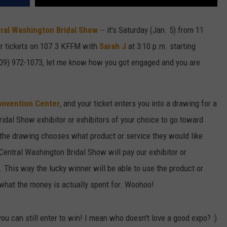
ral Washington Bridal Show
-- it's Saturday (Jan. 5) from 11
ur tickets on 107.3 KFFM with
Sarah J
at 3:10 p.m. starting
509) 972-1073, let me know how you got engaged and you are
onvention Center
, and your ticket enters you into a drawing for a
idal Show exhibitor or exhibitors of your choice to go toward
the drawing chooses what product or service they would like
e Central Washington
Bridal
Show
will pay our exhibitor or
. This way the lucky winner will be able to use the product or
what the money is actually spent for. Woohoo!
 you can still enter to win! I mean who doesn't love a good expo? :)