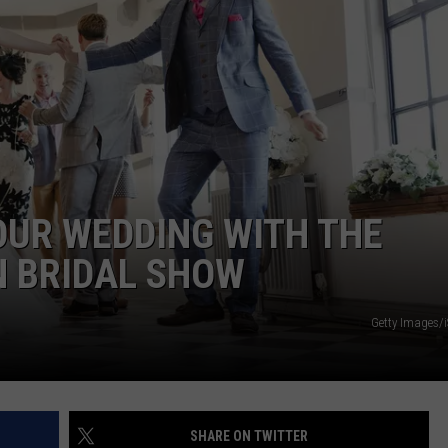
W/RYAN
OUR WEDDING WITH THE
 BRIDAL SHOW
Getty Images/
SHARE ON TWITTER