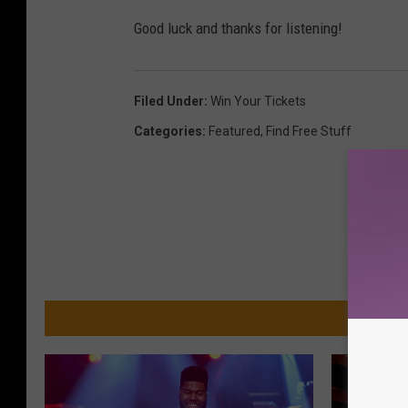
Good luck and thanks for listening!
Filed Under
:
Win Your Tickets
Categories
:
Featured
,
Find Free Stuff
MO