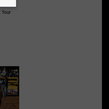
the
 Your