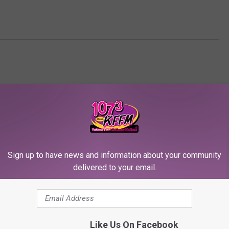
Sign up to have news and information about your community
delivered to your email.
RE FROM 107.3 KFFM
Like Us On Facebook