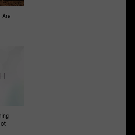
 Are
ning
Got