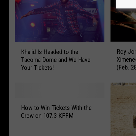
R
K
Roy Jon
Khalid Is Headed to the
o
h
Ximene
Tacoma Dome and We Have
y
a
(Feb. 2
Your Tickets!
J
l
o
i
n
d
e
I
s
s
H
J
H
How to Win Tickets With the
o
r
e
Crew on 107.3 KFFM
w
.
a
t
B
d
o