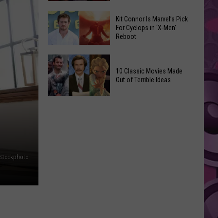
Reading
Adam
Challenge
Kit Connor Is Marvel’s Pick
Sandler’s
For Cyclops in ‘X-Men’
Sees
Reboot
‘Grown
Record
Up
Success
Kit
3’
Connor
10 Classic Movies Made
Coming
Out of Terrible Ideas
Is
to
Marvel’s
Netflix
10
Pick
Classic
For
Movies
Cyclops
Made
in
Out
‘X-
iStockphoto
of
Men’
Terrible
Reboot
Ideas