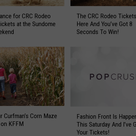
h
e
T
hance for CRC Rodeo
The CRC Rodeo Tickets
S
h
Tickets at the Sundome
Here And You’ve Got 8
u
e
eekend
Seconds To Win!
n
C
d
R
o
C
m
R
e
o
a
d
n
e
d
o
W
T
e
i
’
c
F
v
r Curfman’s Corn Maze
k
Fashion Front Is Happe
a
e
s on KFFM
e
This Saturday And I’ve 
s
G
t
Your Tickets!
h