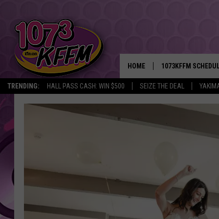
HOME
1073KFFM SCHEDU
TRENDING:
HALL PASS CASH: WIN $500
SEIZE THE DEAL
YAKIM
BROOKE AND JEFFR
REESHA ON THE RA
SWEET LENNY
SARAH STRINGER
POPCRUSH NIGHTS
BACKTRAX USA 90S