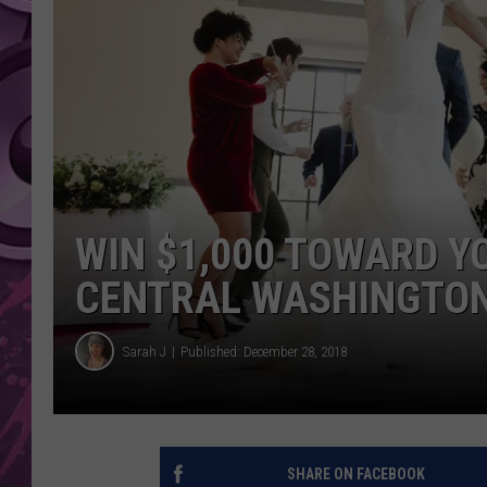
AMERICAN TOP 40 
SEACREST
WIN $1,000 TOWARD Y
CENTRAL WASHINGTON
Sarah J
Published: December 28, 2018
SHARE ON FACEBOOK