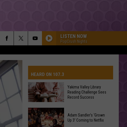
LISTEN NOW
PopCrush Nights
HEARD ON 107.3
Yakima Valley Library
Reading Challenge Sees
AYS
Record Success
Yakima
Valley
Adam Sandler’s ‘Grown
Up 3’ Coming to Netflix
Library