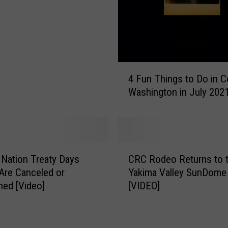
o
r
T
h
e
4
U
4 Fun Things to Do in C
F
p
Washington in July 202
u
c
n
o
T
m
h
i
i
n
C
n
Nation Treaty Days
CRC Rodeo Returns to 
g
R
g
Are Canceled or
Yakima Valley SunDome
Y
C
s
ed [Video]
[VIDEO]
a
R
t
k
o
o
a
d
D
m
e