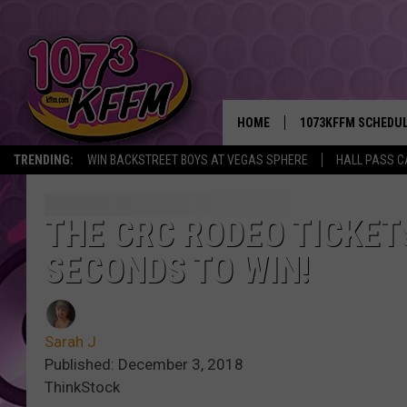
HOME
1073KFFM SCHEDU
TRENDING:
WIN BACKSTREET BOYS AT VEGAS SPHERE
HALL PASS C
BROOKE AND JEFFR
REESHA ON THE RA
THE CRC RODEO TICKET
SECONDS TO WIN!
SWEET LENNY
SARAH STRINGER
Sarah J
POPCRUSH NIGHTS
Published: December 3, 2018
ThinkStock
BACKTRAX USA 90S