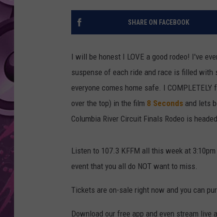
AMERICAN TOP 40 
SHARE ON FACEBOOK
SEACREST
I will be honest I LOVE a good rodeo! I've ev
suspense of each ride and race is filled wi
everyone comes home safe. I COMPLETELY fell 
over the top) in the film
8 Seconds
and lets 
Columbia River Circuit Finals Rodeo is heade
Listen to 107.3 KFFM all this week at 3:10pm 
event that you all do NOT want to miss.
Tickets are on-sale right now and you can p
Download our free app and even stream live a