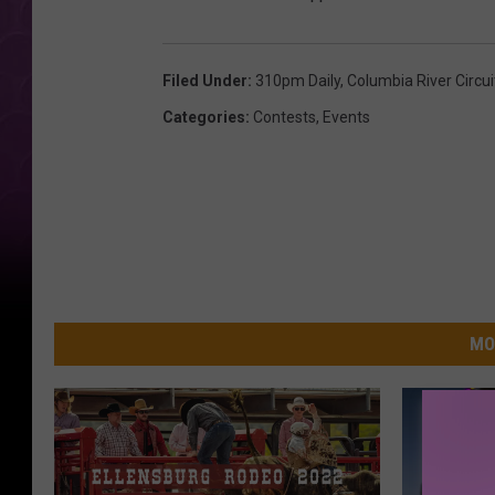
Filed Under
:
310pm Daily
,
Columbia River Circu
Categories
:
Contests
,
Events
MO