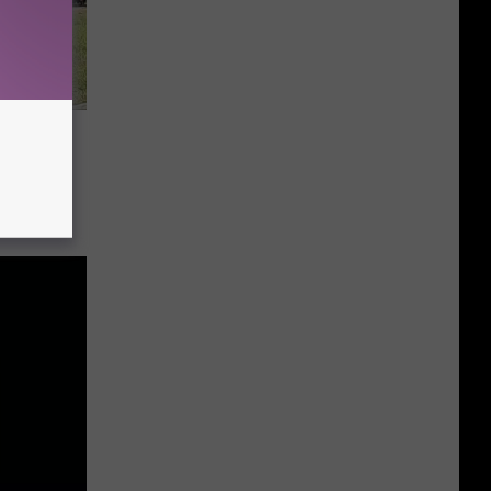
n
ation