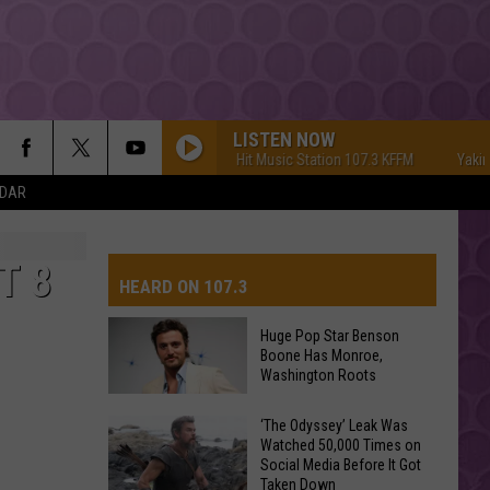
LISTEN NOW
Yakima's #1 Hit Music Station 107.3 KFFM
Yakima's 
NDAR
T 8
HEARD ON 107.3
Huge Pop Star Benson
Boone Has Monroe,
AYS
Washington Roots
Huge
‘The Odyssey’ Leak Was
Watched 50,000 Times on
Pop
Social Media Before It Got
Star
Taken Down