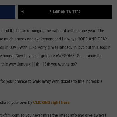
W/RYAN
SHARE ON TWITTER
en had the honor of singing the national anthem one year! The
th so much energy and excitement and I always HOPE AND PRAY
in LOVE with Luke Perry (I was already in love but this took it
be honest Cow boys and girls are AWESOME! So....since the
d this way January 11th - 13th you wanna go?
for your chance to walk away with tickets to this incredible
urchase your own by
CLICKING right here
t kffm.com so you never miss the latest info and give-aways!