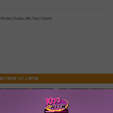
it Rodeo
,
Rodeo
,
Win Your Tickets
RE FROM 107.3 KFFM