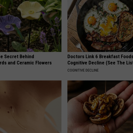
e Secret Behind
Doctors Link 6 Breakfast Foods
ds and Ceramic Flowers
Cognitive Decline (See The Lis
COGNITIVE DECLINE