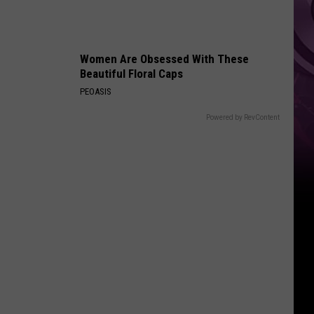
Women Are Obsessed With These
Beautiful Floral Caps
PEOASIS
Powered by RevContent