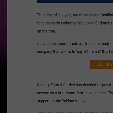
This time of the year, we all enjoy the famili
fond memories whether it's baking Christmas 
on the tree.
Do you have your Christmas Tree up already? If
company that wants to 'pay it forward' this h
SEE THE $
Country Farm & Garden has decided to 'pay it 
anyone on a first-come, first-served basis. Th
support' to the Yakima Valley.