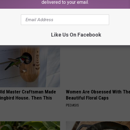
delivered to your email.
ews
,
Yakima News
AROUND THE WEB
Like Us On Facebook
Old Master Craftsman Made
Women Are Obsessed With Th
ngbird House. Then This
Beautiful Floral Caps
PEOASIS