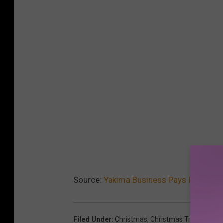
Source:
Yakima Business Pays It Forwar
Filed Under
:
Christmas
,
Christmas Tree