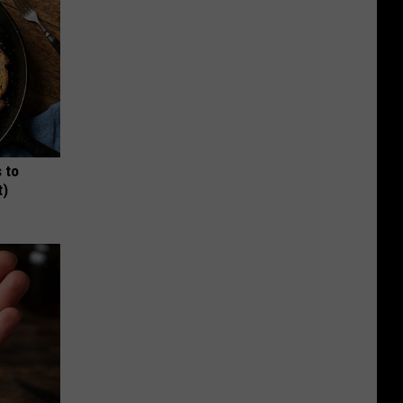
 to
t)