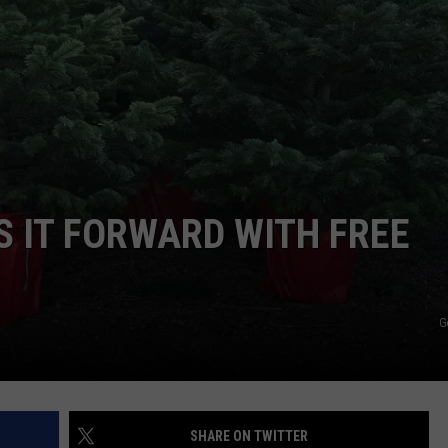
W/RYAN
S IT FORWARD WITH FREE
G
SHARE ON TWITTER