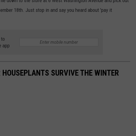
come down to the store at 6 West Washington Avenue and pick out
ecember 18th. Just stop in and say you heard about 'pay it
 to
e app
UR HOUSEPLANTS SURVIVE THE WINTER