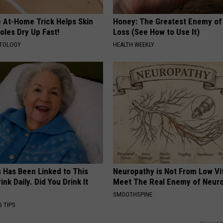
e At-Home Trick Helps Skin
Honey: The Greatest Enemy o
oles Dry Up Fast!
Loss (See How to Use It)
ATOLOGY
HEALTH WEEKLY
s Has Been Linked to This
Neuropathy is Not From Low Vi
k Daily. Did You Drink It
Meet The Real Enemy of Neur
SMOOTHSPINE
G TIPS