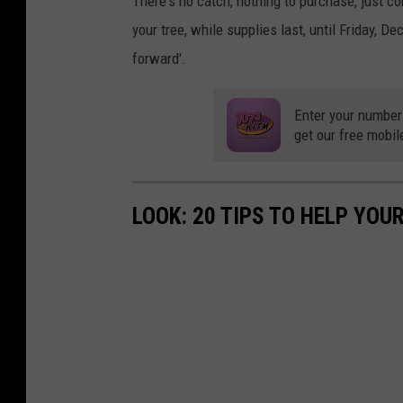
There's no catch, nothing to purchase, just 
your tree, while supplies last, until Friday, D
forward'.
Enter your number
get our free mobil
LOOK: 20 TIPS TO HELP YO