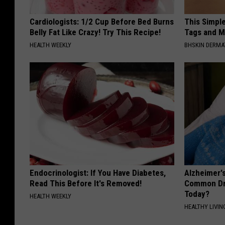
Cardiologists: 1/2 Cup Before Bed Burns
This Simpl
Belly Fat Like Crazy! Try This Recipe!
Tags and M
HEALTH WEEKLY
BHSKIN DERM
Endocrinologist: If You Have Diabetes,
Alzheimer'
Read This Before It's Removed!
Common Drin
Today?
HEALTH WEEKLY
HEALTHY LIVIN