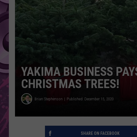
AMERICAN TOP 40 
SEACREST
YAKIMA BUSINESS PAY
CHRISTMAS TREES!
Brian Stephenson
Published: December 15, 2020
SHARE ON FACEBOOK