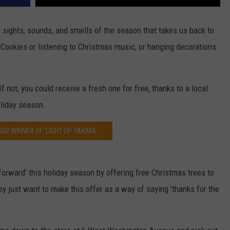
ar sights, sounds, and smells of the season that takes us back to
Cookies or listening to Christmas music, or hanging decorations
 not, you could receive a fresh one for free, thanks to a local
oliday season.
500 WINNER OF 'LIGHT UP YAKIMA'
forward' this holiday season by offering free Christmas trees to
ey just want to make this offer as a way of saying 'thanks for the