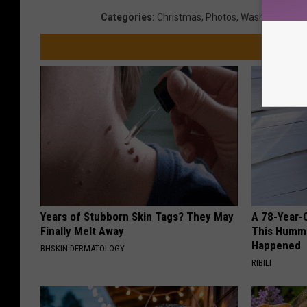
Categories
:
Christmas
,
Photos
,
Washington N
Years of Stubborn Skin Tags? They May
A 78-Year-
Finally Melt Away
This Hummi
Happened
BHSKIN DERMATOLOGY
RIBILI