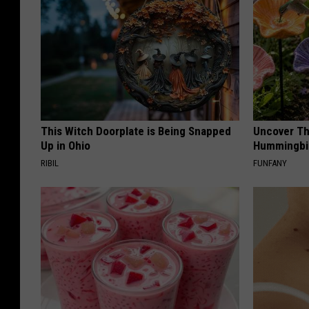
This Witch Doorplate is Being Snapped
Uncover Th
Up in Ohio
Hummingbir
RIBIL
FUNFANY