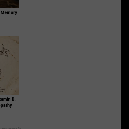
f Memory
tamin B.
opathy