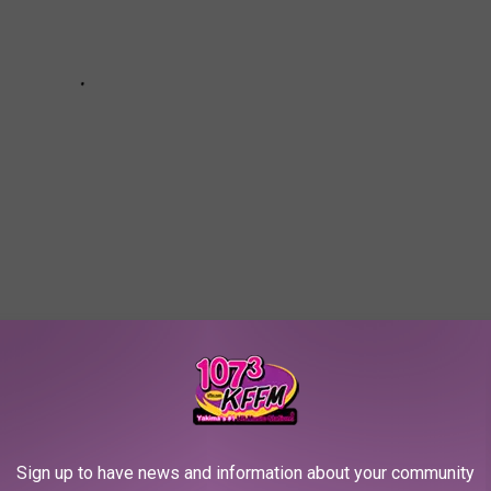
d with Free Christmas Trees!
Sign up to have news and information about your community