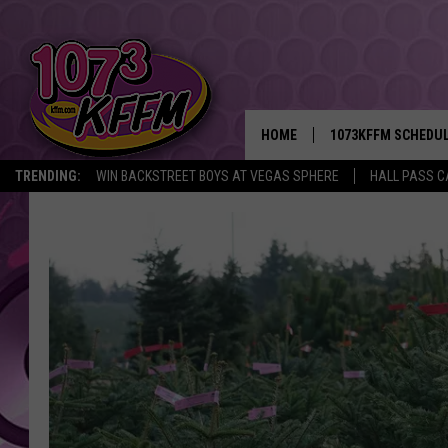
HOME
1073KFFM SCHEDU
TRENDING:
WIN BACKSTREET BOYS AT VEGAS SPHERE
HALL PASS C
BROOKE AND JEFFR
REESHA ON THE RA
SWEET LENNY
SARAH STRINGER
POPCRUSH NIGHTS
BACKTRAX USA 90S