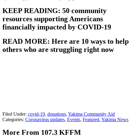
KEEP READING: 50 community
resources supporting Americans
financially impacted by COVID-19
READ MORE: Here are 10 ways to help
others who are struggling right now
Filed Under
:
covid-19
,
donations
,
Yakima Community Aid
Categories
:
Coronavirus updates
,
Events
,
Featured
,
Yakima News
More From 107.3 KFFM