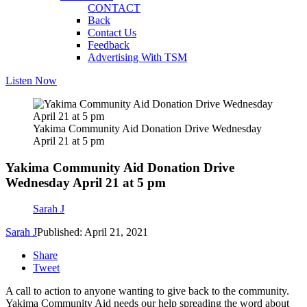
CONTACT
Back
Contact Us
Feedback
Advertising With TSM
Listen Now
Yakima Community Aid Donation Drive Wednesday
April 21 at 5 pm
Yakima Community Aid Donation Drive
Wednesday April 21 at 5 pm
Sarah J
Sarah J
Published: April 21, 2021
Share
Tweet
A call to action to anyone wanting to give back to the community.
Yakima Community Aid needs our help spreading the word about