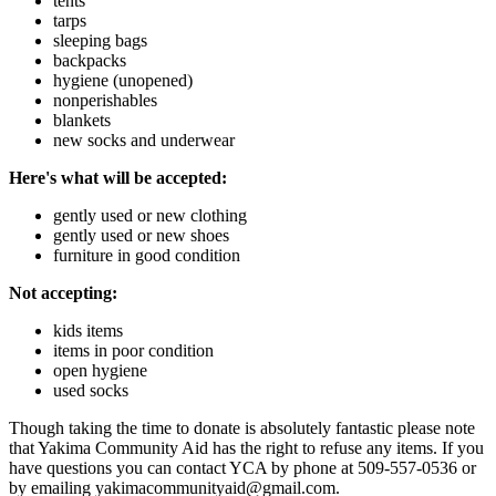
tents
tarps
sleeping bags
backpacks
hygiene (unopened)
nonperishables
blankets
new socks and underwear
Here's what will be accepted:
gently used or new clothing
gently used or new shoes
furniture in good condition
Not accepting:
kids items
items in poor condition
open hygiene
used socks
Though taking the time to donate is absolutely fantastic please note
that Yakima Community Aid has the right to refuse any items. If you
have questions you can contact YCA by phone at 509-557-0536 or
by emailing yakimacommunityaid@gmail.com.