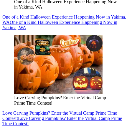
One of a Kind Halloween Experience Happening Now
in Yakima, WA
One of a Kind Halloween Experience Happening Now in Yakima,
WA
One of a Kind Halloween Experience Happening Now in
Yakima, WA
Love Carving Pumpkins? Enter the Virtual Camp
Prime Time Contest!
Love Carving Pumpkins? Enter the Virtual Camp Prime Time
Contest!
Love Carving Pumpkins? Enter the Virtual Camp Prime
Time Contest!