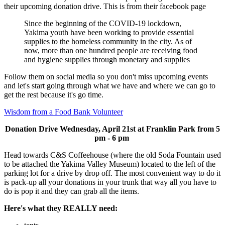
their upcoming donation drive. This is from their facebook page
Since the beginning of the COVID-19 lockdown,
Yakima youth have been working to provide essential
supplies to the homeless community in the city. As of
now, more than one hundred people are receiving food
and hygiene supplies through monetary and supplies
Follow them on social media so you don't miss upcoming events
and let's start going through what we have and where we can go to
get the rest because it's go time.
Wisdom from a Food Bank Volunteer
Donation Drive Wednesday, April 21st at Franklin Park from 5
pm - 6 pm
Head towards C&S Coffeehouse (where the old Soda Fountain used
to be attached the Yakima Valley Museum) located to the left of the
parking lot for a drive by drop off. The most convenient way to do it
is pack-up all your donations in your trunk that way all you have to
do is pop it and they can grab all the items.
Here's what they REALLY need: