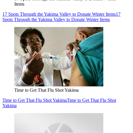
Items
17 Spots Through the Yakima Valley to Donate Winter Items
17
Spots Through the Yakima Valley to Donate Winter Items
Time to Get That Flu Shot Yakima
Time to Get That Flu Shot Yakima
Time to Get That Flu Shot
Yakima