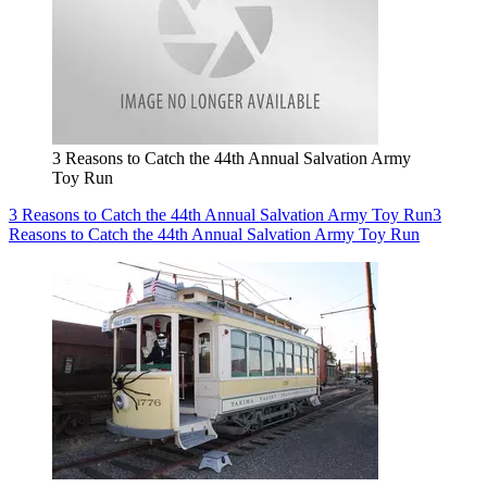
3 Reasons to Catch the 44th Annual Salvation Army
Toy Run
3 Reasons to Catch the 44th Annual Salvation Army Toy Run
3
Reasons to Catch the 44th Annual Salvation Army Toy Run