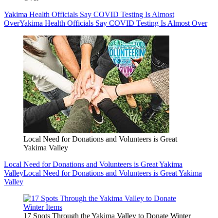
Yakima Health Officials Say COVID Testing Is Almost
Over
Yakima Health Officials Say COVID Testing Is Almost Over
Local Need for Donations and Volunteers is Great
Yakima Valley
Local Need for Donations and Volunteers is Great Yakima
Valley
Local Need for Donations and Volunteers is Great Yakima
Valley
17 Spots Through the Yakima Valley to Donate Winter