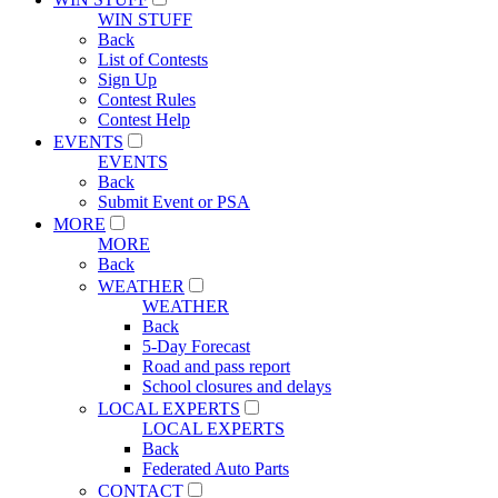
WIN STUFF
Back
List of Contests
Sign Up
Contest Rules
Contest Help
EVENTS
EVENTS
Back
Submit Event or PSA
MORE
MORE
Back
WEATHER
WEATHER
Back
5-Day Forecast
Road and pass report
School closures and delays
LOCAL EXPERTS
LOCAL EXPERTS
Back
Federated Auto Parts
CONTACT