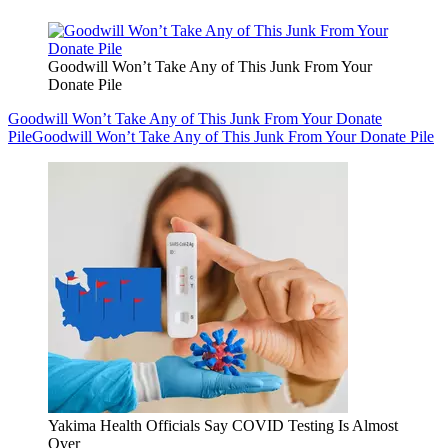
Goodwill Won’t Take Any of This Junk From Your
Donate Pile
Goodwill Won’t Take Any of This Junk From Your Donate
Pile
Goodwill Won’t Take Any of This Junk From Your Donate Pile
Yakima Health Officials Say COVID Testing Is Almost
Over