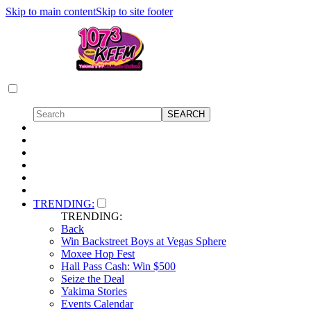
Skip to main content
Skip to site footer
TRENDING:
TRENDING:
Back
Win Backstreet Boys at Vegas Sphere
Moxee Hop Fest
Hall Pass Cash: Win $500
Seize the Deal
Yakima Stories
Events Calendar