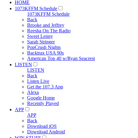
HOME
1073KFFM Schedule
1073KFFM Schedule
Back
Brooke and Jeffrey
Reesha On The Radio
Sweet Lenny
Sarah Stringer
PopCrush Nights
Backtrax USA 90s
American Top 40 w/Ryan Seacrest
LISTEN
LISTEN
Back
Listen Live
Get the 107.3 App
Alexa
Google Home
Recently Played
APP
APP
Back
Download iOS
Download Android
WIN STUFF