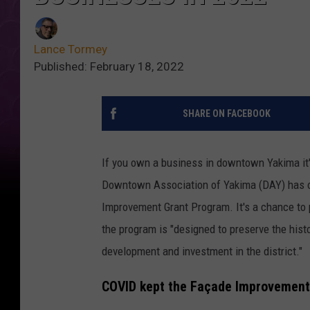
Lance Tormey
Published: February 18, 2022
SHARE ON FACEBOOK
If you own a business in downtown Yakima it'
Downtown Association of Yakima (DAY) has off
Improvement Grant Program. It's a chance t
the program is "designed to preserve the his
development and investment in the district."
COVID kept the Façade Improvement 