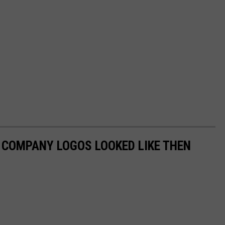
0 COMPANY LOGOS LOOKED LIKE THEN