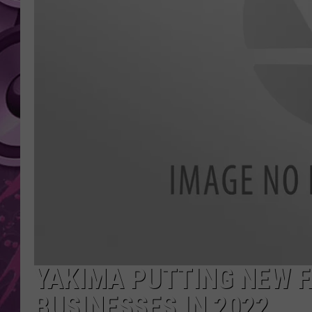
AMERICAN TOP 40 
SEACREST
YAKIMA PUTTING NEW 
BUSINESSES IN 2022