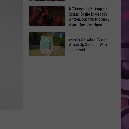
Coming:
The
A ‘Dungeons & Dragons’
See
Sequel Script Is Already
100
the
Written, but You Probably
Best
Won’t See It Anytime
List
Spider-
Soon
of
A
Man
Banned
Yakima Salvation Army
‘Dungeons
Covers
Wraps Up Summer With
Items
&
Free Event
in
You
Dragons’
History
Yakima
Can't
Sequel
Salvation
Bring
Script
Army
Is
Wraps
Already
Up
Written,
Summer
but
With
You
Free
Probably
Event
Won’t
See