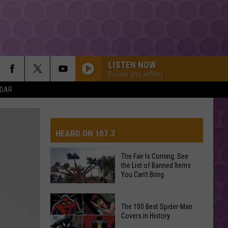
LISTEN NOW
Brooke and Jeffrey
NDAR
HEARD ON 107.3
The Fair Is Coming: See
the List of Banned Items
AYS
You Can't Bring
The
The 100 Best Spider-Man
Fair
Covers in History
Is