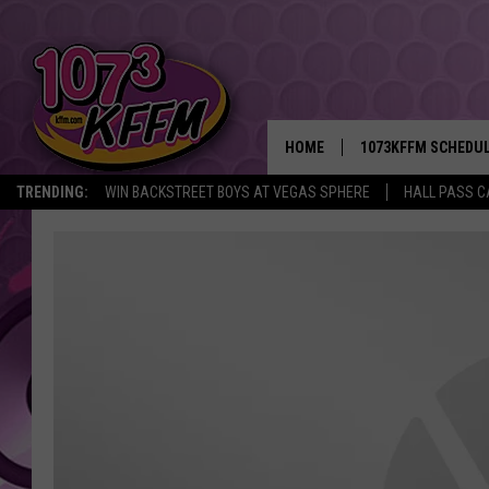
HOME
1073KFFM SCHEDU
TRENDING:
WIN BACKSTREET BOYS AT VEGAS SPHERE
HALL PASS C
BROOKE AND JEFFR
REESHA ON THE RA
SWEET LENNY
SARAH STRINGER
POPCRUSH NIGHTS
BACKTRAX USA 90S