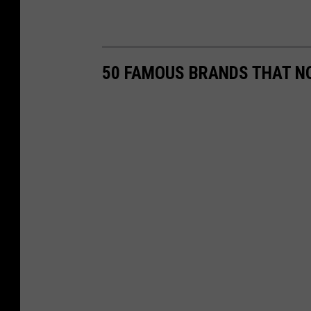
50 FAMOUS BRANDS THAT NO