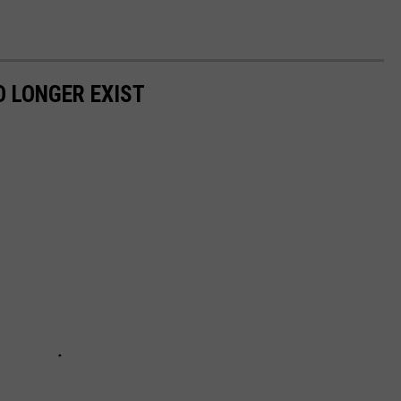
 LONGER EXIST