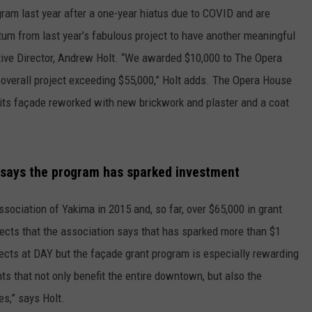
gram last year after a one-year hiatus due to COVID and are
tum from last year’s fabulous project to have another meaningful
tive Director, Andrew Holt. “We awarded $10,000 to The Opera
 overall project exceeding $55,000,” Holt adds. The Opera House
, its façade reworked with new brickwork and plaster and a coat
 says the program has sparked investment
ciation of Yakima in 2015 and, so far, over $65,000 in grant
jects that the association says that has sparked more than $1
ojects at DAY but the façade grant program is especially rewarding
s that not only benefit the entire downtown, but also the
s,” says Holt.