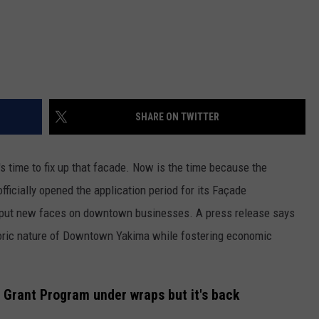
SHARE ON TWITTER
s time to fix up that facade. Now is the time because the
icially opened the application period for its Façade
o put new faces on downtown businesses. A press release says
toric nature of Downtown Yakima while fostering economic
Grant Program under wraps but it's back