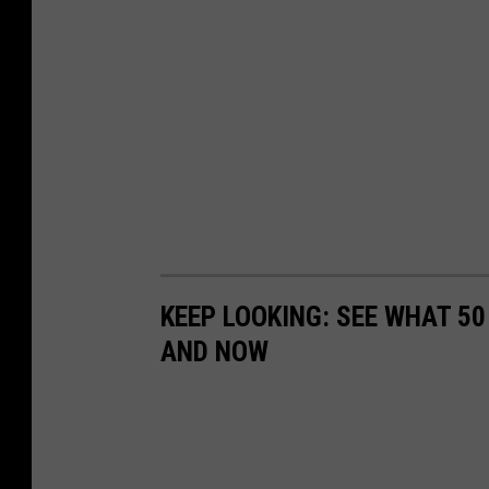
KEEP LOOKING: SEE WHAT 5
AND NOW