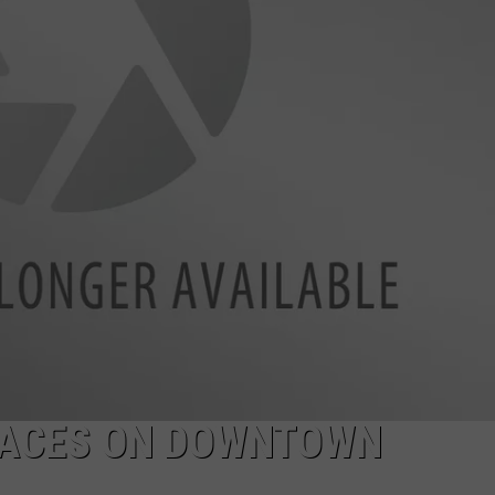
W/RYAN
FACES ON DOWNTOWN