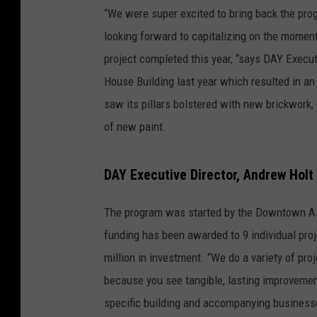
“We were super excited to bring back the pro
looking forward to capitalizing on the momen
project completed this year, “says DAY Execu
House Building last year which resulted in an
saw its pillars bolstered with new brickwork
of new paint.
DAY Executive Director, Andrew Holt
The program was started by the Downtown Asso
funding has been awarded to 9 individual pro
million in investment. “We do a variety of pr
because you see tangible, lasting improvement
specific building and accompanying businesse