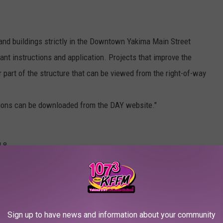
and buildings strictly in the Downtown Yakima Main Street
grant instructions and application. Projects that improve the
r part of the structure that can be viewed from the right-of-way
tions can be downloaded from the DAY website."
 8.
0 MOST POPULAR BRANDS IN AMERICA
Sign up to have news and information about your community