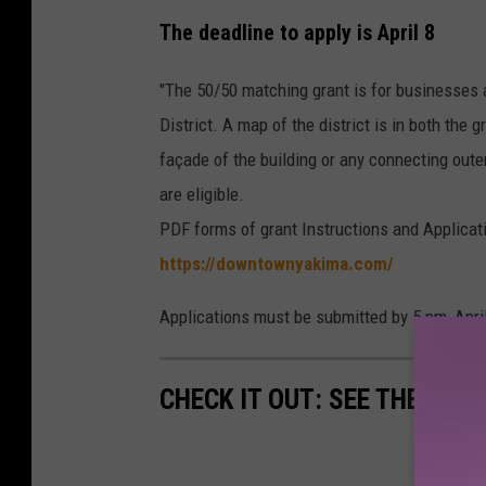
The deadline to apply is April 8
"The 50/50 matching grant is for businesses 
District. A map of the district is in both the 
façade of the building or any connecting oute
are eligible.
PDF forms of grant Instructions and Applica
https://downtownyakima.com/
Applications must be submitted by 5 pm, April
CHECK IT OUT: SEE THE 10