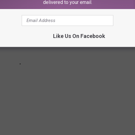
delivered to your email.
Like Us On Facebook