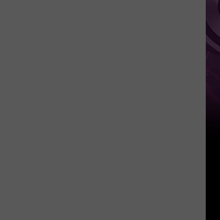
It
Anytime
Soon