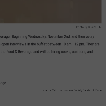
Photo By D-Rez/TSM
everage. Beginning Wednesday, November 2nd, and then every
open interviews in the buffet between 10 am - 12 pm. They are
n the Food & Beverage and will be hiring cooks, cashiers, and
via the Yakima Humane Society Facebook Page