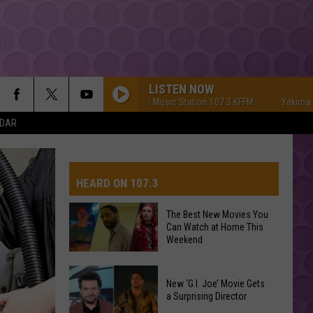
LISTEN NOW
Yakima's #1 Hit Music Station 107.3 KFFM
Yakima's #1 Hit
NDAR
HEARD ON 107.3
The Best New Movies You
Can Watch at Home This
AYS
Weekend
The
New ‘G.I. Joe’ Movie Gets
Best
a Surprising Director
New