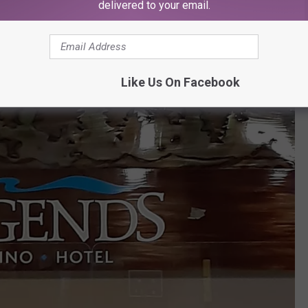
delivered to your email.
Like Us On Facebook