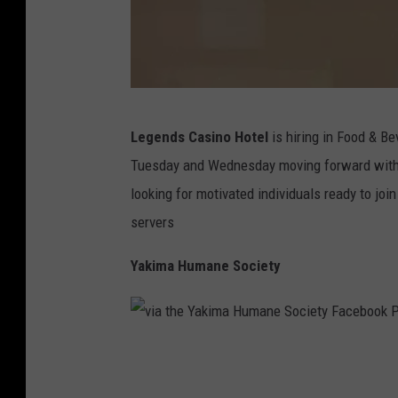
P
Legends Casino Hotel
is hiring in Food & B
h
Tuesday and Wednesday moving forward with 
o
looking for motivated individuals ready to joi
t
servers
o
B
Yakima Humane Society
y
D
-
v
R
i