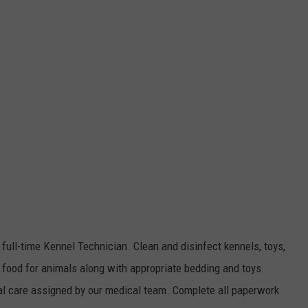
 full-time Kennel Technician. Clean and disinfect kennels, toys,
 food for animals along with appropriate bedding and toys.
al care assigned by our medical team. Complete all paperwork