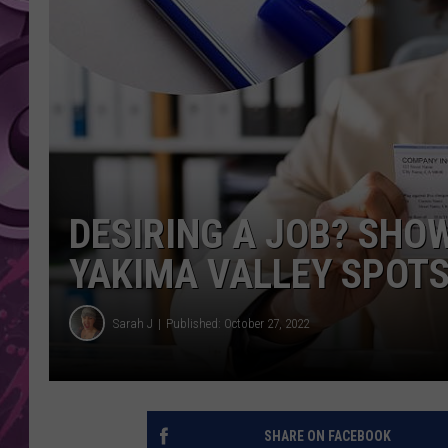
AMERICAN TOP 40 
SEACREST
DESIRING A JOB? SHO
YAKIMA VALLEY SPOT
Sarah J
Published: October 27, 2022
SHARE ON FACEBOOK