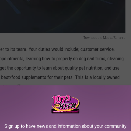
Townsquare Media/Sarah J
er to its team. Your duties would include; customer service,
ppointments, learning how to properly do dog nail trims, cleaning,
get the opportunity to learn about quality pet nutrition, and use
best/food supplements for their pets. This is a locally owned
and drop off your resume
Sign up to have news and information about your community