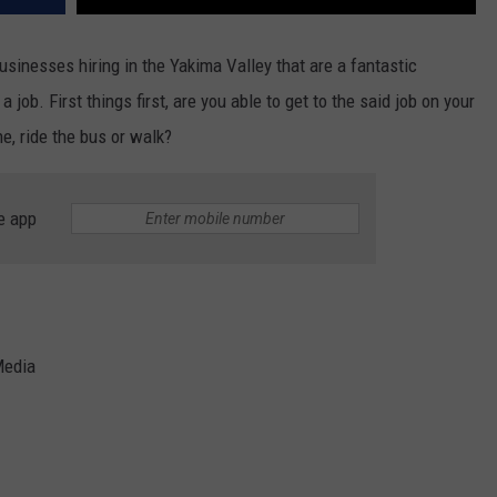
businesses hiring in the Yakima Valley that are a fantastic
 job. First things first, are you able to get to the said job on your
e, ride the bus or walk?
e app
Media