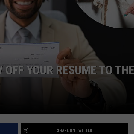
W/RYAN
W OFF YOUR RESUME TO TH
S
SHARE ON TWITTER