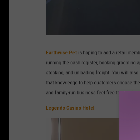
T
Earthwise Pet
is hoping to add a retail memb
o
running the cash register, booking grooming a
w
stocking, and unloading freight. You will also 
n
that knowledge to help customers choose the 
s
and family-run business feel free to stop in 
q
u
Legends Casino Hotel
a
r
e