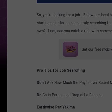
So, you're looking for a job. Below are local 
starting point for someone truly searching for a
own? If not, can you catch a ride with someon
Get our free mobil
Pro Tips for Job Searching
Don't
Ask How Much the Pay is over Social 
Do
Go in Person and Drop off a Resume
Earthwise Pet Yakima