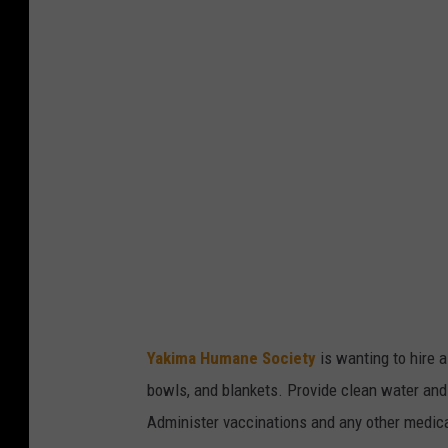
e
a
z
t
/
h
T
e
S
Y
M
a
k
i
m
a
H
Yakima Humane Society
is wanting to hire a
u
bowls, and blankets. Provide clean water and
m
Administer vaccinations and any other medic
a