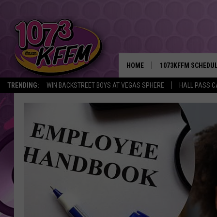
HOME
1073KFFM SCHEDU
TRENDING:
WIN BACKSTREET BOYS AT VEGAS SPHERE
HALL PASS C
BROOKE AND JEFFR
REESHA ON THE RA
SWEET LENNY
SARAH STRINGER
POPCRUSH NIGHTS
BACKTRAX USA 90S