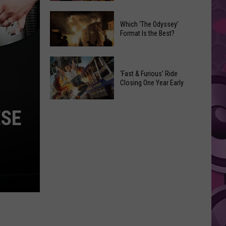
Movies
New
You
Which ‘The Odyssey’
‘G.I.
Can
Format Is the Best?
Joe’
Watch
Movie
at
Which
Gets
Home
‘The
‘Fast & Furious’ Ride
a
This
Closing One Year Early
Odyssey’
Surprising
Weekend
Format
Director
‘Fast
Is
ESE
&
the
Furious’
Best?
Ride
Closing
One
Year
Early