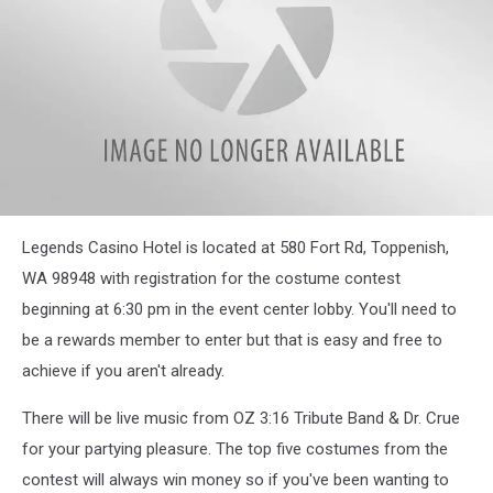
attachment-
Legends Casino Hotel is located at 580 Fort Rd, Toppenish,
IMG_20221025_210150_745
WA 98948 with registration for the costume contest
beginning at 6:30 pm in the event center lobby. You'll need to
be a rewards member to enter but that is easy and free to
achieve if you aren't already.
There will be live music from OZ 3:16 Tribute Band & Dr. Crue
for your partying pleasure. The top five costumes from the
contest will always win money so if you've been wanting to