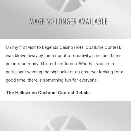
Halloween
On my first visit to Legends Casino Hotel Costume Contest, I
Costumes
was blown away by the amount of creativity, time, and talent
put into so many different costumes. Whether you are a
participant wanting the big bucks or an observer looking for a
good time, there is something fun for everyone.
The Halloween Costume Contest Details