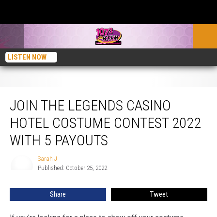
LISTEN NOW
Join the Legends Casino Hotel Costume Contest 2022 with 5 Payouts
JOIN THE LEGENDS CASINO
HOTEL COSTUME CONTEST 2022
WITH 5 PAYOUTS
Sarah J
Sarah
Published: October 25, 2022
J
Share
Tweet