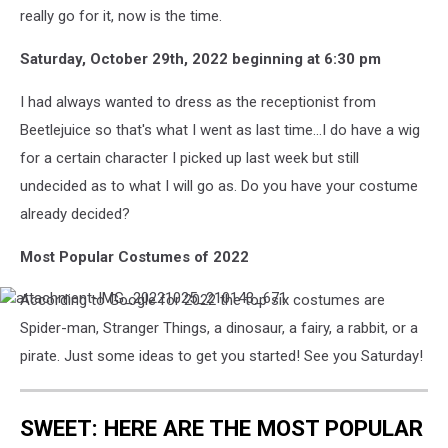
really go for it, now is the time.
Saturday, October 29th, 2022 beginning at 6:30 pm
I had always wanted to dress as the receptionist from
Beetlejuice so that's what I went as last time...I do have a wig
for a certain character I picked up last week but still
undecided as to what I will go as. Do you have your costume
already decided?
Most Popular Costumes of 2022
According to Google for 2022 the top six costumes are
attachment-
IMG_20221025_210143_671
Spider-man, Stranger Things, a dinosaur, a fairy, a rabbit, or a
pirate. Just some ideas to get you started! See you Saturday!
SWEET: HERE ARE THE MOST POPULAR