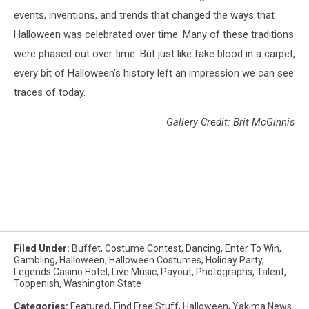
events, inventions, and trends that changed the ways that
Halloween was celebrated over time. Many of these traditions
were phased out over time. But just like fake blood in a carpet,
every bit of Halloween’s history left an impression we can see
traces of today.
Gallery Credit: Brit McGinnis
Filed Under
:
Buffet
,
Costume Contest
,
Dancing
,
Enter To Win
,
Gambling
,
Halloween
,
Halloween Costumes
,
Holiday Party
,
Legends Casino Hotel
,
Live Music
,
Payout
,
Photographs
,
Talent
,
Toppenish
,
Washington State
Categories
:
Featured
,
Find Free Stuff
,
Halloween
,
Yakima News