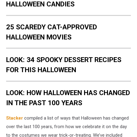
HALLOWEEN CANDIES
25 SCAREDY CAT-APPROVED
HALLOWEEN MOVIES
LOOK: 34 SPOOKY DESSERT RECIPES
FOR THIS HALLOWEEN
LOOK: HOW HALLOWEEN HAS CHANGED
IN THE PAST 100 YEARS
Stacker
compiled a list of ways that Halloween has changed
over the last 100 years, from how we celebrate it on the day
to the costumes we wear trick-or-treating. We’ve included