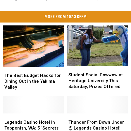
MORE FROM 107.3 KFFM
Student
Student
The
The
Social
Social
Student Social Powwow at
Best
Best
The Best Budget Hacks for
Powwow
Powwow
Heritage University This
Budget
Budget
Dining Out in the Yakima
at
at
Saturday; Prizes Offered
Hacks
Hacks
Valley
Heritage
Heritage
for Best Dancers
for
for
University
University
Dining
Dining
This
This
Out
Out
Saturday;
Saturday;
in
in
Prizes
Prizes
the
the
Legends
Legends
Thunder
Thunder
Offered
Offered
Yakima
Yakima
Casino
Casino
From
From
Legends Casino Hotel in
Thunder From Down Under
for
for
Valley
Valley
Hotel
Hotel
Down
Down
Toppenish, WA: 5 ‘Secrets’
@ Legends Casino Hotel!