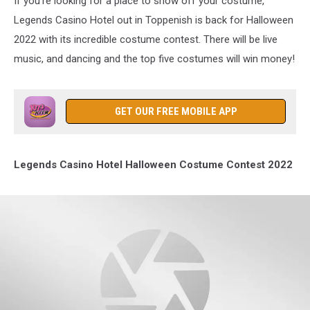
If you're looking for a place to show off your costume,
Legends Casino Hotel out in Toppenish is back for Halloween
2022 with its incredible costume contest. There will be live
music, and dancing and the top five costumes will win money!
GET OUR FREE MOBILE APP
Legends Casino Hotel Halloween Costume Contest 2022