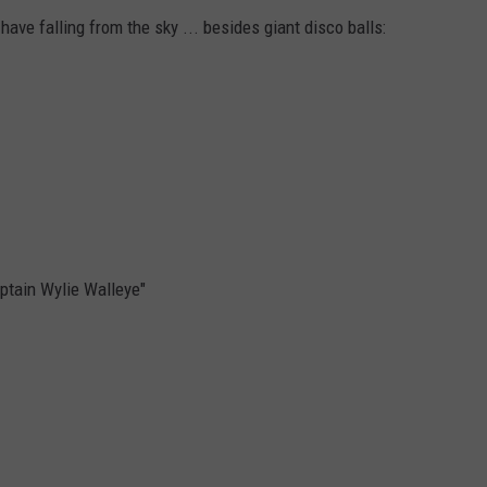
have falling from the sky ... besides giant disco balls:
aptain Wylie Walleye"