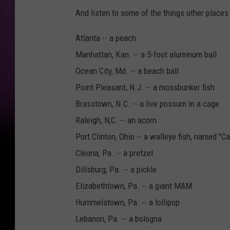
And listen to some of the things other places 
Atlanta -- a peach
Manhattan, Kan. -- a 5-foot aluminum ball
Ocean City, Md. -- a beach ball
Point Pleasant, N.J. -- a mossbunker fish
Brasstown, N.C. -- a live possum in a cage
Raleigh, N,C. -- an acorn
Port Clinton, Ohio -- a walleye fish, named "C
Cleona, Pa. -- a pretzel
Dillsburg, Pa. -- a pickle
Elizabethtown, Pa. -- a giant M&M
Hummelstown, Pa. -- a lollipop
Lebanon, Pa. -- a bologna