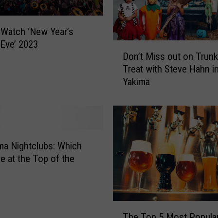
h
f
o
Watch ‘New Year’s
r
 Eve’ 2023
D
t
Don’t Miss out on Trunk
o
h
Treat with Steve Hahn i
n
e
Yakima
’
N
t
e
M
w
i
Y
s
e
s
ma Nightclubs: Which
a
o
e at the Top of the
r
u
?
t
F
o
i
n
T
n
T
The Top 5 Most Popular