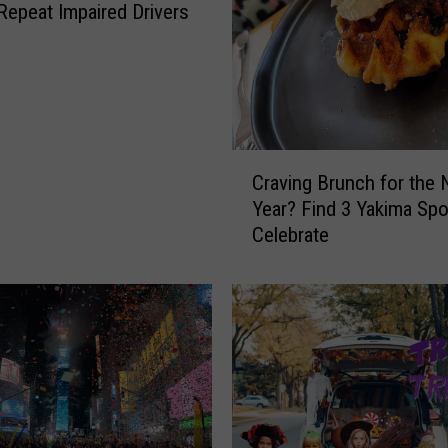
 Repeat Impaired Drivers
C
Craving Brunch for the
r
Year? Find 3 Yakima Spo
a
Celebrate
v
i
n
g
B
r
u
n
c