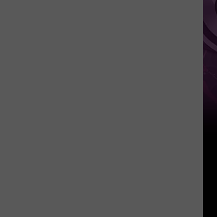
‘Spider-
Man:
Brand
New
Day’