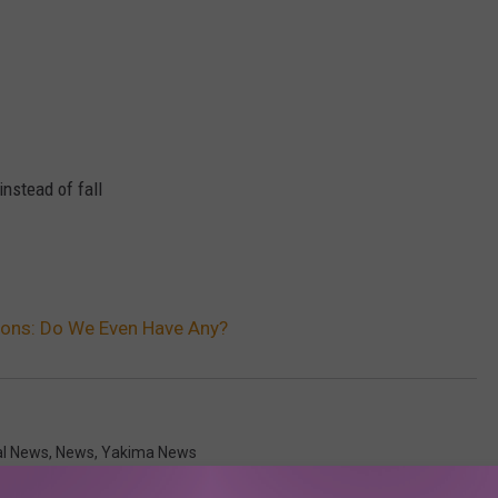
 instead of fall
tions: Do We Even Have Any?
al News
,
News
,
Yakima News