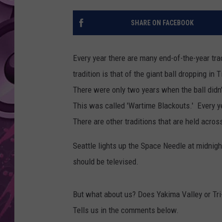
AMERICAN TOP 40 
SHARE ON FACEBOOK
SEACREST
Every year there are many end-of-the-year tra
tradition is that of the giant ball dropping in
There were only two years when the ball didn
This was called 'Wartime Blackouts.' Every ye
There are other traditions that are held acros
Seattle lights up the Space Needle at midnight
should be televised.
But what about us? Does Yakima Valley or Tri
Tells us in the comments below.