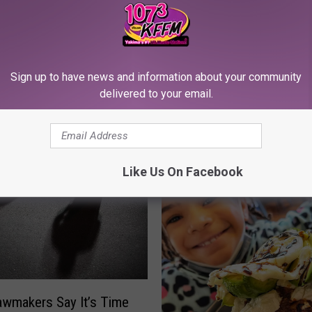
Sign up to have news and information about your community
delivered to your email.
RE FROM 107.3 KFFM
Like Us On Facebook
awmakers Say It’s Time