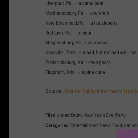
Liverpool, Pa. -- a canal boat
Mechanicsburg,Pa. -- a wrench
New Bloomfield,Pa. -- a huckleberry
Red Lion, Pa. -- a cigar
Shippensburg, Pa. -- an anchor
Knoxville, Tenn. -- a ball, but the ball will rise
Fredericksburg, Va. -- two pears
Flagstaff, Ariz. -- a pine cone
Source:
Yakima Valley New Year’s Tradi
Filed Under
:
Drunk
,
New Years Eve
,
Party
Categories
:
Entertainment News
,
Food
,
Nation