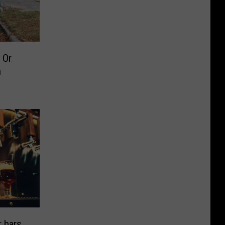
 Or
n
 bars