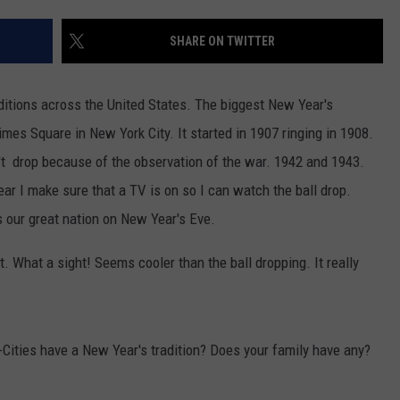
W/RYAN
SHARE ON TWITTER
ditions across the United States. The biggest New Year's
 Times Square in New York City. It started in 1907 ringing in 1908.
't drop because of the observation of the war. 1942 and 1943.
ar I make sure that a TV is on so I can watch the ball drop.
s our great nation on New Year's Eve.
. What a sight! Seems cooler than the ball dropping. It really
-Cities have a New Year's tradition? Does your family have any?