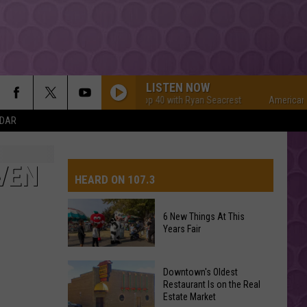
LISTEN NOW
American Top 40 with Ryan Seacrest
American Top 4
NDAR
VEN
HEARD ON 107.3
6 New Things At This
Years Fair
AYS
6
Downtown's Oldest
New
Restaurant Is on the Real
Estate Market
Things