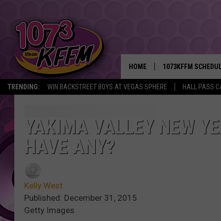
HOME
1073KFFM SCHEDU
TRENDING:
WIN BACKSTREET BOYS AT VEGAS SPHERE
HALL PASS C
BROOKE AND JEFFR
REESHA ON THE RA
YAKIMA VALLEY NEW YE
HAVE ANY?
SWEET LENNY
SARAH STRINGER
Kelly West
POPCRUSH NIGHTS
Published: December 31, 2015
Getty Images
BACKTRAX USA 90S