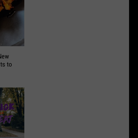
 New
ts to