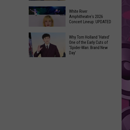
At
Downtown's
This
White River
Oldest
Amphitheatre's 2026
Years
Concert Lineup: UPDATED
Restaurant
Fair
Is
White
on
Why Tom Holland ‘Hated’
River
One of the Early Cuts of
the
‘Spider-Man: Brand New
Amphitheatre's
Real
Day’
2026
Estate
Why
Concert
Market
Tom
Lineup:
Holland
UPDATED
‘Hated’
One
of
the
Early
Cuts
of