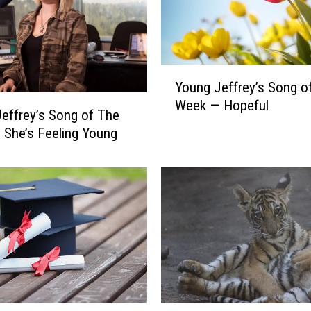
e
y
’
s
Y
S
Young Jeffrey’s Song o
o
o
Week — Hopeful
u
effrey’s Song of The
n
n
She’s Feeling Young
g
g
o
J
f
e
T
f
h
f
e
r
W
e
e
y
e
’
k
s
—