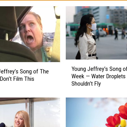
Y
Young Jeffrey’s Song o
o
effrey’s Song of The
Week — Water Droplets
u
on’t Film This
Shouldn’t Fly
n
g
J
e
f
f
r