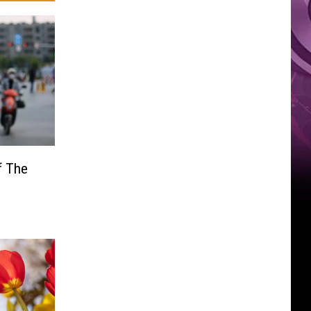
f The