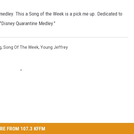
W/RYAN
 medley. This a Song of the Week is a pick me up. Dedicated to
s "Disney Quarantine Medley."
g
,
Song Of The Week
,
Young Jeffrey
RE FROM 107.3 KFFM