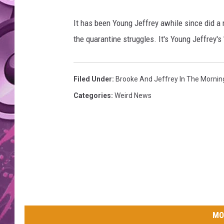
AMERICAN TOP 40 
It has been Young Jeffrey awhile since did a
SEACREST
the quarantine struggles. It's Young Jeffrey'
Filed Under
:
Brooke And Jeffrey In The Mornin
Categories
:
Weird News
MO