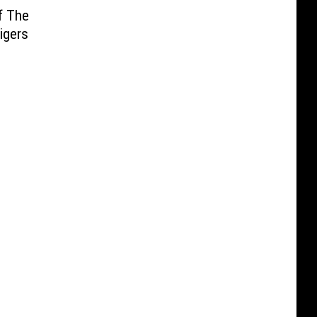
f The
igers