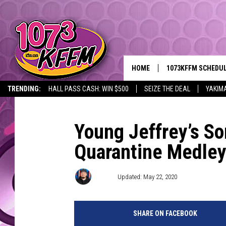
HOME
1073KFFM SCHEDU
TRENDING:
HALL PASS CASH: WIN $500
SEIZE THE DEAL
YAKIM
BROOKE AND JEFFR
REESHA ON THE RA
Young Jeffrey’s S
Quarantine Medle
SWEET LENNY
SARAH STRINGER
D-Rez
Updated: May 22, 2020
POPCRUSH NIGHTS
SHARE ON FACEBOOK
BACKTRAX USA 90S