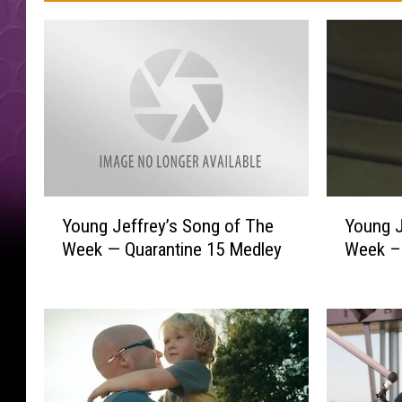
Y
Y
Young J
Young Jeffrey’s Song of The
o
o
Week –D
Week — Quarantine 15 Medley
u
u
n
n
g
g
J
J
e
e
f
f
f
f