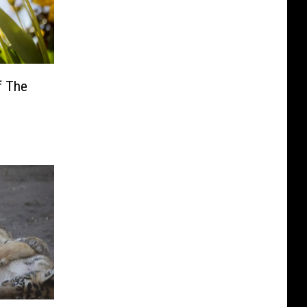
f The