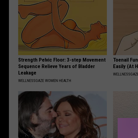
Strength Pelvic Floor: 3-step Movement
Toenail Fu
Sequence Relieve Years of Bladder
Easily (At
Leakage
WELLNESSGAZ
WELLNESSGAZE WOMEN HEALTH