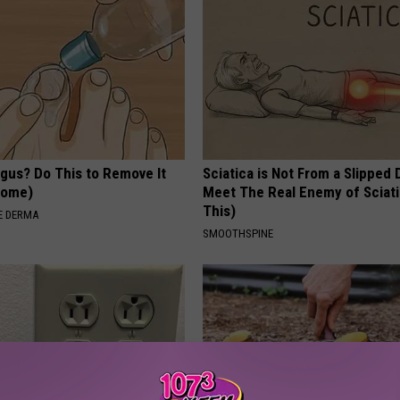
ngus? Do This to Remove It
Sciatica is Not From a Slipped 
 Home)
Meet The Real Enemy of Sciati
This)
E DERMA
SMOOTHSPINE