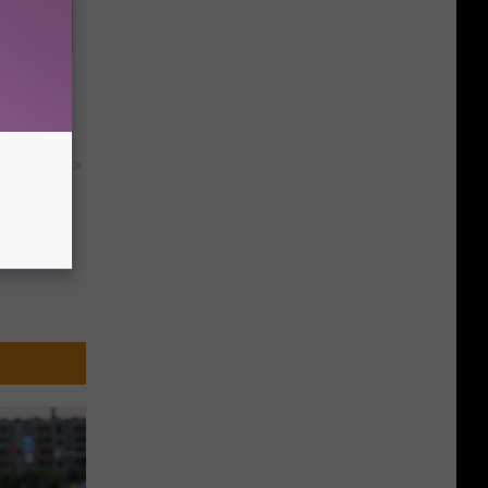
d Just
y RevContent