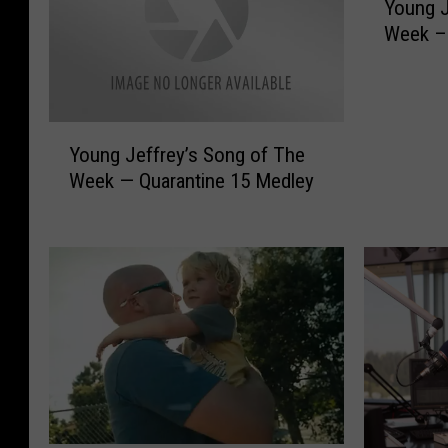
Young J
o
Week –D
u
n
g
J
Y
e
Young Jeffrey’s Song of The
o
f
Week — Quarantine 15 Medley
u
f
n
r
g
e
J
y
e
’
f
s
f
S
r
o
e
n
y
g
’
o