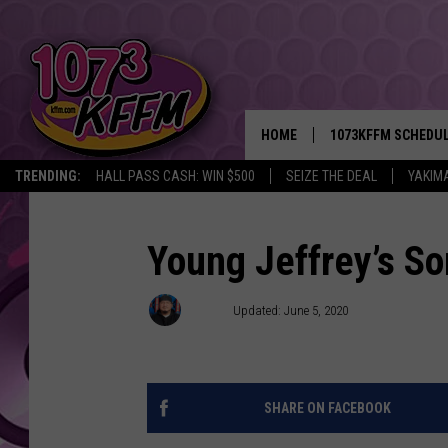
HOME
1073KFFM SCHEDU
TRENDING:
HALL PASS CASH: WIN $500
SEIZE THE DEAL
YAKIM
BROOKE AND JEFFR
REESHA ON THE RA
Young Jeffrey’s S
SWEET LENNY
D-Rez
Updated: June 5, 2020
SARAH STRINGER
POPCRUSH NIGHTS
SHARE ON FACEBOOK
BACKTRAX USA 90S