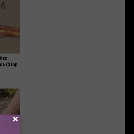
Disc.
ca (Stop