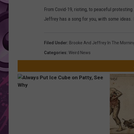
From Covid-19, rioting, to peaceful protesting
AMERICAN TOP 40 
SEACREST
Jeffrey has a song for you, with some ideas. I
Filed Under
:
Brooke And Jeffrey In The Mornin
Categories
:
Weird News