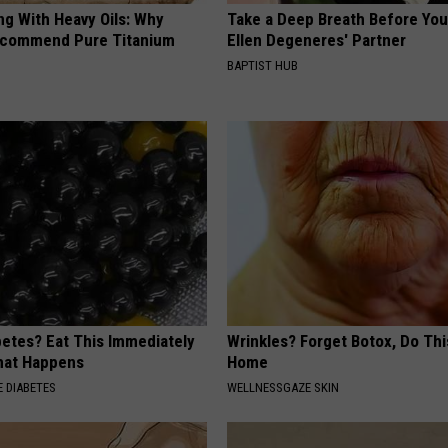
ng With Heavy Oils: Why
Take a Deep Breath Before Yo
ecommend Pure Titanium
Ellen Degeneres' Partner
BAPTIST HUB
betes? Eat This Immediately
Wrinkles? Forget Botox, Do Thi
hat Happens
Home
 DIABETES
WELLNESSGAZE SKIN