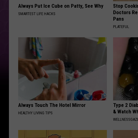
Always Put Ice Cube on Patty, See Why
Stop Cooki
Doctors R
SMARTEST LIFE HACKS
Pans
PLATEFUL
Always Touch The Hotel Mirror
Type 2 Dia
& Watch W
HEALTHY LIVING TIPS
WELLNESSGAZE