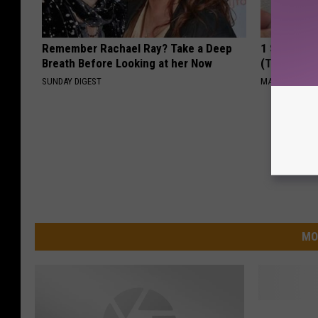
Remember Rachael Ray? Take a Deep
1 Simple Ti
Breath Before Looking at her Now
(Try Tonigh
SUNDAY DIGEST
MADEINGENIU
MO
Y