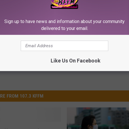
p to Cut Your Electric Bill
Put Bananas in Your Garden an
Sign up to have news and information about your community
t)
Watch
delivered to your email.
S
WELLNESSGAZE NEWS
Powered b
Like Us On Facebook
RE FROM 107.3 KFFM