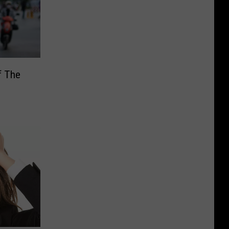
f The