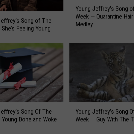
s
Y
S
Young Jeffrey’s Song of
o
o
Week — Quarantine Hair
u
effrey’s Song of The
n
Medley
n
She’s Feeling Young
g
g
o
J
f
e
T
f
h
f
e
r
W
e
e
y
e
’
k
s
—
Y
S
effrey’s Song Of The
Young Jeffrey’s Song O
W
o
o
 Young Done and Woke
Week — Guy With The T
a
u
n
t
n
g