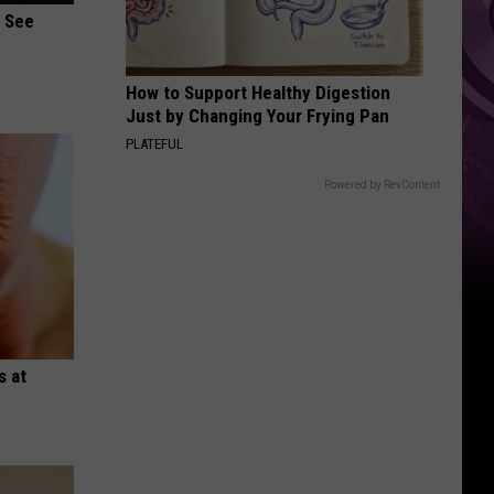
Weekend
u See
How to Support Healthy Digestion
Just by Changing Your Frying Pan
PLATEFUL
Powered by RevContent
s at