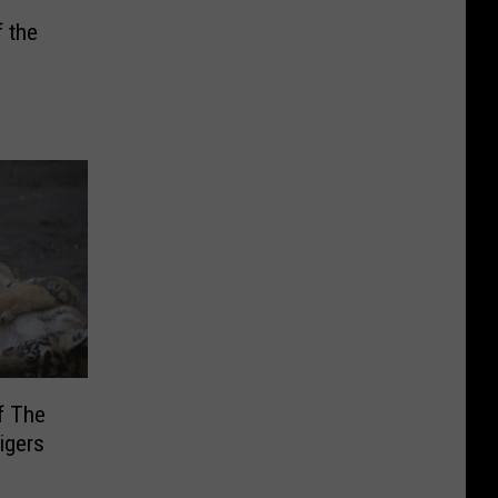
 the
f The
igers