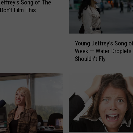
effrey’s Song of The
on’t Film This
Y
Young Jeffrey’s Song o
o
Week — Water Droplets
u
Shouldn’t Fly
n
g
J
e
f
f
r
e
y
’