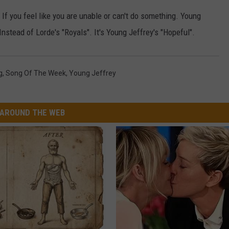
. If you feel like you are unable or can't do something. Young
W/RYAN
nstead of Lorde's "Royals". It's Young Jeffrey's "Hopeful".
g
,
Song Of The Week
,
Young Jeffrey
AROUND THE WEB