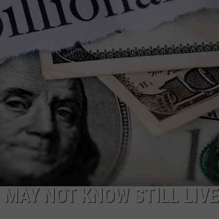
W/RYAN
U MAY NOT KNOW STILL LIVE