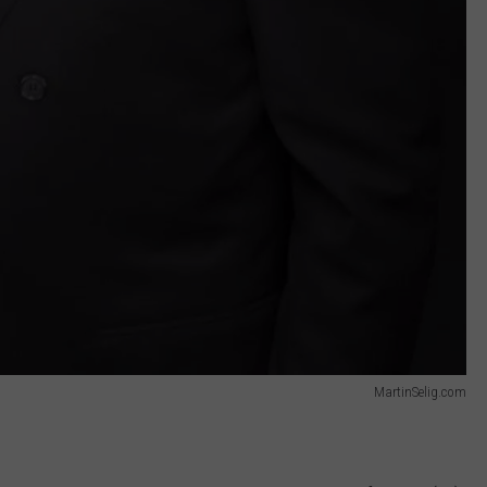
MartinSelig.com