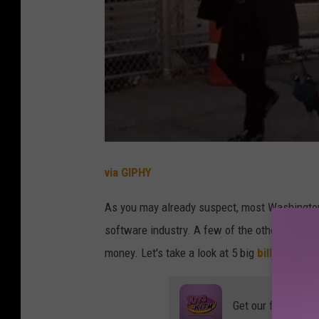
via GIPHY
As you may already suspect, most Washington 
software industry. A few of the other billiona
money. Let's take a look at 5 big
billionaires
t
Get our free mobil