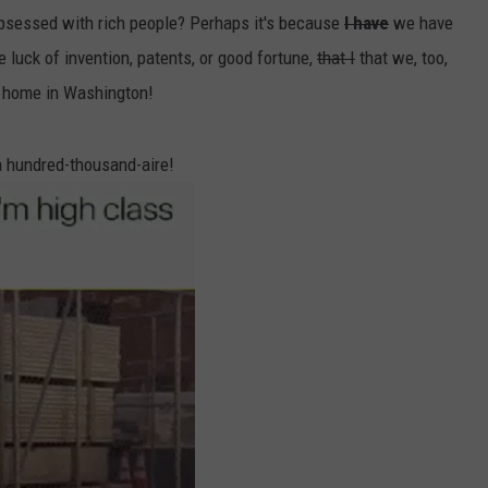
bsessed with rich people? Perhaps it's because
I have
we have
e luck of invention, patents, or good fortune,
that I
that we, too,
 home in Washington!
 a hundred-thousand-aire!