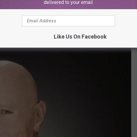
delivered to your email.
Like Us On Facebook