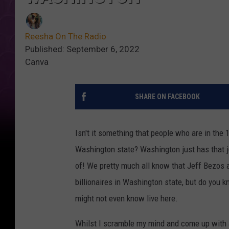
Reesha On The Radio
Published: September 6, 2022
Canva
SHARE ON FACEBOOK
Isn't it something that people who are in the 1
Washington state? Washington just has that je
of! We pretty much all know that Jeff Bezos 
billionaires in Washington state, but do you kn
might not even know live here.
Whilst I scramble my mind and come up with 