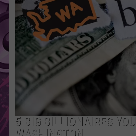
AMERICAN TOP 40 
SEACREST
5 BIG BILLIONAIRES YO
WASHINGTON