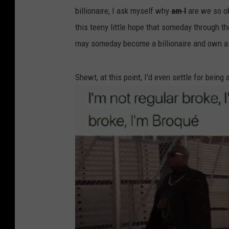
billionaire, I ask myself why
am I
are we so o
this teeny little hope that someday through th
may someday become a billionaire and own a
Shewt, at this point, I'd even settle for being