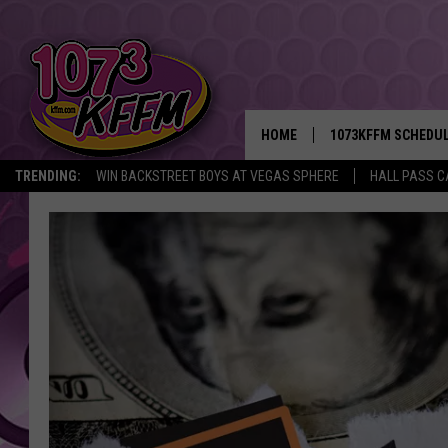
HOME
1073KFFM SCHEDU
TRENDING:
WIN BACKSTREET BOYS AT VEGAS SPHERE
HALL PASS C
BROOKE AND JEFFR
REESHA ON THE RA
SWEET LENNY
SARAH STRINGER
POPCRUSH NIGHTS
BACKTRAX USA 90S