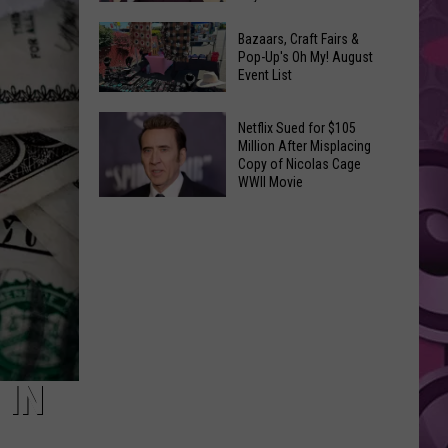
2026
Why
Concert
Bazaars, Craft Fairs &
Tom
Pop-Up's Oh My! August
Lineup:
Event List
Holland
UPDATED
‘Hated’
One
Bazaars,
Netflix Sued for $105
Million After Misplacing
of
Craft
Copy of Nicolas Cage
the
Fairs
WWII Movie
Early
&
Netflix
Cuts
Pop-
Sued
of
Up's
for
‘Spider-
Oh
$105
Man:
My!
Million
Brand
August
After
New
Event
Misplacing
Day’
List
Copy
 IN
of
Nicolas