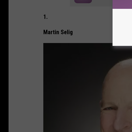
1.
Martin Selig