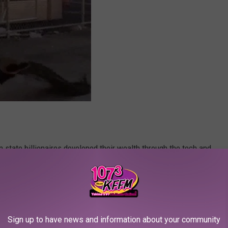
state billionaires developed their wealth through the tech and
ires inherited family businesses and in turn, inherited gobs of
hat we (probably) did not know still live here in Washington.
e app
Sign up to have news and information about your community