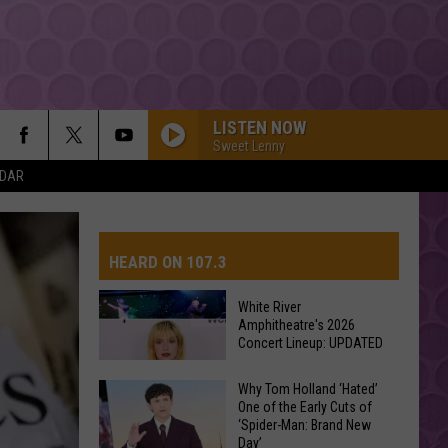
LISTEN NOW
Sweet Lenny
NDAR
HEARD ON 107.3
White River
Amphitheatre's 2026
AYS
Concert Lineup: UPDATED
White
Why Tom Holland ‘Hated’
One of the Early Cuts of
River
‘Spider-Man: Brand New
Amphitheatre's
Day’