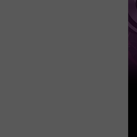
Cage
WWII
Movie