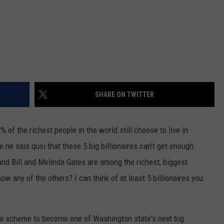
SHARE ON TWITTER
% of the richest people in the world still choose to live in
 ne sais quoi that these 5 big billionaires can't get enough
and Bill and Melinda Gates are among the richest, biggest
ow any of the others? I can think of at least 5 billionaires you
a scheme to become one of Washington state's next big