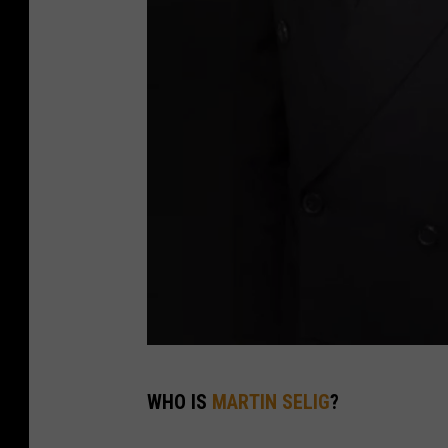
M
WHO IS
MARTIN SELIG
?
a
r