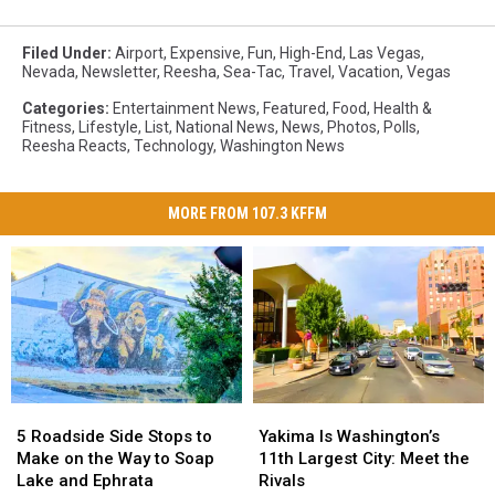
Filed Under
:
Airport
,
Expensive
,
Fun
,
High-End
,
Las Vegas
,
Nevada
,
Newsletter
,
Reesha
,
Sea-Tac
,
Travel
,
Vacation
,
Vegas
Categories
:
Entertainment News
,
Featured
,
Food
,
Health &
Fitness
,
Lifestyle
,
List
,
National News
,
News
,
Photos
,
Polls
,
Reesha Reacts
,
Technology
,
Washington News
MORE FROM 107.3 KFFM
5
5
Yakima
Yakima
Roadside
Roadside
Is
Is
5 Roadside Side Stops to
Yakima Is Washington’s
Side
Side
Washington’s
Washington’s
Make on the Way to Soap
11th Largest City: Meet the
Stops
Stops
11th
11th
Lake and Ephrata
Rivals