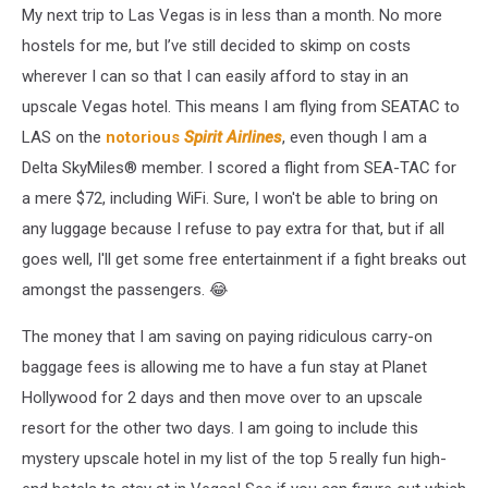
My next trip to Las Vegas is in less than a month. No more
hostels for me, but I’ve still decided to skimp on costs
wherever I can so that I can easily afford to stay in an
upscale Vegas hotel. This means I am flying from SEATAC to
LAS on the
notorious
Spirit Airlines
, even though I am a
Delta SkyMiles® member. I scored a flight from SEA-TAC for
a mere $72, including WiFi. Sure, I won't be able to bring on
any luggage because I refuse to pay extra for that, but if all
goes well, I'll get some free entertainment if a fight breaks out
amongst the passengers. 😂
The money that I am saving on paying ridiculous carry-on
baggage fees is allowing me to have a fun stay at Planet
Hollywood for 2 days and then move over to an upscale
resort for the other two days. I am going to include this
mystery upscale hotel in my list of the top 5 really fun high-