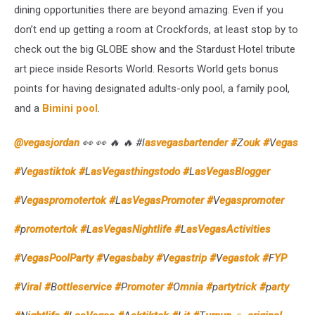
dining opportunities there are beyond amazing. Even if you
Room
don’t end up getting a room at Crockfords, at least stop by to
check out the big GLOBE show and the Stardust Hotel tribute
art piece inside Resorts World. Resorts World gets bonus
points for having designated adults-only pool, a family pool,
and a
Bimini pool
.
@vegasjordan
👀 👀 🔥 🔥 #l
asvegasbartender #
Z
ouk #
V
egas
#
V
egastiktok #
L
asVegasthingstodo #
L
asVegasBlogger
#
V
egaspromotertok #
L
asVegasPromoter #
V
egaspromoter
#
p
romotertok #
L
asVegasNightlife #
L
asVegasActivities
#
V
egasPoolParty #
V
egasbaby #
V
egastrip #
V
egastok #
F
YP
#
V
iral #
B
ottleservice #
P
romoter #
O
mnia #
p
artytrick #
p
arty