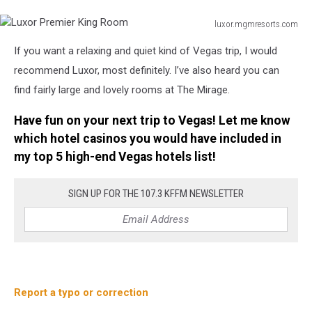
luxor.mgmresorts.com
Luxor
If you want a relaxing and quiet kind of Vegas trip, I would
Premier
King
recommend Luxor, most definitely. I’ve also heard you can
Room
find fairly large and lovely rooms at The Mirage.
Have fun on your next trip to Vegas! Let me know
which hotel casinos you would have included in
my top 5 high-end Vegas hotels list!
SIGN UP FOR THE 107.3 KFFM NEWSLETTER
Report a typo or correction