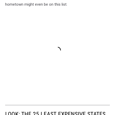
hometown might even be on this list.
LOOK: THE 25 LEAST EXPENSIVE STATES