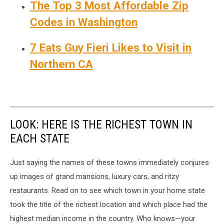
The Top 3 Most Affordable Zip
Codes in Washington
7 Eats Guy Fieri Likes to Visit in
Northern CA
LOOK: HERE IS THE RICHEST TOWN IN
EACH STATE
Just saying the names of these towns immediately conjures
up images of grand mansions, luxury cars, and ritzy
restaurants. Read on to see which town in your home state
took the title of the richest location and which place had the
highest median income in the country. Who knows—your