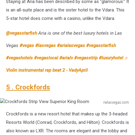
Staying at Aria has been described by some as “glamorous.” It
Hotel
Deluxe
is an all-suite place and is the sister hotel to the Vdara. This
King
5-star hotel does come with a casino, unlike the Vdara.
Mountain
View
@vegasstarfish
Aria is one of the best luxury hotels in Las
Room
Vegas
#vegas
#lasvegas
#arialasvegas
#vegasstarfish
#vegashotels
#vegaslocal
#arialv
#vegasstrip
#luxuryhotel
♬
Violin instrumental rap beat 2 - VadyApril
5 . Crockfords
rwlasvegas.com
Crockfords
Crockfords is a new resort hotel that makes up the 3-headed
Strip
View
Resorts World (Conrad, Crockfords, and Hilton). Crockfords is
Superior
also known as LXR. The rooms are elegant and the lobby and
King