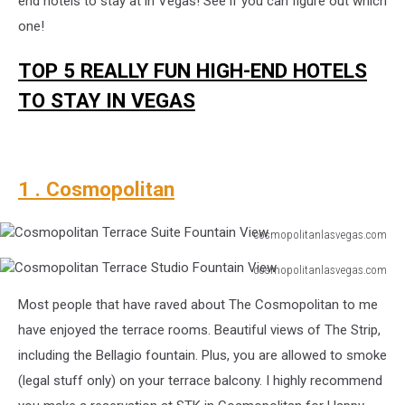
end hotels to stay at in Vegas! See if you can figure out which
one!
TOP 5 REALLY FUN HIGH-END HOTELS
TO STAY IN VEGAS
1 . Cosmopolitan
cosmopolitanlasvegas.com
Cosmopolitan
cosmopolitanlasvegas.com
Terrace
Cosmopolitan
Suite
Most people that have raved about The Cosmopolitan to me
Terrace
Fountain
Studio
have enjoyed the terrace rooms. Beautiful views of The Strip,
View
Fountain
including the Bellagio fountain. Plus, you are allowed to smoke
View
(legal stuff only) on your terrace balcony. I highly recommend