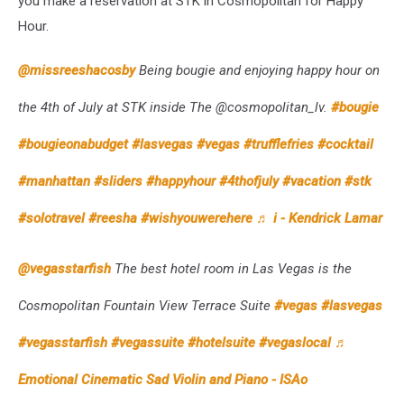
you make a reservation at STK in Cosmopolitan for Happy
Hour.
@missreeshacosby
Being bougie and enjoying happy hour on
the 4th of July at STK inside The @cosmopolitan_lv.
#bougie
#bougieonabudget
#lasvegas
#vegas
#trufflefries
#cocktail
#manhattan
#sliders
#happyhour
#4thofjuly
#vacation
#stk
#solotravel
#reesha
#wishyouwerehere
♬ i - Kendrick Lamar
@vegasstarfish
The best hotel room in Las Vegas is the
Cosmopolitan Fountain View Terrace Suite
#vegas
#lasvegas
#vegasstarfish
#vegassuite
#hotelsuite
#vegaslocal
♬
Emotional Cinematic Sad Violin and Piano - ISAo