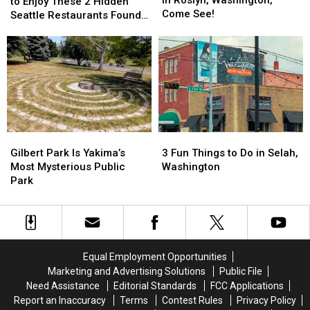
Have
Have
to Enjoy These 2 Hidden
to
to
Come See!
to
to
Seattle Restaurants Found
Explore
Explore
Be
Be
Outside the Tourist Traps
in
in
Vegan
Vegan
Roslyn,
Roslyn,
to
to
Washington,
Washington,
Enjoy
Enjoy
Come
Come
These
These
See!
See!
2
2
Hidden
Hidden
Seattle
Seattle
Gilbert
Gilbert
3
3
Restaurants
Restaurants
Park
Park
Fun
Fun
Found
Found
Gilbert Park Is Yakima’s
3 Fun Things to Do in Selah,
Is
Is
Things
Things
Outside
Outside
Most Mysterious Public
Washington
Yakima’s
Yakima’s
to
to
the
the
Park
Most
Most
Do
Do
Tourist
Tourist
Mysterious
Mysterious
in
in
Traps
Traps
Public
Public
Selah,
Selah,
Park
Park
Washington
Washington
Equal Employment Opportunities
Marketing and Advertising Solutions
Public File
Need Assistance
Editorial Standards
FCC Applications
Report an Inaccuracy
Terms
Contest Rules
Privacy Policy