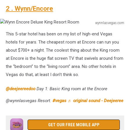
2 . Wynn/Encore
wynnlasvegas.com
Wynn
This 5-star hotel has been on my list of high-end Vegas
Encore
Deluxe
hotels for years. The cheapest room at Encore can run you
King
about $700+ a night. The coolest thing about the King room
Resort
at Encore is the huge flat screen TV that swivels around from
Room
the “bedroom” to the “living room” area. No other hotels in
Vegas do that, at least I don’t think so.
@deejeereedoo
Day 1: Basic King room at the Encore
@wynnlasvegas Resort.
#vegas
♬ original sound - Deejeeree
GET OUR FREE MOBILE APP