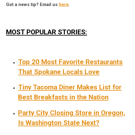
Got a news tip? Email us
here
.
MOST POPULAR STORIES:
Top 20 Most Favorite Restaurants
That Spokane Locals Love
Tiny Tacoma Diner Makes List for
Best Breakfasts in the Nation
Party City Closing Store in Oregon,
Is Washington State Next?