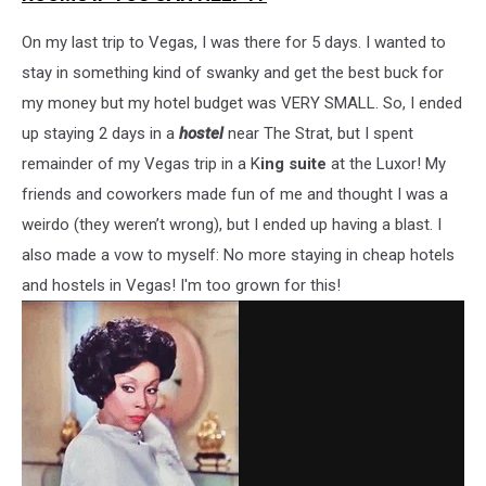
On my last trip to Vegas, I was there for 5 days. I wanted to
stay in something kind of swanky and get the best buck for
my money but my hotel budget was VERY SMALL. So, I ended
up staying 2 days in a
hostel
near The Strat, but I spent
remainder of my Vegas trip in a K
ing suite
at the Luxor! My
friends and coworkers made fun of me and thought I was a
weirdo (they weren’t wrong), but I ended up having a blast. I
also made a vow to myself: No more staying in cheap hotels
and hostels in Vegas! I'm too grown for this!