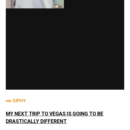
via GIPHY
MY NEXT TRIP TO VEGAS IS GOING TO BE
DRASTICALLY DIFFERENT