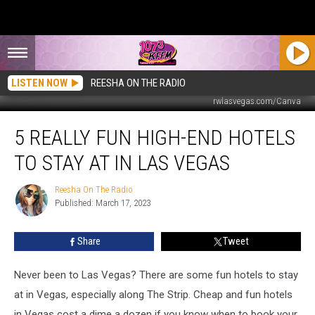
LISTEN NOW
REESHA ON THE RADIO
rwlasvegas.com/Canva
5
5 REALLY FUN HIGH-END HOTELS
Really
Fun
TO STAY AT IN LAS VEGAS
High-
End
Reesha On The Radio
Reesha
Hotels
Published: March 17, 2023
On
to
The
Stay
Radio
Share
Tweet
at
in
Las
Never been to Las Vegas? There are some fun hotels to stay
Vegas
at in Vegas, especially along The Strip. Cheap and fun hotels
in Vegas cost a dime a dozen if you know when to book your