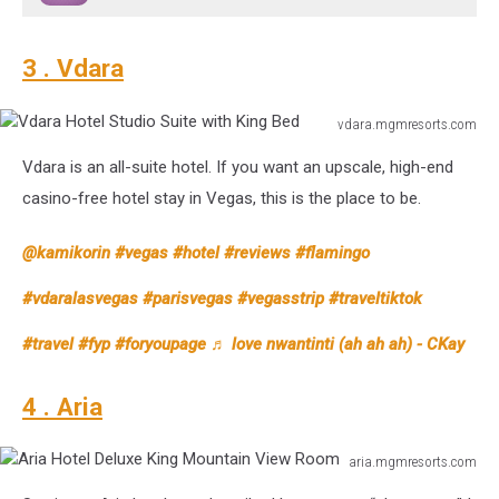
3 . Vdara
vdara.mgmresorts.com
Vdara
Vdara is an all-suite hotel. If you want an upscale, high-end
Hotel
Studio
casino-free hotel stay in Vegas, this is the place to be.
Suite
with
@kamikorin
#vegas
#hotel
#reviews
#flamingo
King
Bed
#vdaralasvegas
#parisvegas
#vegasstrip
#traveltiktok
#travel
#fyp
#foryoupage
♬ love nwantinti (ah ah ah) - CKay
4 . Aria
aria.mgmresorts.com
Aria