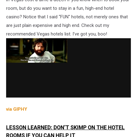
room, but do you want to stay in a fun, high-end hotel
casino? Notice that I said “FUN'' hotels, not merely ones that
are just plain expensive and high end. Check out my
recommended Vegas hotels list. I’ve got you, boo!
via GIPHY
LESSON LEARNED: DON’T SKIMP ON THE HOTEL
ROOMS IF YOU CAN HELP IT