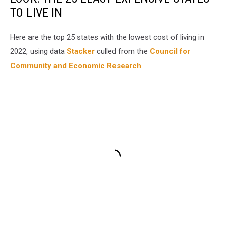
TO LIVE IN
Here are the top 25 states with the lowest cost of living in
2022, using data
Stacker
culled from the
Council for
Community and Economic Research
.