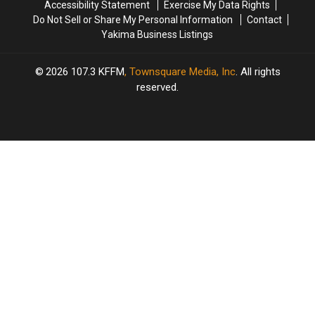
Accessibility Statement
Exercise My Data Rights
Do Not Sell or Share My Personal Information
Contact
Yakima Business Listings
2026
107.3 KFFM
, Townsquare Media, Inc
. All rights
reserved.