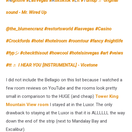
#
N
ightlife #
L
asVegas #
A
sktiktok #
L
it #
T
urnup
♬ original
sound - Mr. Wired Up
@the_blumencranz
#restortsworld
#lasvegas
#Casino
#Crockfords
#hotel
#hotelroom
#roomtour
#fancy
#nightlife
#fypシ
#checkthisout
#howcool
#hotelsinvegas
#art
#veiws
#tt
♬ I HEAR YOU [INSTRUMENTAL] - Vicetone
I did not include the Bellagio on this list because I watched a
few room reviews on YouTube and the rooms look pretty
small in comparison to the HUGE (and cheap)
Tower King
Mountain View room
I stayed at in the Luxor. The only
drawback to staying at the Luxor is that it is ALLLLLL the way
down the end of the strip (next to Mandalay Bay and
Excalibur).