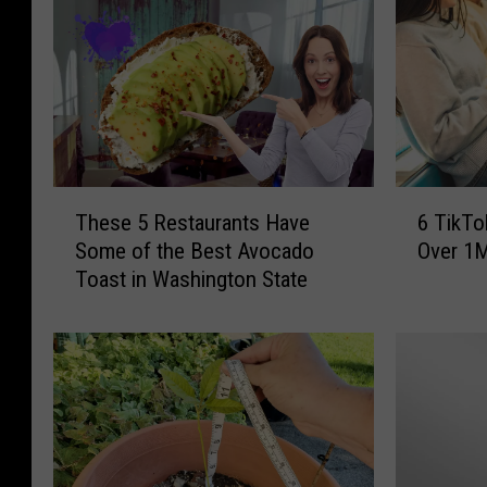
T
6
These 5 Restaurants Have
6 TikTo
h
T
Some of the Best Avocado
Over 1M
e
i
Toast in Washington State
s
k
e
T
5
o
R
k
e
S
s
t
t
a
a
r