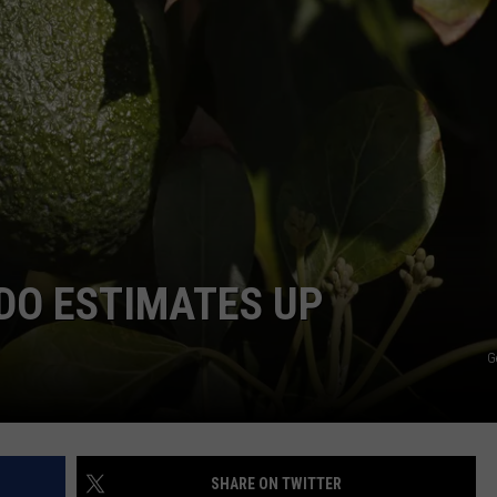
W/RYAN
DO ESTIMATES UP
G
SHARE ON TWITTER