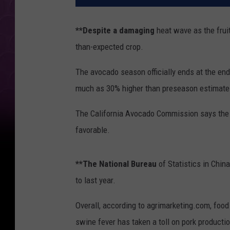
**Despite a damaging
heat wave as the fruit
than-expected crop.
The avocado season officially ends at the end
much as 30% higher than preseason estimate
The California Avocado Commission says the 
favorable.
**The National Bureau
of Statistics in Chin
to last year.
Overall, according to agrimarketing.com, food
swine fever has taken a toll on pork producti