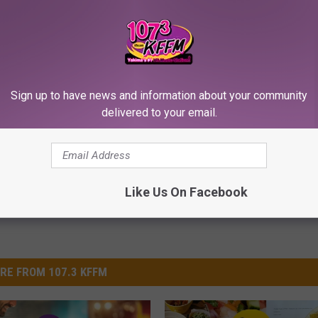
do Estimates Up
Sign up to have news and information about your community
delivered to your email.
Like Us On Facebook
RE FROM 107.3 KFFM