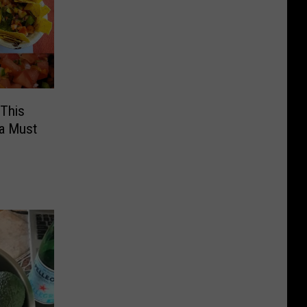
 This
 a Must