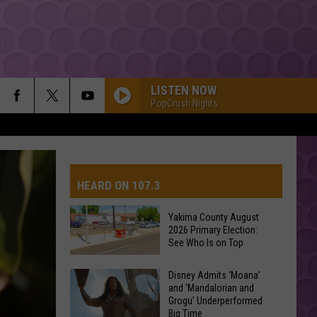
LISTEN NOW
PopCrush Nights
HEARD ON 107.3
Yakima County August
2026 Primary Election:
AYS
See Who Is on Top
Yakima
Disney Admits ‘Moana’
and ‘Mandalorian and
County
Grogu’ Underperformed
August
Big Time