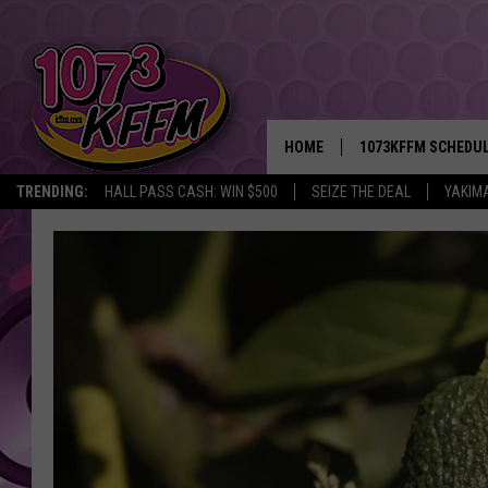
HOME
1073KFFM SCHEDU
TRENDING:
HALL PASS CASH: WIN $500
SEIZE THE DEAL
YAKIM
BROOKE AND JEFFR
REESHA ON THE RA
SWEET LENNY
SARAH STRINGER
POPCRUSH NIGHTS
BACKTRAX USA 90S