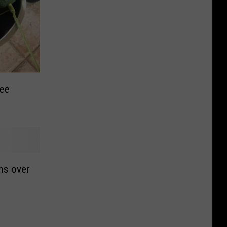
ree
ns over