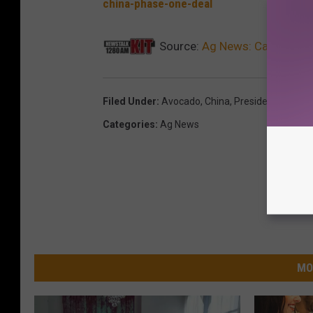
china-phase-one-deal
Source:
Ag News: Cali Avaca
Filed Under
:
Avocado
,
China
,
President Trump
Categories
:
Ag News
MO