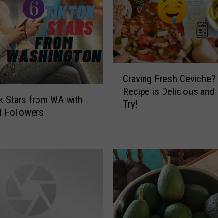
C
Craving Fresh Ceviche?
r
Recipe is Delicious and
a
k Stars from WA with
Try!
v
 Followers
i
n
g
F
r
e
s
h
C