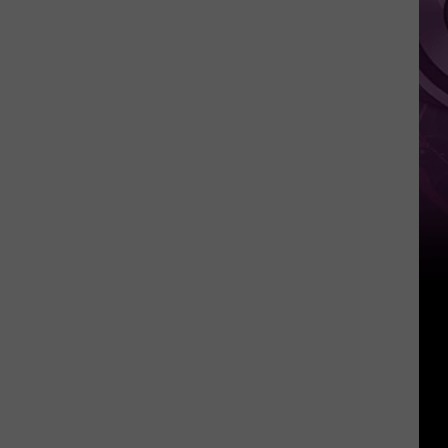
Weekend