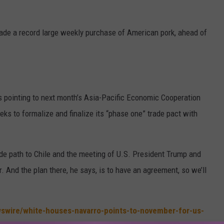
ade a record large weekly purchase of American pork, ahead of
s pointing to next month’s Asia-Pacific Economic Cooperation
eks to formalize and finalize its “phase one” trade pact with
lide path to Chile and the meeting of U.S. President Trump and
 And the plan there, he says, is to have an agreement, so we’ll
swire/white-houses-navarro-points-to-november-for-us-