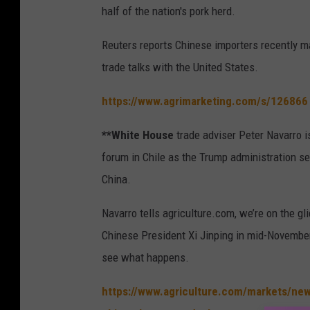
half of the nation's pork herd.
Reuters reports Chinese importers recently m
trade talks with the United States.
https://www.agrimarketing.com/s/126866
**White House
trade adviser Peter Navarro i
forum in Chile as the Trump administration se
China.
Navarro tells agriculture.com, we’re on the g
Chinese President Xi Jinping in mid-November.
see what happens.
https://www.agriculture.com/markets/new