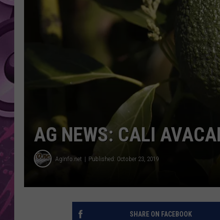
AMERICAN TOP 40 
SEACREST
AG NEWS: CALI AVACA
AgInfo.net
Published: October 23, 2019
SHARE ON FACEBOOK