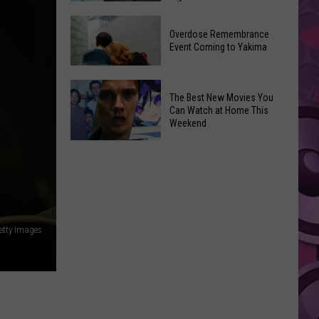
2026
Disney
Primary
Overdose Remembrance
Admits
Election:
Event Coming to Yakima
‘Moana’
See
and
Who
Overdose
‘Mandalorian
The Best New Movies You
Is
Remembrance
and
Can Watch at Home This
on
Event
Weekend
Grogu’
Top
Coming
Underperformed
The
to
Big
Best
Yakima
Time
New
Movies
You
etty Images
Can
Watch
at
Home
This