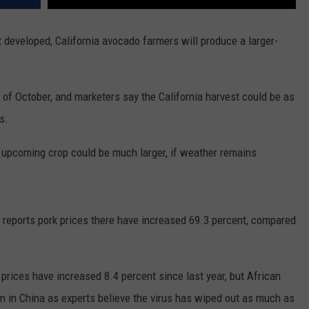
 developed, California avocado farmers will produce a larger-
 of October, and marketers say the California harvest could be as
s.
upcoming crop could be much larger, if weather remains
a reports pork prices there have increased 69.3 percent, compared
 prices have increased 8.4 percent since last year, but African
on in China as experts believe the virus has wiped out as much as