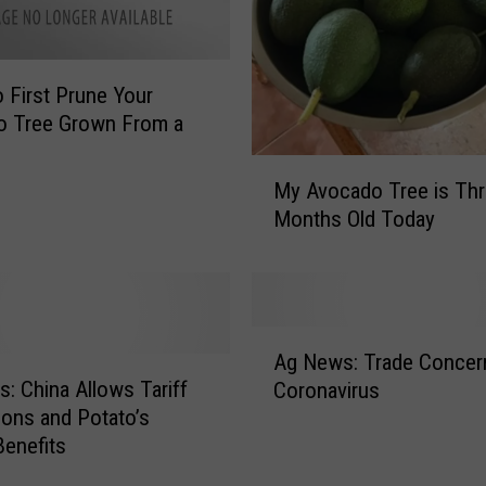
e
v
i
 First Prune Your
c
o Tree Grown From a
h
e
M
?
My Avocado Tree is Th
y
T
Months Old Today
A
h
v
i
o
s
c
R
a
A
e
d
Ag News: Trade Concer
g
c
o
: China Allows Tariff
Coronavirus
N
i
T
ons and Potato’s
e
p
r
Benefits
w
e
e
s
i