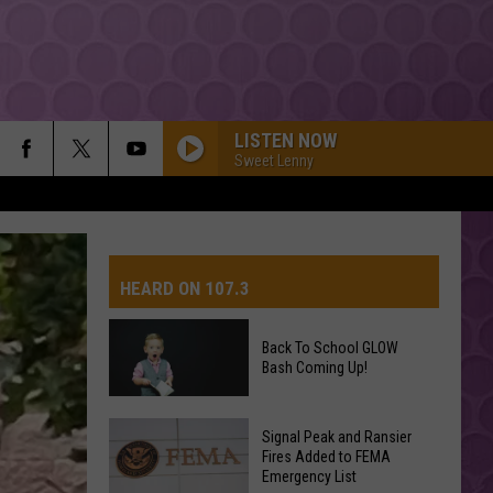
LISTEN NOW
Sweet Lenny
HEARD ON 107.3
Back To School GLOW
Bash Coming Up!
AYS
Back
Signal Peak and Ransier
To
Fires Added to FEMA
Emergency List
School