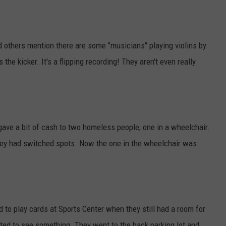
thers mention there are some "musicians" playing violins by
 the kicker. It's a flipping recording! They aren't even really
ve a bit of cash to two homeless people, one in a wheelchair.
they had switched spots. Now the one in the wheelchair was
 to play cards at Sports Center when they still had a room for
nted to see something. They went to the back parking lot and