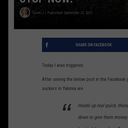
Sarah J
Published: September 23, 2021
SHARE ON FACEBOOK
Today I was triggered.
After seeing the below post in the Facebook 
suckers in Yakima are.
Heads up real quick, these
down to give them money. T