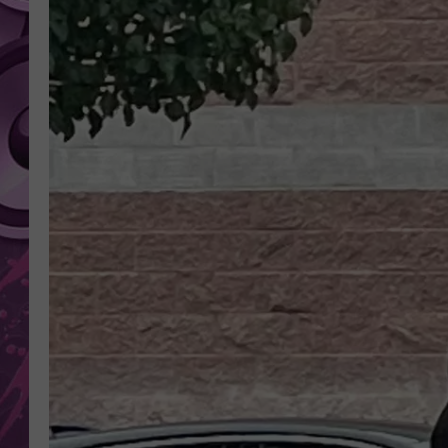
AMERICAN TOP 40 
SEACREST