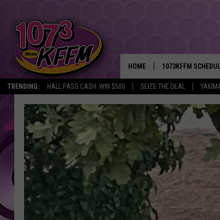
HOME
1073KFFM SCHEDU
TRENDING:
HALL PASS CASH: WIN $500
SEIZE THE DEAL
YAKIM
BROOKE AND JEFFR
REESHA ON THE RA
SWEET LENNY
SARAH STRINGER
POPCRUSH NIGHTS
BACKTRAX USA 90S