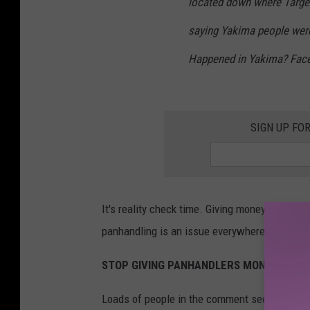
located down where Target
saying Yakima people wer
Happened in Yakima? Fac
SIGN UP FO
It's reality check time. Giving money to panha
panhandling is an issue everywhere but there's
STOP GIVING PANHANDLERS MONEY
Loads of people in the comment section of th