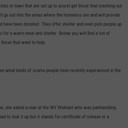
ities in town that are set up to assist get those that reaching out
ill go out into the areas where the homeless are and will provide
at have been donated. They offer shelter and even pick people up
 for a warm meal and shelter. Below you will find a list of
 those that want to help.
ee what kinds of scams people have recently experienced in the
one, she asked a man at the WV Walmart who was panhandling
d to look it up but it stands for certificate of release or a