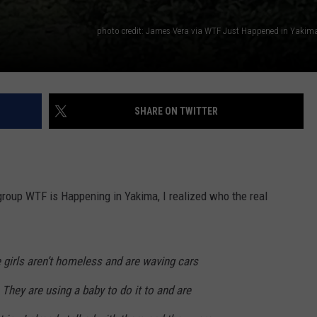
SHARE ON TWITTER
group WTF is Happening in Yakima, I realized who the real
 girls aren’t homeless and are waving cars
hey are using a baby to do it to and are