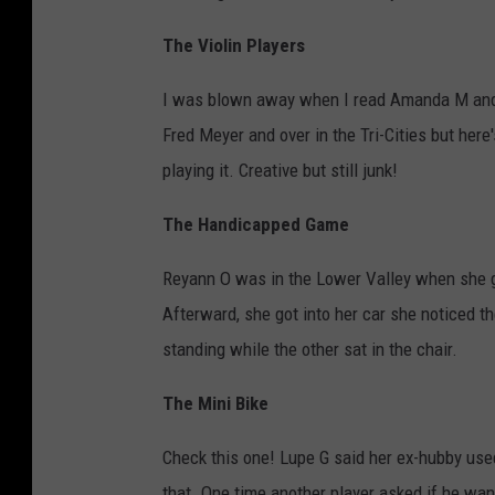
The Violin Players
I was blown away when I read Amanda M and o
Fred Meyer and over in the Tri-Cities but here's
playing it. Creative but still junk!
The Handicapped Game
Reyann O was in the Lower Valley when she ga
Afterward, she got into her car she noticed 
standing while the other sat in the chair.
The Mini Bike
Check this one! Lupe G said her ex-hubby used
that. One time another player asked if he wa