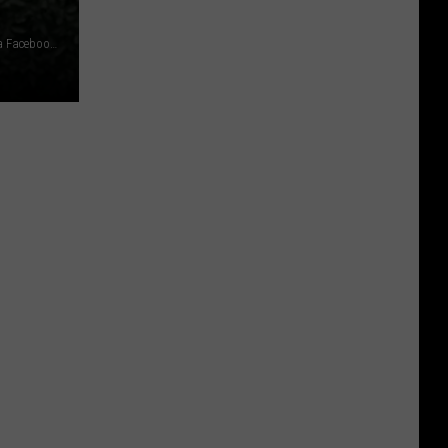
photo credit: James Vera via WTF Just Happened in Yakima Facebook Group