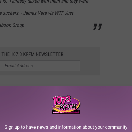
 is. I already talked with them and they were
e suckers. - James Vera via WTF Just
ebook Group
R THE 107.3 KFFM NEWSLETTER
ndlers makes you part of the problem. Period. In general,
 a FREE solution that's available to all of us.
Sign up to have news and information about your community
e post were talking about calling CPS because a child was