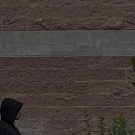
W/RYAN