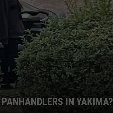
 PANHANDLERS IN YAKIMA?