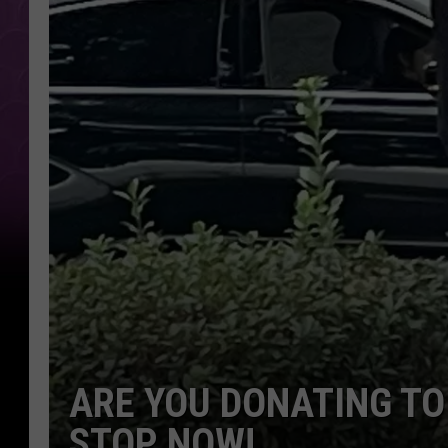
ARE YOU DONATING TO
STOP NOW!