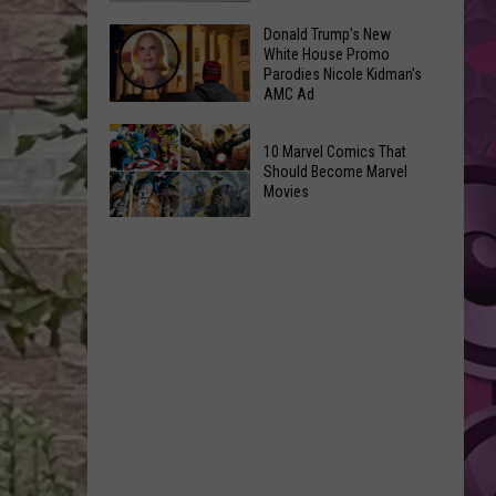
GLOW
Signal
Donald Trump’s New
Bash
White House Promo
Peak
Coming
Parodies Nicole Kidman’s
and
AMC Ad
Up!
Ransier
Donald
Fires
10 Marvel Comics That
Trump’s
Added
Should Become Marvel
New
Movies
to
White
FEMA
10
House
Emergency
Marvel
Promo
List
Comics
Parodies
That
Nicole
Should
Kidman’s
Become
AMC
Marvel
Ad
Movies