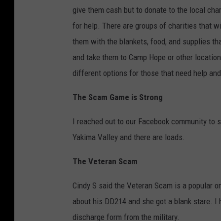
give them cash but to donate to the local char
for help. There are groups of charities that w
them with the blankets, food, and supplies th
and take them to Camp Hope or other locations
different options for those that need help and
The Scam Game is Strong
I reached out to our Facebook community to s
Yakima Valley and there are loads.
The Veteran Scam
Cindy S said the Veteran Scam is a popular 
about his DD214 and she got a blank stare. I ha
discharge form from the military.