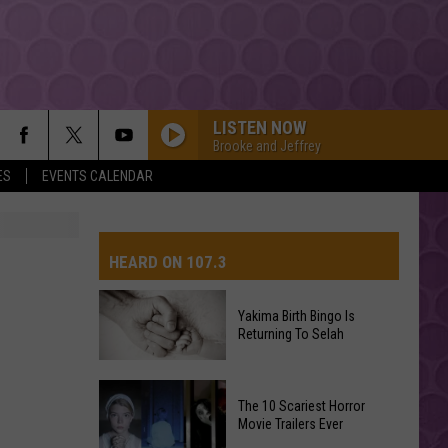
LISTEN NOW
Brooke and Jeffrey
ES
EVENTS CALENDAR
HEARD ON 107.3
Yakima Birth Bingo Is
Returning To Selah
AYS
Yakima
The 10 Scariest Horror
Birth
Movie Trailers Ever
Bingo