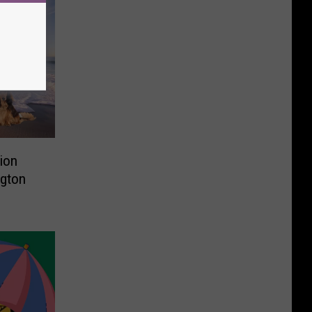
tion
ngton