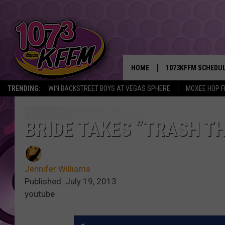
HOME
1073KFFM SCHEDU
TRENDING:
WIN BACKSTREET BOYS AT VEGAS SPHERE
MOXEE HOP F
BROOKE AND JEFFR
REESHA ON THE RA
BRIDE TAKES “TRASH T
SWEET LENNY
Jennifer Williams
SARAH STRINGER
Published: July 19, 2013
youtube
POPCRUSH NIGHTS
BACKTRAX USA 90S