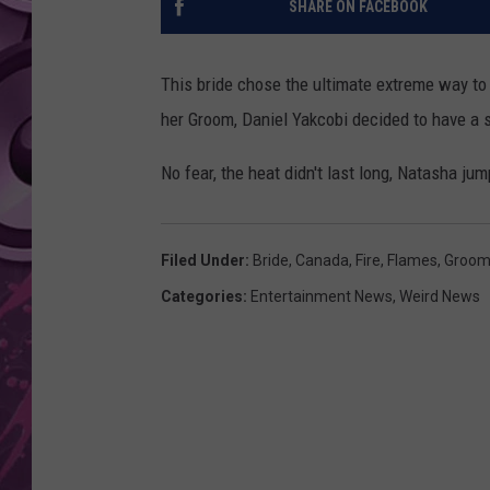
SHARE ON FACEBOOK
AMERICAN TOP 40 
SEACREST
This bride chose the ultimate extreme way t
her Groom, Daniel Yakcobi decided to have a sp
No fear, the heat didn't last long, Natasha ju
Filed Under
:
Bride
,
Canada
,
Fire
,
Flames
,
Groo
Categories
:
Entertainment News
,
Weird News