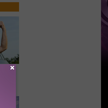
Brand
New
Day’
e to