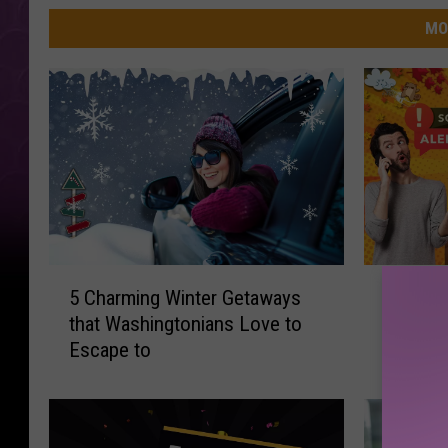
MO
5
W
5 Charming Winter Getaways
WA Resi
C
A
that Washingtonians Love to
Phone C
h
R
Escape to
Code, I
a
e
r
s
m
i
i
d