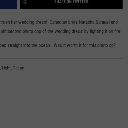
SHARE ON TWITTER
W/RYAN
o trash her wedding dress! Canadian bride Natasha Samuel and
lit second photo opp of the wedding dress: by lighting it on fire!
mped straight into the ocean. Was it worth it for this photo op?
m
,
Light
,
Ocean