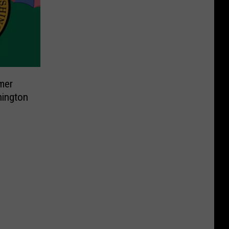
mer
hington