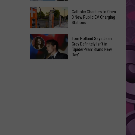
Is
The
Returning
Catholic Charities to Open
10
3 New Public EV Charging
To
Stations
Scariest
Selah
Horror
Catholic
Movie
Tom Holland Says Jean
Charities
Grey Definitely Isn’t in
Trailers
‘Spider-Man: Brand New
to
Ever
Day’
Open
Tom
3
Holland
New
Says
Public
Jean
EV
Grey
Charging
Definitely
Stations
Isn’t
in
‘Spider-
Man: