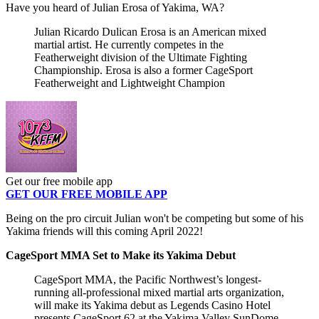
Have you heard of Julian Erosa of Yakima, WA?
Julian Ricardo Dulican Erosa is an American mixed
martial artist. He currently competes in the
Featherweight division of the Ultimate Fighting
Championship. Erosa is also a former CageSport
Featherweight and Lightweight Champion
Get our free mobile app
GET OUR FREE MOBILE APP
Being on the pro circuit Julian won't be competing but some of his
Yakima friends will this coming April 2022!
CageSport MMA Set to Make its Yakima Debut
CageSport MMA, the Pacific Northwest’s longest-
running all-professional mixed martial arts organization,
will make its Yakima debut as Legends Casino Hotel
presents CageSport 62 at the Yakima Valley SunDome