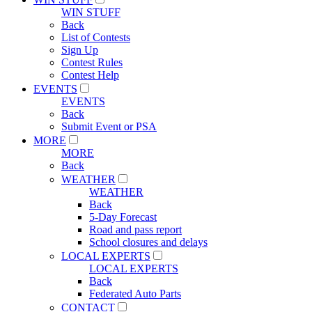
WIN STUFF
Back
List of Contests
Sign Up
Contest Rules
Contest Help
EVENTS
EVENTS
Back
Submit Event or PSA
MORE
MORE
Back
WEATHER
WEATHER
Back
5-Day Forecast
Road and pass report
School closures and delays
LOCAL EXPERTS
LOCAL EXPERTS
Back
Federated Auto Parts
CONTACT