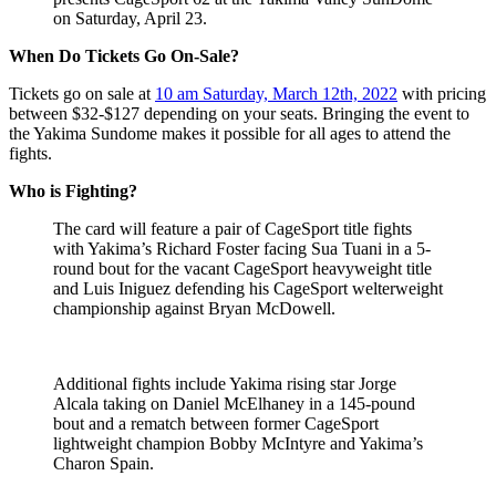
on Saturday, April 23.
When Do Tickets Go On-Sale?
Tickets go on sale at
10 am Saturday, March 12th, 2022
with pricing
between $32-$127 depending on your seats. Bringing the event to
the Yakima Sundome makes it possible for all ages to attend the
fights.
Who is Fighting?
The card will feature a pair of CageSport title fights
with Yakima’s Richard Foster facing Sua Tuani in a 5-
round bout for the vacant CageSport heavyweight title
and Luis Iniguez defending his CageSport welterweight
championship against Bryan McDowell.
Additional fights include Yakima rising star Jorge
Alcala taking on Daniel McElhaney in a 145-pound
bout and a rematch between former CageSport
lightweight champion Bobby McIntyre and Yakima’s
Charon Spain.