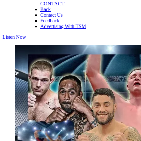
CONTACT
Back
Contact Us
Feedback
Advertising With TSM
Listen Now