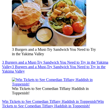
3 Burgers and a Must-Try Sandwich You Need to Try
in the Yakima Valley
3 Burgers and a Must-Try Sandwich You Need to Try in the Yakima
Valley
3 Burgers and a Must-Try Sandwich You Need to Try in the
Yakima Valley
Win Tickets to See Comedian Tiffany Haddish in
Toppenish!
Win Tickets to See Comedian Tiffany Haddish in Toppenish!
Win
Tickets to See Comedian Tiffany Haddish in Toppenish!