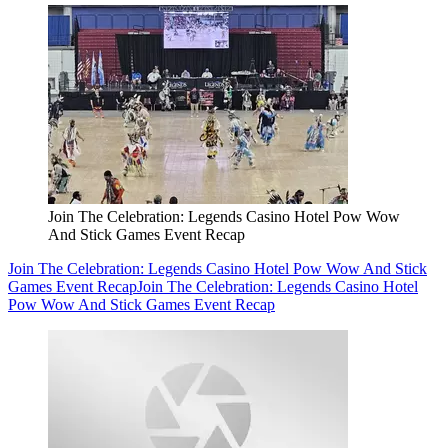
Join The Celebration: Legends Casino Hotel Pow Wow
And Stick Games Event Recap
Join The Celebration: Legends Casino Hotel Pow Wow And Stick
Games Event Recap
Join The Celebration: Legends Casino Hotel
Pow Wow And Stick Games Event Recap