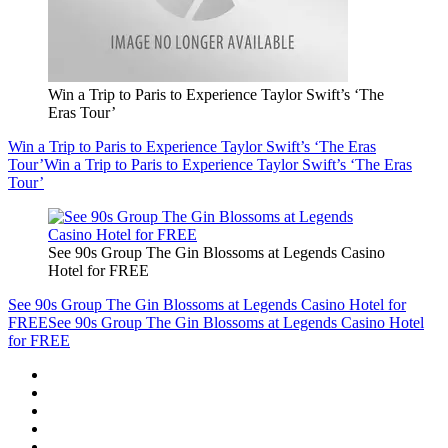
Win a Trip to Paris to Experience Taylor Swift’s ‘The
Eras Tour’
Win a Trip to Paris to Experience Taylor Swift’s ‘The Eras
Tour’
Win a Trip to Paris to Experience Taylor Swift’s ‘The Eras
Tour’
See 90s Group The Gin Blossoms at Legends Casino
Hotel for FREE
See 90s Group The Gin Blossoms at Legends Casino Hotel for
FREE
See 90s Group The Gin Blossoms at Legends Casino Hotel
for FREE