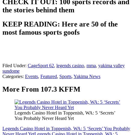
CHECK IT OUT: 100 sports records and
the stories behind them
KEEP READING: Here are 50 of the
most famous sports goofs
Filed Under
:
CageSport 62
,
legends casino
,
mma
,
yakima valley
sundome
Categories
:
Events
,
Featured
,
Sports
,
Yakima News
More From 107.3 KFFM
Legends Casino Hotel in Toppenish, WA: 5 ‘Secrets’
You Probably Never Heard Yet
Legends Casino Hotel in Toppenish, WA: 5 ‘Secrets’ You Probably
Never Heard Yet
Legends Casino Hotel in Toppenish, WA: 5