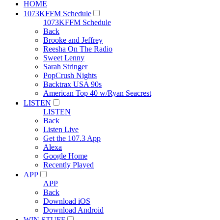
HOME
1073KFFM Schedule
1073KFFM Schedule
Back
Brooke and Jeffrey
Reesha On The Radio
Sweet Lenny
Sarah Stringer
PopCrush Nights
Backtrax USA 90s
American Top 40 w/Ryan Seacrest
LISTEN
LISTEN
Back
Listen Live
Get the 107.3 App
Alexa
Google Home
Recently Played
APP
APP
Back
Download iOS
Download Android
WIN STUFF