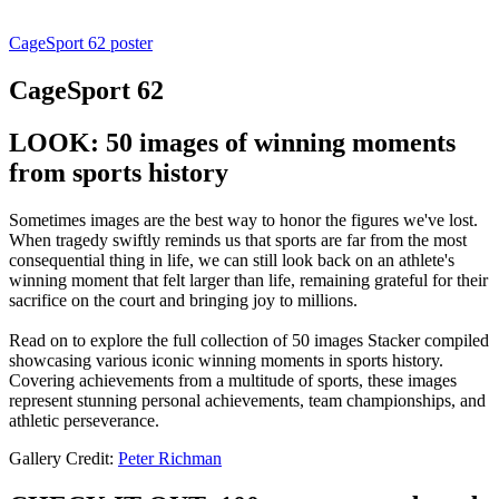
CageSport 62 poster
CageSport 62
LOOK: 50 images of winning moments
from sports history
Sometimes images are the best way to honor the figures we've lost.
When tragedy swiftly reminds us that sports are far from the most
consequential thing in life, we can still look back on an athlete's
winning moment that felt larger than life, remaining grateful for their
sacrifice on the court and bringing joy to millions.
Read on to explore the full collection of 50 images Stacker compiled
showcasing various iconic winning moments in sports history.
Covering achievements from a multitude of sports, these images
represent stunning personal achievements, team championships, and
athletic perseverance.
Gallery Credit:
Peter Richman