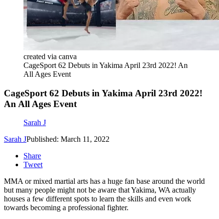
created via canva
CageSport 62 Debuts in Yakima April 23rd 2022! An
All Ages Event
CageSport 62 Debuts in Yakima April 23rd 2022!
An All Ages Event
Sarah J
Sarah J
Published: March 11, 2022
Share
Tweet
MMA or mixed martial arts has a huge fan base around the world
but many people might not be aware that Yakima, WA actually
houses a few different spots to learn the skills and even work
towards becoming a professional fighter.