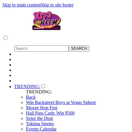
Skip to main content
Skip to site footer
TRENDING:
TRENDING:
Back
Win Backstreet Boys at Vegas Sphere
Moxee Hop Fest
Hall Pass Cash: Win $500
Seize the Deal
Yakima Stories
Events Calendar