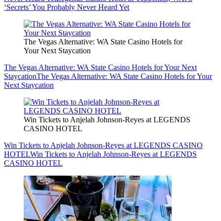
‘Secrets’ You Probably Never Heard Yet
The Vegas Alternative: WA State Casino Hotels for
Your Next Staycation
The Vegas Alternative: WA State Casino Hotels for Your Next
Staycation
The Vegas Alternative: WA State Casino Hotels for Your
Next Staycation
Win Tickets to Anjelah Johnson-Reyes at LEGENDS
CASINO HOTEL
Win Tickets to Anjelah Johnson-Reyes at LEGENDS CASINO
HOTEL
Win Tickets to Anjelah Johnson-Reyes at LEGENDS
CASINO HOTEL