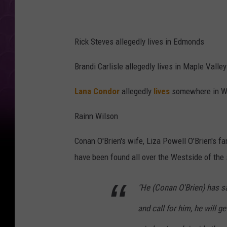
Rick Steves allegedly lives in Edmonds
Brandi Carlisle allegedly lives in Maple Valley
Lana Condor
allegedly
lives
somewhere in WA
Rainn Wilson
Conan O'Brien's wife, Liza Powell O'Brien's f
have been found all over the Westside of the 
"He (Conan O'Brien) has sa
and call for him, he will g