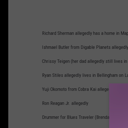
y
F
a
i
Richard Sherman allegedly has a home in Map
r
O
Ishmael Butler from Digable Planets allegedl
s
Chrissy Teigen (her dad allegedly still lives 
c
a
Ryan Stiles allegedly lives in Bellingham on 
r
Yuji Okomoto from Cobra Kai allegedly lives
P
a
Ron Reagan Jr. allegedly
r
Drummer for Blues Traveler (Brendan Hill) alle
t