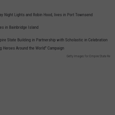
day Night Lights and Robin Hood, lives in Port Townsend
es in Bainbridge Island
Getty Images for Empire State Re