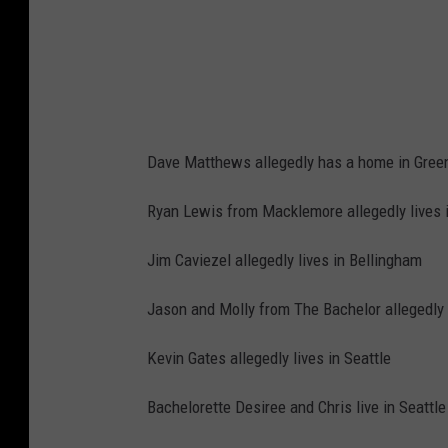
k
&
a
R
J
o
o
l
n
l
e
Dave Matthews allegedly has a home in Gree
H
s
a
Ryan Lewis from Macklemore allegedly lives 
-
l
A
Jim Caviezel allegedly lives in Bellingham
l
r
O
Jason and Molly from The Bachelor allegedly l
r
f
i
Kevin Gates allegedly lives in Seattle
F
v
a
Bachelorette Desiree and Chris live in Seattle
a
m