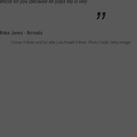
hicle for you (because he [says he] is very
Conan O'Brien and his wife, Liza Powell O'Brien. Photo Credit: Getty Images