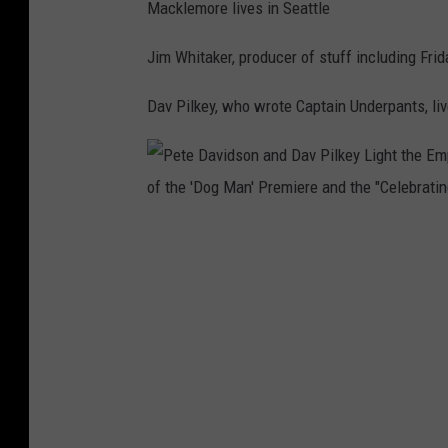
l
Macklemore lives in Seattle
e
s
I
Jim Whitaker, producer of stuff including Fri
n
Dav Pilkey, who wrote Captain Underpants, liv
d
u
c
t
i
P
o
e
n
t
C
e
e
D
r
a
e
v