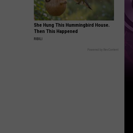
You
Can't
Bring
She Hung This Hummingbird House.
Then This Happened
RIBILI
Powered by RevContent