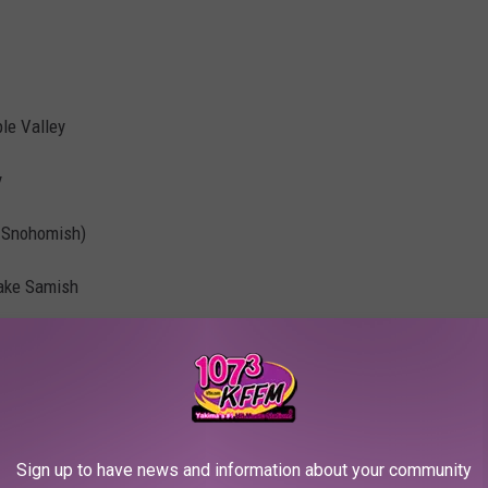
le Valley
y
in Snohomish)
Lake Samish
 here and owns a restaurant named Kona Kitchen
gedly lives in Bainbridge
Sign up to have news and information about your community