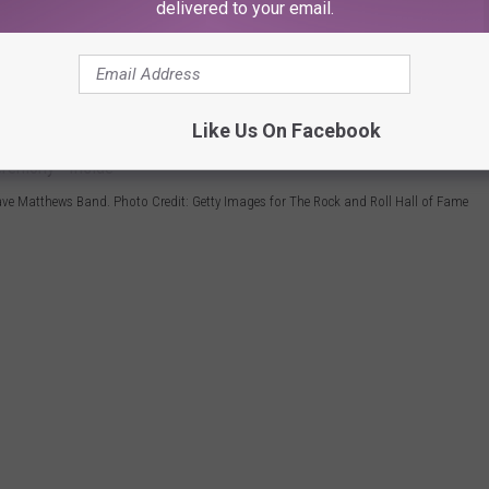
delivered to your email.
e app
Like Us On Facebook
ve Matthews Band. Photo Credit: Getty Images for The Rock and Roll Hall of Fame