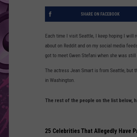
AMERICAN TOP 40 
SHARE ON FACEBOOK
SEACREST
Each time I visit Seattle, I keep hoping I will 
about on Reddit and on my social media feeds.
got to meet Gwen Stefani when she was still 
The actress Jean Smart is from Seattle, but th
in Washington.
The rest of the people on the list below, 
25 Celebrities That Allegedly Have P