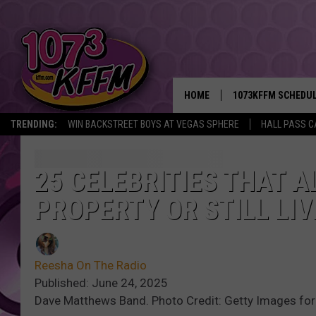
HOME
1073KFFM SCHEDU
TRENDING:
WIN BACKSTREET BOYS AT VEGAS SPHERE
HALL PASS C
BROOKE AND JEFFR
REESHA ON THE RA
25 CELEBRITIES THAT 
PROPERTY OR STILL LIV
SWEET LENNY
SARAH STRINGER
Reesha On The Radio
POPCRUSH NIGHTS
Published: June 24, 2025
Dave Matthews Band. Photo Credit: Getty Images for
BACKTRAX USA 90S