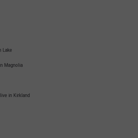
n Lake
in Magnolia
ive in Kirkland