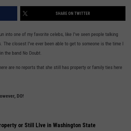
W/RYAN
SHARE ON TWITTER
run into one of my favorite celebs, like I've seen people talking
 The closest I've ever been able to get to someone is the time I
in the band No Doubt.
ere are no reports that she still has property or family ties here
however, DO!
roperty or Still LIve in Washington State