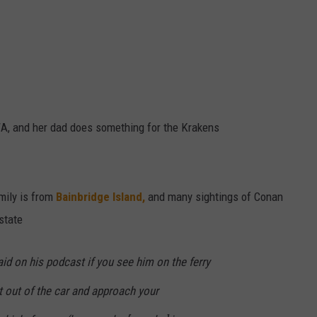
, and her dad does something for the Krakens
amily is from
Bainbridge Island,
and many sightings of Conan
state
id on his podcast if you see him on the ferry
et out of the car and approach your