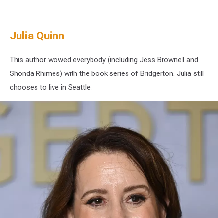
Washington
State
Julia Quinn
This author wowed everybody (including Jess Brownell and
Shonda Rhimes) with the book series of Bridgerton. Julia still
chooses to live in Seattle.