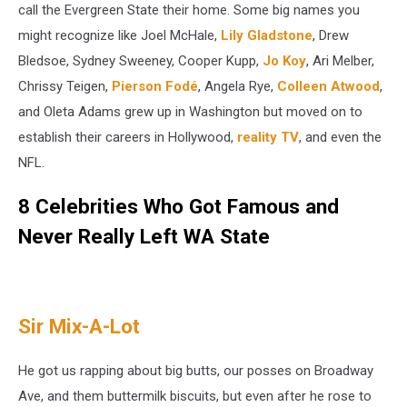
call the Evergreen State their home. Some big names you
might recognize like Joel McHale,
Lily Gladstone
, Drew
Bledsoe, Sydney Sweeney, Cooper Kupp,
Jo Koy
, Ari Melber,
Chrissy Teigen,
Pierson Fodé
, Angela Rye,
Colleen Atwood
,
and Oleta Adams grew up in Washington but moved on to
establish their careers in Hollywood,
reality TV
, and even the
NFL.
8 Celebrities Who Got Famous and
Never Really Left WA State
Sir Mix-A-Lot
He got us rapping about big butts, our posses on Broadway
Ave, and them buttermilk biscuits, but even after he rose to