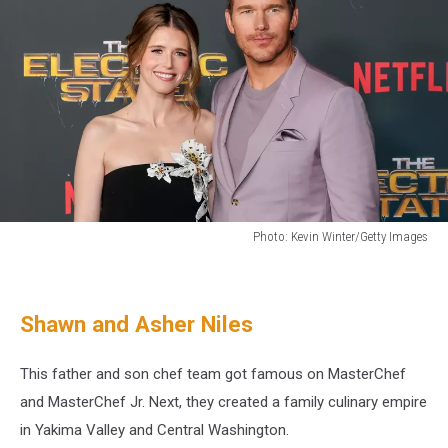
Photo: Kevin Winter/Getty Images
Chris
Pratt
and
Shawn and Asher Niles
Katherine
Schawarzenegger
own
This father and son chef team got famous on MasterChef
a
and MasterChef Jr. Next, they created a family culinary empire
farm
in Yakima Valley and Central Washington.
in