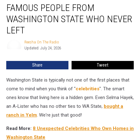
FAMOUS PEOPLE FROM
People
from
WASHINGTON STATE WHO NEVER
Washington
State
LEFT
Who
Never
Reesha On The Radio
Reesha
Left
Updated: July 24, 2026
On
The
Radio
Share
Tweet
Washington State is typically not one of the first places that
come to mind when you think of "
celebrities
". The smart
ones know that living here is a hidden gem. Even Selma Hayek,
an A-Lister who has no other ties to WA State,
bought a
ranch in Yelm
. We're just that good!
Read More:
8 Unexpected Celebrities Who Own Homes in
Washington State