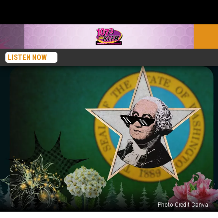
LISTEN NOW
Photo Credit Canva
Famous