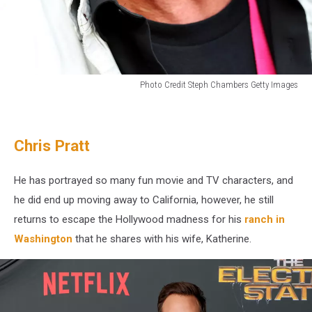
Photo Credit Steph Chambers Getty Images
Eddie
Vedder
lives
Chris Pratt
in
Seattle,
WA
He has portrayed so many fun movie and TV characters, and
he did end up moving away to California, however, he still
returns to escape the Hollywood madness for his
ranch in
Washington
that he shares with his wife, Katherine.