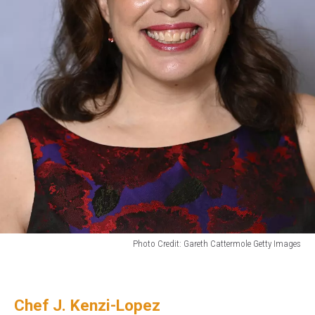
Photo Credit: Gareth Cattermole Getty Images
Bridgerton
Author
Julia
Chef J. Kenzi-Lopez
Quinn