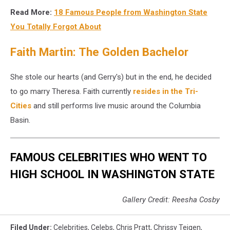
Chef
Read More:
18 Famous People from Washington State
J
Kenji
You Totally Forgot About
Lopez-
Alt
Faith Martin: The Golden Bachelor
livee
in
She stole our hearts (and Gerry's) but in the end, he decided
Seattle,
to go marry Theresa. Faith currently
resides in the Tri-
WA
Cities
and still performs live music around the Columbia
Basin.
FAMOUS CELEBRITIES WHO WENT TO
HIGH SCHOOL IN WASHINGTON STATE
Gallery Credit: Reesha Cosby
Filed Under
:
Celebrities
,
Celebs
,
Chris Pratt
,
Chrissy Teigen
,