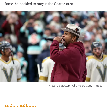
fame, he decided to stay in the Seattle area.
Photo Credit Steph Chambers Getty Images
Rapper
and
producer
Rainn Wilson
Sir