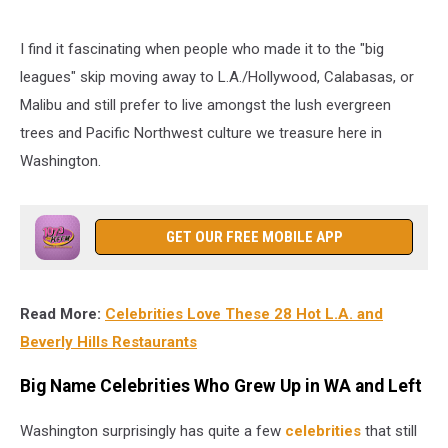
I find it fascinating when people who made it to the "big
leagues" skip moving away to L.A./Hollywood, Calabasas, or
Malibu and still prefer to live amongst the lush evergreen
trees and Pacific Northwest culture we treasure here in
Washington.
GET OUR FREE MOBILE APP
Read More:
Celebrities Love These 28 Hot L.A. and
Beverly Hills Restaurants
Big Name Celebrities Who Grew Up in WA and Left
Washington surprisingly has quite a few
celebrities
that still