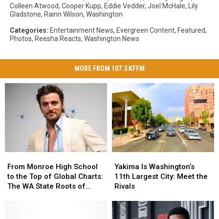
Colleen Atwood
,
Cooper Kupp
,
Eddie Vedder
,
Joel McHale
,
Lily
Gladstone
,
Rainn Wilson
,
Washington
Categories
:
Entertainment News
,
Evergreen Content
,
Featured
,
Photos
,
Reesha Reacts
,
Washington News
MORE FROM 107.3 KFFM
From
From
Yakima
Yakima
Monroe
Monroe
Is
Is
From Monroe High School
Yakima Is Washington’s
High
High
Washington’s
Washington’s
to the Top of Global Charts:
11th Largest City: Meet the
School
School
11th
11th
The WA State Roots of
Rivals
to
to
Largest
Largest
Benson Boone
the
the
City:
City:
Top
Top
Meet
Meet