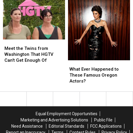
Ties
Ties
This
This
To
To
Indie
Indie
Tri-
Tri-
Film
Film
Cities,
Cities,
in
in
WA
WA
Union
Union
Gap
Gap
at
at
Meet
Meet
The
The
the
the
Meet the Twins from
Majestic
Majestic
Twins
Twins
Washington That HGTV
from
from
Can’t Get Enough Of
What
What
Washington
Washington
Ever
Ever
What Ever Happened to
That
That
Happened
Happened
These Famous Oregon
HGTV
HGTV
to
to
Actors?
Can’t
Can’t
These
These
Get
Get
Famous
Famous
Enough
Enough
Oregon
Oregon
Of
Of
Actors?
Actors?
Equal Employment Opportunities
Marketing and Advertising Solutions
Public File
Need Assistance
Editorial Standards
FCC Applications
Report an Inaccuracy
Terms
Contest Rules
Privacy Policy