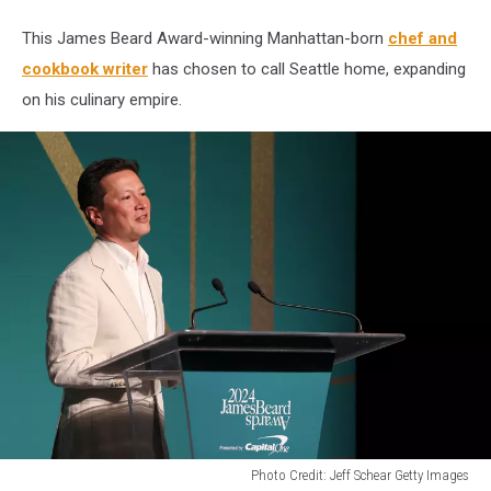
lives
in
This James Beard Award-winning Manhattan-born
chef and
Seattle
cookbook writer
has chosen to call Seattle home, expanding
on his culinary empire.
Photo Credit: Jeff Schear Getty Images