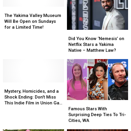
of
of
the
the
Global
Global
The
The
Rivals
Rivals
Charts:
Charts:
Yakima
Yakima
The Yakima Valley Museum
The
The
Valley
Valley
Will Be Open on Sundays
WA
WA
Museum
Museum
for a Limited Time!
Did
Did
State
State
Will
Will
You
You
Roots
Roots
Be
Be
Did You Know ‘Nemesis’ on
Know
Know
of
of
Open
Open
Netflix Stars a Yakima
‘Nemesis’
‘Nemesis’
Benson
Benson
on
on
Native – Matthew Law?
on
on
Boone
Boone
Sundays
Sundays
Netflix
Netflix
for
for
Stars
Stars
a
a
a
a
Limited
Limited
Yakima
Yakima
Time!
Time!
Mystery,
Mystery,
Native
Native
Homicides,
Homicides,
–
–
Mystery, Homicides, and a
and
and
Matthew
Matthew
Shock Ending: Don’t Miss
Famous
Famous
a
a
Law?
Law?
This Indie Film in Union Gap
Stars
Stars
Shock
Shock
Famous Stars With
at The Majestic
With
With
Ending:
Ending:
Surprising Deep Ties To Tri-
Surprising
Surprising
Don’t
Don’t
Cities, WA
Deep
Deep
Miss
Miss