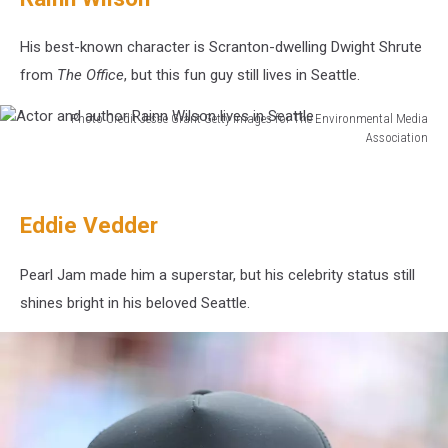
Mix-
A-
His best-known character is Scranton-dwelling Dwight Shrute
Lot
from
The Office
, but this fun guy still lives in Seattle.
lives
near
Photo Credit Jesse Grant Getty Images for The Environmental Media
Seattle
Association
Actor
and
author
Eddie Vedder
Rainn
Wilson
lives
Pearl Jam made him a superstar, but his celebrity status still
in
shines bright in his beloved Seattle.
Seattle