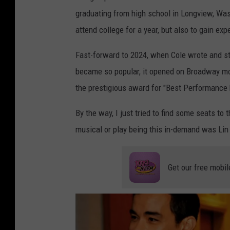
t
graduating from high school in Longview, Was
h
attend college for a year, but also to gain e
A
Fast-forward to 2024, when Cole wrote and st
n
became so popular, it opened on Broadway mont
n
the prestigious award for "Best Performance b
u
a
By the way, I just tried to find some seats to
l
musical or play being this in-demand was Li
T
o
Get our free mobil
n
y
A
w