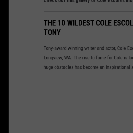
Check out this gallery of Cole Escola’s m
e
r
THE 10 WILDEST COLE ESCO
s
TONY
i
t
Tony-award winning writer and actor, Cole Es
y
Longview, WA. The rise to fame for Cole is l
huge obstacles has become an inspirational st