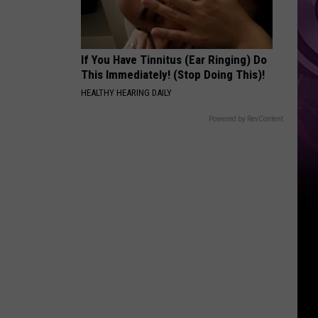
If You Have Tinnitus (Ear Ringing) Do
This Immediately! (Stop Doing This)!
HEALTHY HEARING DAILY
Powered by RevContent