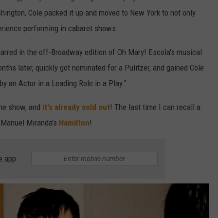
hington, Cole packed it up and moved to New York to not only
xperience performing in cabaret shows.
arred in the off-Broadway edition of Oh Mary! Escola's musical
hs later, quickly got nominated for a Pulitzer, and gained Cole
y an Actor in a Leading Role in a Play."
 the show, and
it's already sold out
! The last time I can recall a
n Manuel Miranda's
Hamilton
!
e app