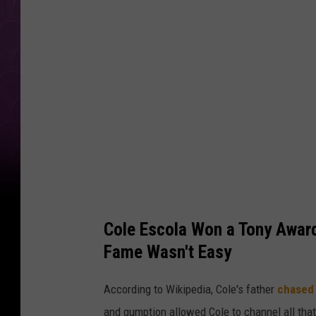
e
E
s
c
o
l
a
a
t
T
Cole Escola Won a Tony Award
h
Fame Wasn't Easy
e
7
According to Wikipedia, Cole's father
chased 
8
and gumption allowed Cole to channel all that