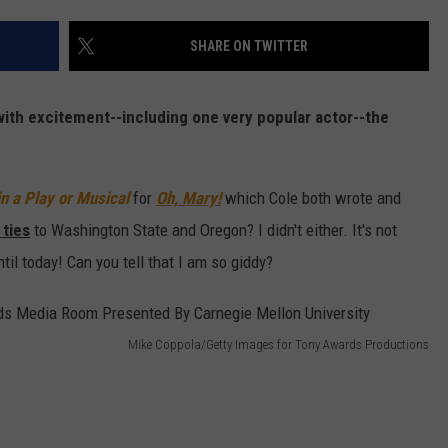
W/RYAN
SHARE ON TWITTER
ith excitement--including one very popular actor--the
n a Play or Musical
for
Oh, Mary!
which Cole both wrote and
 ties
to Washington State and Oregon? I didn't either. It's not
ntil today! Can you tell that I am so giddy?
Mike Coppola/Getty Images for Tony Awards Productions