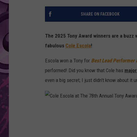
AMERICAN TOP 40 
SHARE ON FACEBOOK
SEACREST
The 2025 Tony Award winners are a buzz w
fabulous
Cole Escola
!
Escola won a Tony for
Best Lead Performer i
performed! Did you know that Cole has
major
even a big secret; I just didn't know about it u
C
o
l