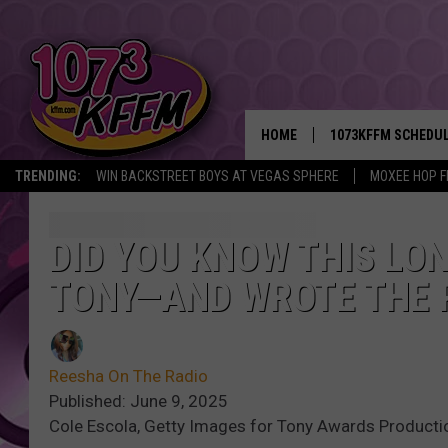
HOME
1073KFFM SCHEDU
TRENDING:
WIN BACKSTREET BOYS AT VEGAS SPHERE
MOXEE HOP F
BROOKE AND JEFFR
REESHA ON THE RA
DID YOU KNOW THIS LO
TONY—AND WROTE THE 
SWEET LENNY
SARAH STRINGER
Reesha On The Radio
POPCRUSH NIGHTS
Published: June 9, 2025
Cole Escola, Getty Images for Tony Awards Product
BACKTRAX USA 90S