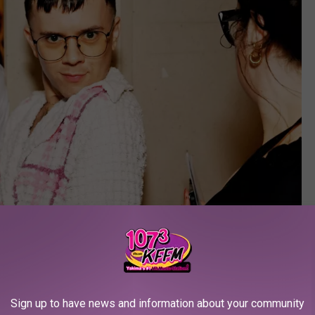
Sign up to have news and information about your community
Jenny Anderson/Getty Images for Tony Awards Productions