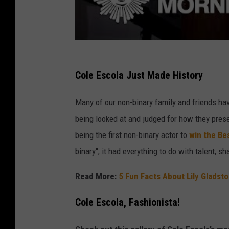
e
g
i
e
M
Cole Escola Just Made History
e
Many of our non-binary family and friends hav
l
being looked at and judged for how they pres
l
being the first non-binary actor to
win the Be
o
binary"; it had everything to do with talent, sh
n
U
Read More:
5 Fun Facts About Lily Glads
n
Cole Escola, Fashionista!
i
v