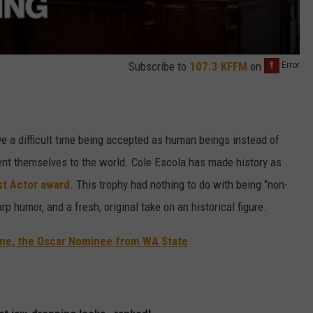
Subscribe to
107.3 KFFM
on
e a difficult time being accepted as human beings instead of
ent themselves to the world. Cole Escola has made history as
st Actor award
. This trophy had nothing to do with being "non-
arp humor, and a fresh, original take on an historical figure.
tone, the Oscar Nominee from WA State