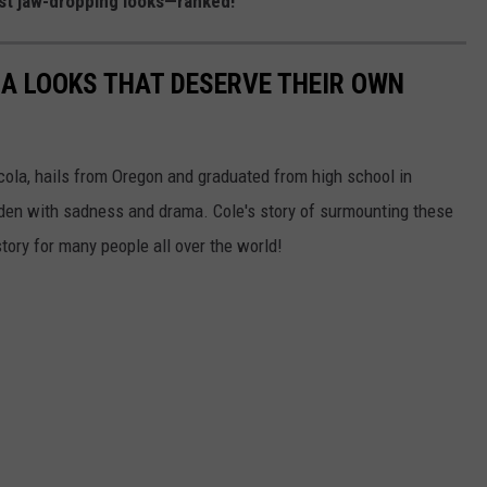
ost jaw-dropping looks—ranked!
LA LOOKS THAT DESERVE THEIR OWN
cola, hails from Oregon and graduated from high school in
aden with sadness and drama. Cole's story of surmounting these
ory for many people all over the world!