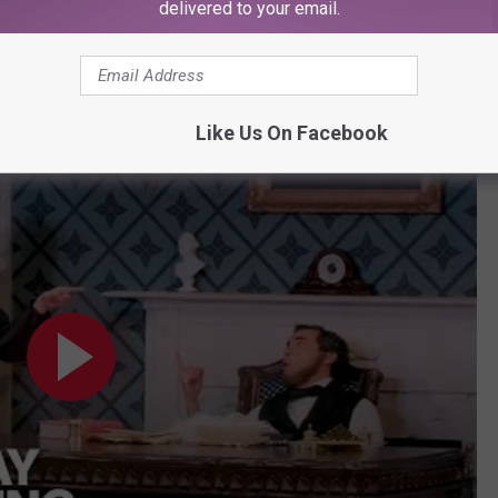
delivered to your email.
rise to fame for "
Oh, Mary
!" Watch the video below to see it.
Like Us On Facebook
h, Mary!"