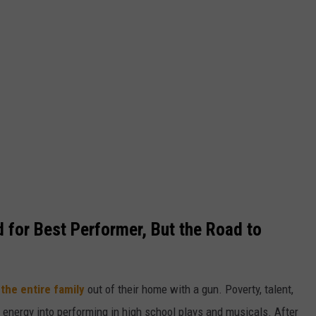
 for Best Performer, But the Road to
the entire family
out of their home with a gun. Poverty, talent,
 energy into performing in high school plays and musicals. After