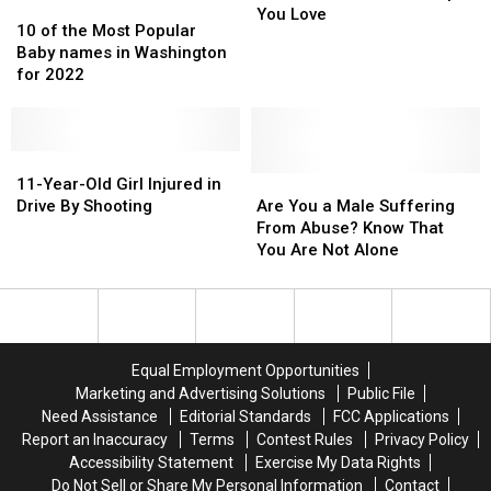
10
10
Abuse
Abuse
You Love
of
of
10 of the Most Popular
the
the
the
the
Baby names in Washington
People
People
Most
Most
for 2022
You
You
Popular
Popular
Love
Love
Baby
Baby
names
names
in
in
11-
11-
Washington
Washington
Year-
Year-
Are
Are
11-Year-Old Girl Injured in
for
for
Old
Old
You
You
Drive By Shooting
Are You a Male Suffering
2022
2022
Girl
Girl
a
a
From Abuse? Know That
Injured
Injured
Male
Male
You Are Not Alone
in
in
Suffering
Suffering
Drive
Drive
From
From
By
By
Abuse?
Abuse?
Shooting
Shooting
Know
Know
That
That
Equal Employment Opportunities
You
You
Marketing and Advertising Solutions
Public File
Are
Are
Need Assistance
Editorial Standards
FCC Applications
Not
Not
Report an Inaccuracy
Terms
Contest Rules
Privacy Policy
Alone
Alone
Accessibility Statement
Exercise My Data Rights
Do Not Sell or Share My Personal Information
Contact