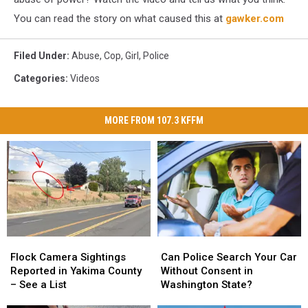
You can read the story on what caused this at
gawker.com
Filed Under
:
Abuse
,
Cop
,
Girl
,
Police
Categories
:
Videos
MORE FROM 107.3 KFFM
Flock
Flock
Can
Can
Camera
Camera
Police
Police
Flock Camera Sightings
Can Police Search Your Car
Sightings
Sightings
Search
Search
Reported in Yakima County
Without Consent in
Reported
Reported
Your
Your
– See a List
Washington State?
in
in
Car
Car