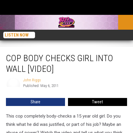
LISTEN NOW
Cop Body Checks Girl Into Wall [VIDEO]
COP BODY CHECKS GIRL INTO
WALL [VIDEO]
John Riggs
John
Published: May 6, 2011
Riggs
Share
Tweet
This cop completely body-checks a 15 year old girl. Do you
think what he did was justified, or part of his job? Maybe an
abuse of power? Watch the video and tell us what you think.