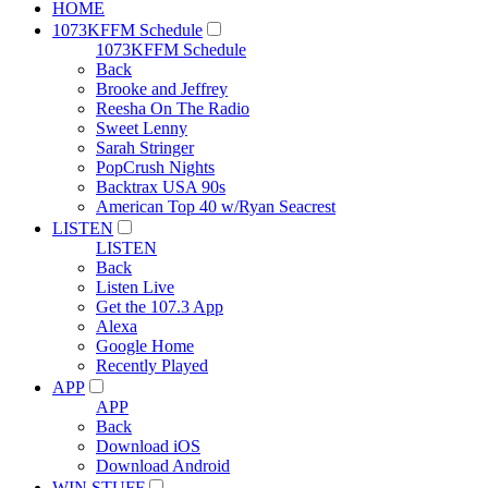
HOME
1073KFFM Schedule
1073KFFM Schedule
Back
Brooke and Jeffrey
Reesha On The Radio
Sweet Lenny
Sarah Stringer
PopCrush Nights
Backtrax USA 90s
American Top 40 w/Ryan Seacrest
LISTEN
LISTEN
Back
Listen Live
Get the 107.3 App
Alexa
Google Home
Recently Played
APP
APP
Back
Download iOS
Download Android
WIN STUFF