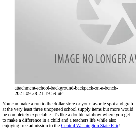
attachment-school-background-backpack-on-a-bench-
2021-09-28-21-19-59-utc
You can make a run to the dollar store or your favorite spot and grab
at the very least three unopened school supply items but more would
be completely expectable. It's like a double rainbow where you get
to make a difference in a child and a teachers life while also
enjoying free admission to the
Central Washington State Fair
!