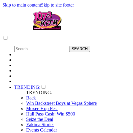
Skip to main content
Skip to site footer
TRENDING:
TRENDING:
Back
Win Backstreet Boys at Vegas Sphere
Moxee Hop Fest
Hall Pass Cash: Win $500
Seize the Deal
Yakima Stories
Events Calendar