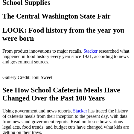
School Supplies
The Central Washington State Fair
LOOK: Food history from the year you
were born
From product innovations to major recalls,
Stacker
researched what
happened in food history every year since 1921, according to news
and government sources.
Gallery Credit: Joni Sweet
See How School Cafeteria Meals Have
Changed Over the Past 100 Years
Using government and news reports,
Stacker
has traced the history
of cafeteria meals from their inception to the present day, with data
from news and government reports. Read on to see how various
legal acts, food trends, and budget cuts have changed what kids are
getting on their trays.