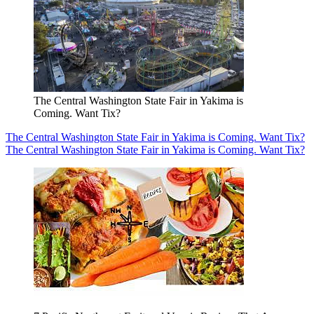
The Central Washington State Fair in Yakima is
Coming. Want Tix?
The Central Washington State Fair in Yakima is Coming. Want Tix?
The Central Washington State Fair in Yakima is Coming. Want Tix?