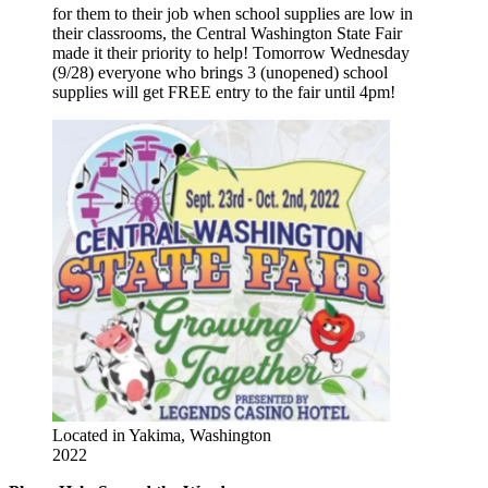
for them to their job when school supplies are low in
their classrooms, the Central Washington State Fair
made it their priority to help! Tomorrow Wednesday
(9/28) everyone who brings 3 (unopened) school
supplies will get FREE entry to the fair until 4pm!
Located in Yakima, Washington
2022