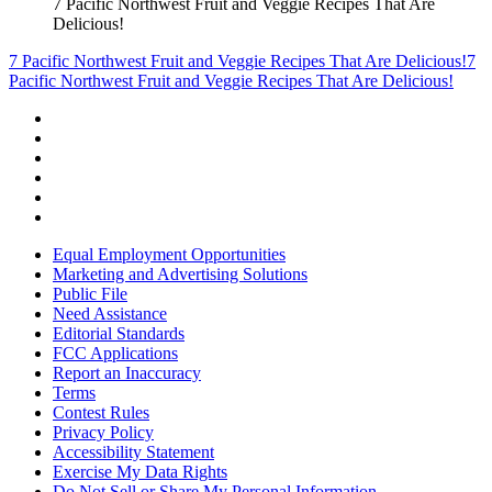
7 Pacific Northwest Fruit and Veggie Recipes That Are
Delicious!
7 Pacific Northwest Fruit and Veggie Recipes That Are Delicious!
7
Pacific Northwest Fruit and Veggie Recipes That Are Delicious!
Equal Employment Opportunities
Marketing and Advertising Solutions
Public File
Need Assistance
Editorial Standards
FCC Applications
Report an Inaccuracy
Terms
Contest Rules
Privacy Policy
Accessibility Statement
Exercise My Data Rights
Do Not Sell or Share My Personal Information