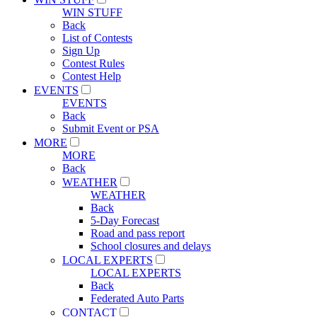
WIN STUFF
Back
List of Contests
Sign Up
Contest Rules
Contest Help
EVENTS
EVENTS
Back
Submit Event or PSA
MORE
MORE
Back
WEATHER
WEATHER
Back
5-Day Forecast
Road and pass report
School closures and delays
LOCAL EXPERTS
LOCAL EXPERTS
Back
Federated Auto Parts
CONTACT