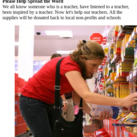
Please Help Spread the Word
We all know someone who is a teacher, have listened to a teacher,
been inspired by a teacher. Now let's help our teachers. All the
supplies will be donated back to local non-profits and schools