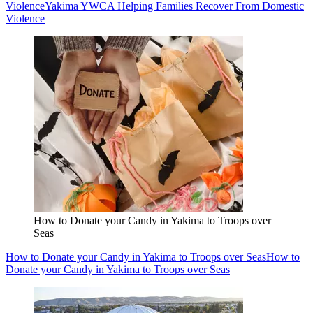
Violence
Yakima YWCA Helping Families Recover From Domestic
Violence
How to Donate your Candy in Yakima to Troops over
Seas
How to Donate your Candy in Yakima to Troops over Seas
How to
Donate your Candy in Yakima to Troops over Seas