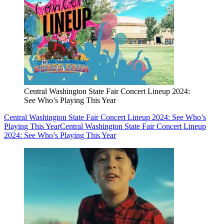
Central Washington State Fair Concert Lineup 2024:
See Who’s Playing This Year
Central Washington State Fair Concert Lineup 2024: See Who’s
Playing This Year
Central Washington State Fair Concert Lineup
2024: See Who’s Playing This Year