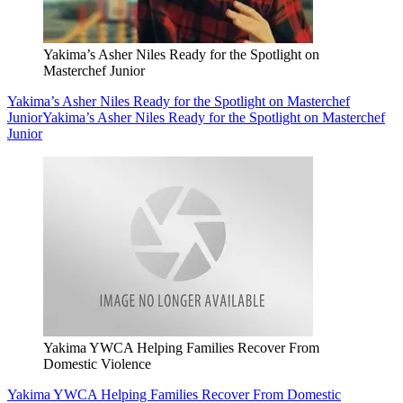
Yakima’s Asher Niles Ready for the Spotlight on
Masterchef Junior
Yakima’s Asher Niles Ready for the Spotlight on Masterchef
Junior
Yakima’s Asher Niles Ready for the Spotlight on Masterchef
Junior
Yakima YWCA Helping Families Recover From
Domestic Violence
Yakima YWCA Helping Families Recover From Domestic