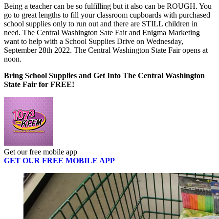
Being a teacher can be so fulfilling but it also can be ROUGH. You
go to great lengths to fill your classroom cupboards with purchased
school supplies only to run out and there are STILL children in
need. The Central Washington Sate Fair and Enigma Marketing
want to help with a School Supplies Drive on Wednesday,
September 28th 2022. The Central Washington State Fair opens at
noon.
Bring School Supplies and Get Into The Central Washington
State Fair for FREE!
Get our free mobile app
GET OUR FREE MOBILE APP