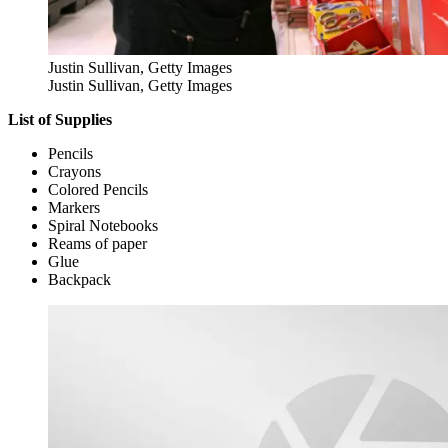
Justin Sullivan, Getty Images
Justin Sullivan, Getty Images
List of Supplies
Pencils
Crayons
Colored Pencils
Markers
Spiral Notebooks
Reams of paper
Glue
Backpack