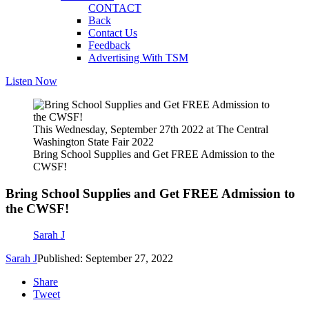
CONTACT
Back
Contact Us
Feedback
Advertising With TSM
Listen Now
This Wednesday, September 27th 2022 at The Central
Washington State Fair 2022
Bring School Supplies and Get FREE Admission to the
CWSF!
Bring School Supplies and Get FREE Admission to
the CWSF!
Sarah J
Sarah J
Published: September 27, 2022
Share
Tweet