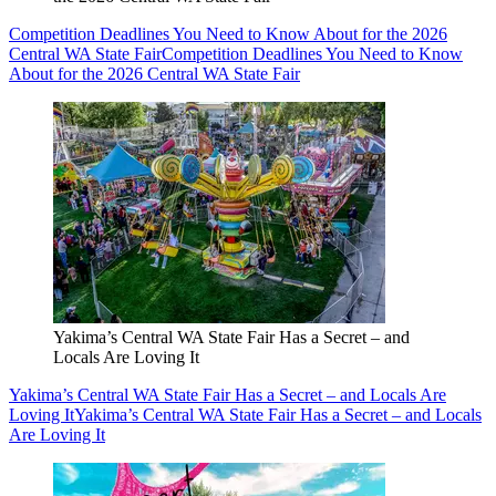
Competition Deadlines You Need to Know About for the 2026
Central WA State Fair
Competition Deadlines You Need to Know
About for the 2026 Central WA State Fair
Yakima’s Central WA State Fair Has a Secret – and
Locals Are Loving It
Yakima’s Central WA State Fair Has a Secret – and Locals Are
Loving It
Yakima’s Central WA State Fair Has a Secret – and Locals
Are Loving It