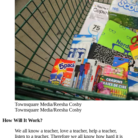
Townsquare Media/Reesha Cosby
Townsquare Media/Reesha Cosby
How Will It Work?
We all know a teacher, love a teacher, help a teacher,
listen to a teacher. Therefore we all know how hard it is