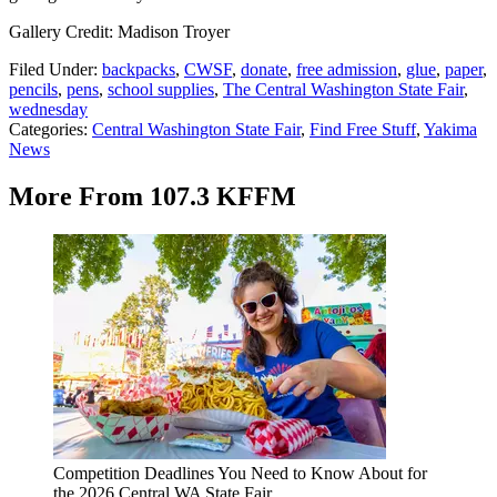
Gallery Credit: Madison Troyer
Filed Under
:
backpacks
,
CWSF
,
donate
,
free admission
,
glue
,
paper
,
pencils
,
pens
,
school supplies
,
The Central Washington State Fair
,
wednesday
Categories
:
Central Washington State Fair
,
Find Free Stuff
,
Yakima
News
More From 107.3 KFFM
Competition Deadlines You Need to Know About for
the 2026 Central WA State Fair