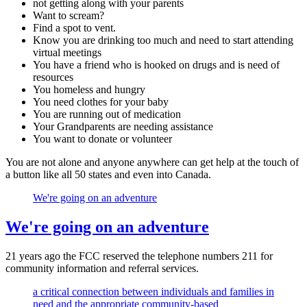
not getting along with your parents
Want to scream?
Find a spot to vent.
Know you are drinking too much and need to start attending
virtual meetings
You have a friend who is hooked on drugs and is need of
resources
You homeless and hungry
You need clothes for your baby
You are running out of medication
Your Grandparents are needing assistance
You want to donate or volunteer
You are not alone and anyone anywhere can get help at the touch of
a button like all 50 states and even into Canada.
We're going on an adventure
We're going on an adventure
21 years ago the FCC reserved the telephone numbers 211 for
community information and referral services.
a critical connection between individuals and families in
need and the appropriate community-based