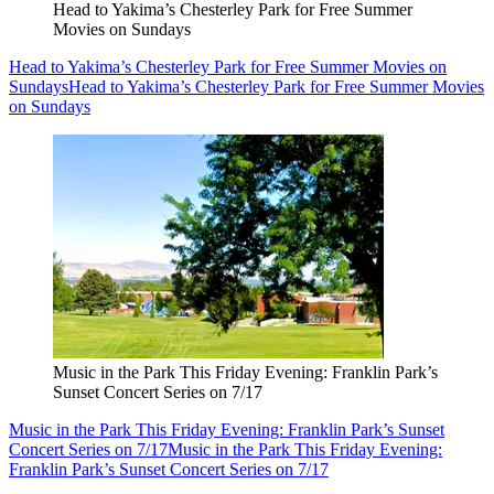
Head to Yakima’s Chesterley Park for Free Summer
Movies on Sundays
Head to Yakima’s Chesterley Park for Free Summer Movies on
Sundays
Head to Yakima’s Chesterley Park for Free Summer Movies
on Sundays
Music in the Park This Friday Evening: Franklin Park’s
Sunset Concert Series on 7/17
Music in the Park This Friday Evening: Franklin Park’s Sunset
Concert Series on 7/17
Music in the Park This Friday Evening:
Franklin Park’s Sunset Concert Series on 7/17