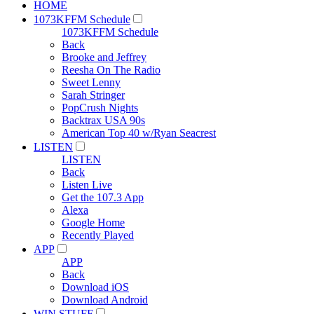
HOME
1073KFFM Schedule
1073KFFM Schedule
Back
Brooke and Jeffrey
Reesha On The Radio
Sweet Lenny
Sarah Stringer
PopCrush Nights
Backtrax USA 90s
American Top 40 w/Ryan Seacrest
LISTEN
LISTEN
Back
Listen Live
Get the 107.3 App
Alexa
Google Home
Recently Played
APP
APP
Back
Download iOS
Download Android
WIN STUFF