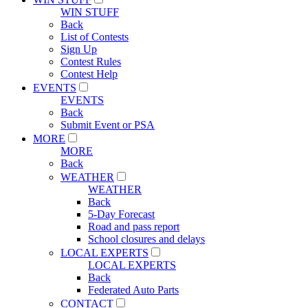
WIN STUFF
Back
List of Contests
Sign Up
Contest Rules
Contest Help
EVENTS
EVENTS
Back
Submit Event or PSA
MORE
MORE
Back
WEATHER
WEATHER
Back
5-Day Forecast
Road and pass report
School closures and delays
LOCAL EXPERTS
LOCAL EXPERTS
Back
Federated Auto Parts
CONTACT