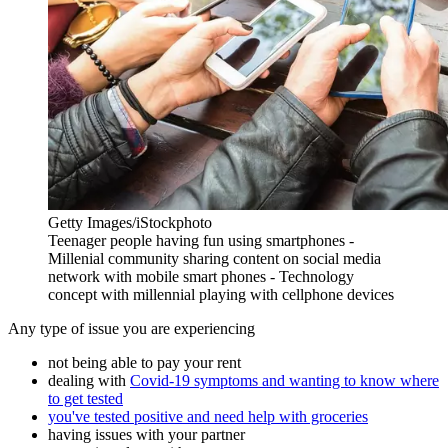
Getty Images/iStockphoto
Teenager people having fun using smartphones -
Millenial community sharing content on social media
network with mobile smart phones - Technology
concept with millennial playing with cellphone devices
Any type of issue you are experiencing
not being able to pay your rent
dealing with
Covid-19 symptoms and wanting to know where
to get tested
you've tested positive and need help with groceries
having issues with your partner