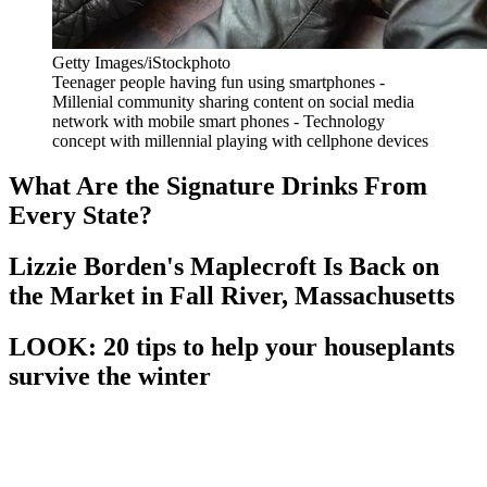
Getty Images/iStockphoto
Teenager people having fun using smartphones -
Millenial community sharing content on social media
network with mobile smart phones - Technology
concept with millennial playing with cellphone devices
What Are the Signature Drinks From
Every State?
Lizzie Borden's Maplecroft Is Back on
the Market in Fall River, Massachusetts
LOOK: 20 tips to help your houseplants
survive the winter