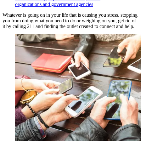
organizations and government agencies
Whatever is going on in your life that is causing you stress, stopping
you from doing what you need to do or weighing on you, get rid of
it by calling 211 and finding the outlet created to connect and help.