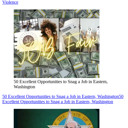
Violence
50 Excellent Opportunities to Snag a Job in Eastern,
Washington
50 Excellent Opportunities to Snag a Job in Eastern, Washington
50
Excellent Opportunities to Snag a Job in Eastern, Washington