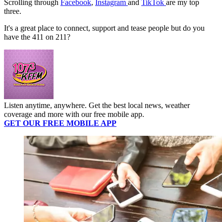
Scrolling through
Facebook
,
Instagram
and
TikTok
are my top
three.
It's a great place to connect, support and tease people but do you
have the 411 on 211?
Listen anytime, anywhere. Get the best local news, weather
coverage and more with our free mobile app.
GET OUR FREE MOBILE APP