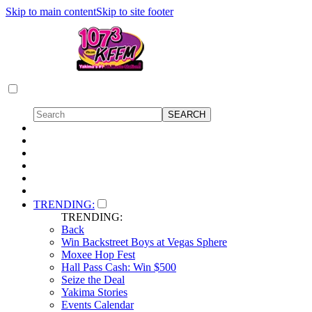
Skip to main content
Skip to site footer
TRENDING:
TRENDING:
Back
Win Backstreet Boys at Vegas Sphere
Moxee Hop Fest
Hall Pass Cash: Win $500
Seize the Deal
Yakima Stories
Events Calendar