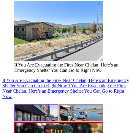
If You Are Evacuating the Fires Near Chelan, Here’s an
Emergency Shelter You Can Go to Right Now
If You Are Evacuating the Fires Near Chelan, Here’s an Emergency
Shelter You Can Go to Right Now
If You Are Evacuating the Fires
Near Chelan, Here’s an Emergency Shelter You Can Go to Right
Now