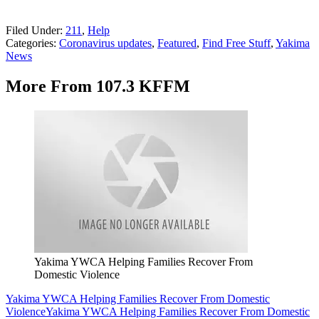
Filed Under
:
211
,
Help
Categories
:
Coronavirus updates
,
Featured
,
Find Free Stuff
,
Yakima
News
More From 107.3 KFFM
Yakima YWCA Helping Families Recover From
Domestic Violence
Yakima YWCA Helping Families Recover From Domestic
Violence
Yakima YWCA Helping Families Recover From Domestic