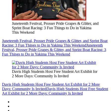
Juneteenth Festival, Prosser Pride Grapes & Glitter, and
Sprint Boat Racing: 3 Fun Things to Do in Yakima
This Weekend
Juneteenth Festival, Prosser Pride Grapes & Glitter, and Sprint Boat
Racing: 3 Fun Things to Do in Yakima This Weekend
Juneteenth
Festival, Prosser Pride Grapes & Glitter, and Sprint Boat Racing: 3
Fun Things to Do in Yakima This Weekend
Davis High Students Host Free Student Art Exhibit for
2 More Days: Community Is Invited
Davis High Students Host Free Student Art Exhibit for 2 More
Days: Community Is Invited
Davis High Students Host Free Student
Art Exhibit for 2 More Days: Community Is Invited