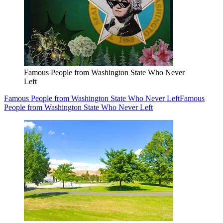
Famous People from Washington State Who Never
Left
Famous People from Washington State Who Never Left
Famous
People from Washington State Who Never Left