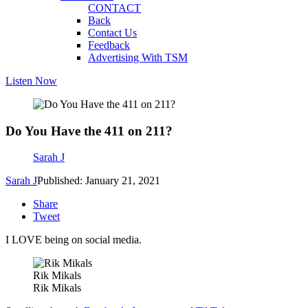
CONTACT
Back
Contact Us
Feedback
Advertising With TSM
Listen Now
Do You Have the 411 on 211?
Sarah J
Sarah J
Published: January 21, 2021
Share
Tweet
I LOVE being on social media.
Rik Mikals
Rik Mikals