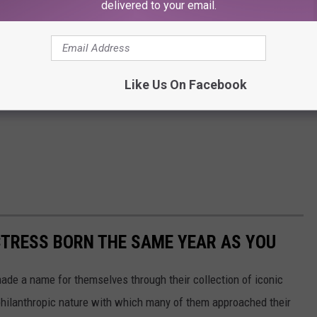
delivered to your email.
Like Us On Facebook
CTRESS BORN THE SAME YEAR AS YOU
made a name for themselves through their collection of iconic
 philanthropic nature with which many of them approached their