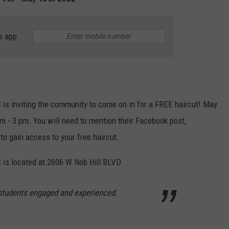
W/RYAN
e app
is inviting the community to come on in for a FREE haircut! May
m - 3 pm. You will need to mention their Facebook post,
to gain access to your free haircut.
 is located at 2606 W Nob Hill BLVD
 students engaged and experienced.