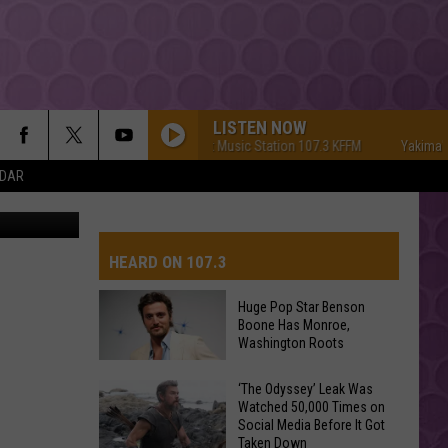
EE
LISTEN NOW
Yakima's #1 Hit Music Station 107.3 KFFM
Yakima's #1 H
NDAR
C via canva
HEARD ON 107.3
Huge Pop Star Benson
Boone Has Monroe,
AYS
Washington Roots
Huge
‘The Odyssey’ Leak Was
Watched 50,000 Times on
Pop
Social Media Before It Got
Star
Taken Down