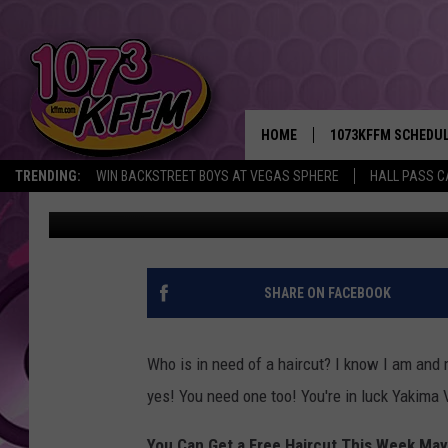
EXCELLENT OFFER FRO
HAIR CUTS THIS WEEK!
HOME
1073KFFM SCHEDU
TRENDING:
WIN BACKSTREET BOYS AT VEGAS SPHERE
HALL PASS C
Sarah J
Published: May 9, 2022
BROOKE AND JEFFR
REESHA ON THE RA
SWEET LENNY
SHARE ON FACEBOOK
SARAH STRINGER
Who is in need of a haircut? I know I am and 
POPCRUSH NIGHTS
yes! You need one too! You're in luck Yakima 
BACKTRAX USA 90S
You Can Get a Free Haircut This Week May