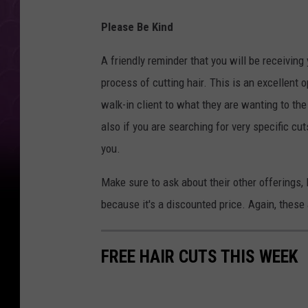
Please Be Kind
A friendly reminder that you will be receiving
process of cutting hair. This is an excellent o
walk-in client to what they are wanting to the f
also if you are searching for very specific cut
you.
Make sure to ask about their other offerings
because it's a discounted price. Again, these 
FREE HAIR CUTS THIS WEEK