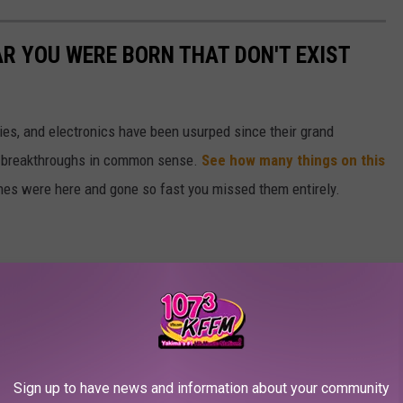
AR YOU WERE BORN THAT DON'T EXIST
gies, and electronics have been usurped since their grand
or breakthroughs in common sense.
See how many things on this
es were here and gone so fast you missed them entirely.
Sign up to have news and information about your community