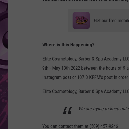
AMERICAN TOP 40 
SEACREST
Get our free mobil
Where is this Happening?
Elite Cosmetology, Barber & Spa Academy LLC 
9th - May 13th 2022 between the hours of 9 a
Instagram post or 107.3 KFFM's post in order 
Elite Cosmetology, Barber & Spa Academy LLC
We are trying to keep out
You can contact them at (509) 457-9246