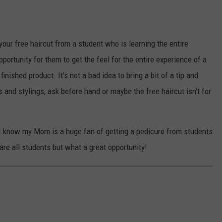
 your free haircut from a student who is learning the entire
pportunity for them to get the feel for the entire experience of a
inished product. It's not a bad idea to bring a bit of a tip and
s and stylings, ask before hand or maybe the free haircut isn't for
, I know my Mom is a huge fan of getting a pedicure from students
are all students but what a great opportunity!