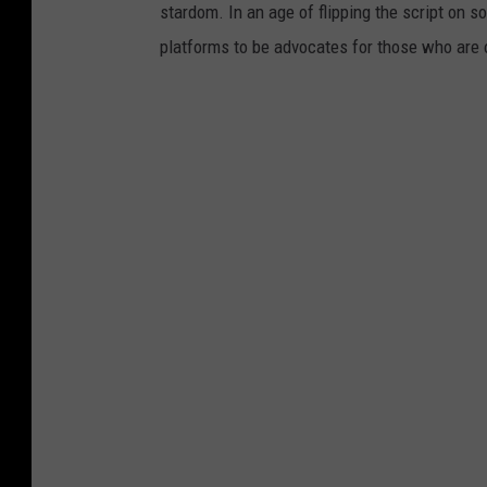
stardom. In an age of flipping the script on 
platforms to be advocates for those who are