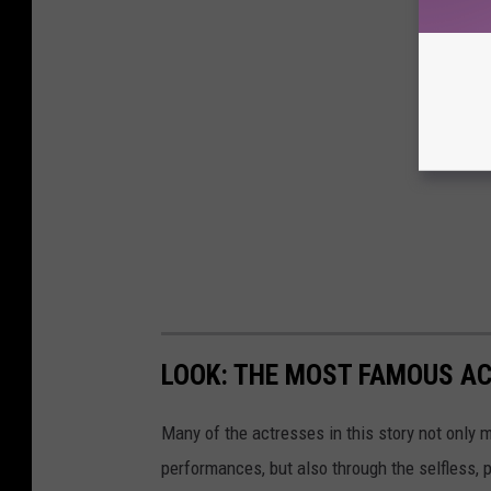
LOOK: THE MOST FAMOUS A
Many of the actresses in this story not only 
performances, but also through the selfless,