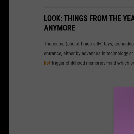
LOOK: THINGS FROM THE YE
ANYMORE
The iconic (and at times silly) toys, technolo
entrance, either by advances in technology 
list
trigger childhood memories—and which on