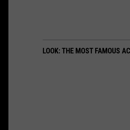
LOOK: THE MOST FAMOUS A