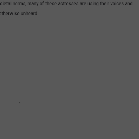
societal norms, many of these actresses are using their voices and
 otherwise unheard.