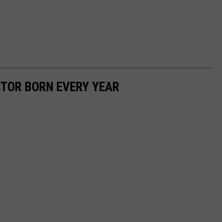
CTOR BORN EVERY YEAR