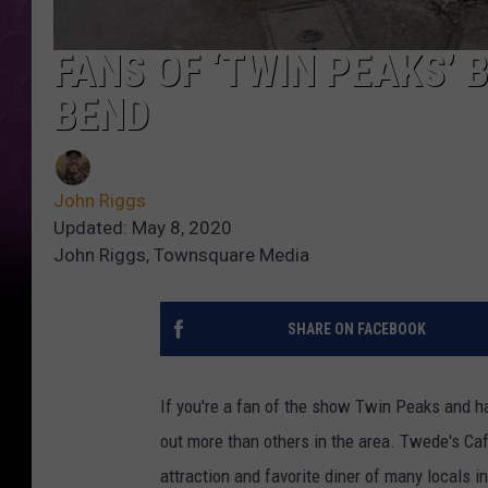
FANS OF ‘TWIN PEAKS’
BEND
John Riggs
Updated: May 8, 2020
John Riggs, Townsquare Media
SHARE ON FACEBOOK
If you're a fan of the show Twin Peaks and ha
out more than others in the area. Twede's Caf
attraction and favorite diner of many locals i