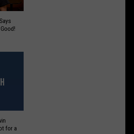
Says
s Good!
win
t for a