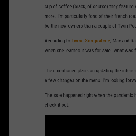
cup of coffee (black, of course) they feature
more. I'm particularly fond of their french toa
be the new owners than a couple of Twin Pe
According to
Living Snoqualmie
, Max and Ra
when she learned it was for sale. What was fir
They mentioned plans on updating the interio
a few changes on the menu. I'm looking forw
The sale happened right when the pandemic hit.
check it out.