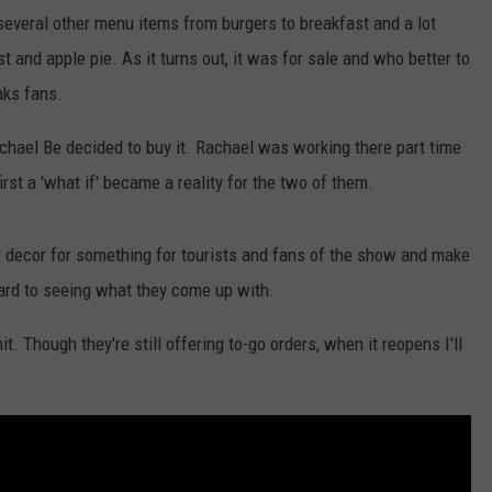
 several other menu items from burgers to breakfast and a lot
st and apple pie. As it turns out, it was for sale and who better to
aks fans.
chael Be decided to buy it. Rachael was working there part time
st a 'what if' became a reality for the two of them.
r decor for something for tourists and fans of the show and make
ard to seeing what they come up with.
 Though they're still offering to-go orders, when it reopens I'll