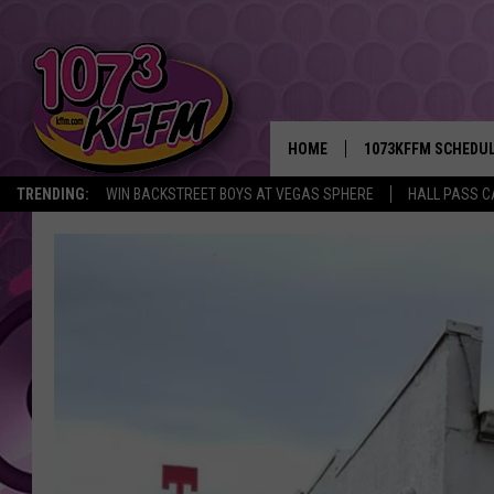
HOME
1073KFFM SCHEDU
TRENDING:
WIN BACKSTREET BOYS AT VEGAS SPHERE
HALL PASS C
BROOKE AND JEFFR
REESHA ON THE RA
SWEET LENNY
SARAH STRINGER
POPCRUSH NIGHTS
BACKTRAX USA 90S