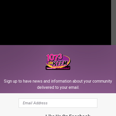
Sign up to have news and information about your community
delivered to your email.