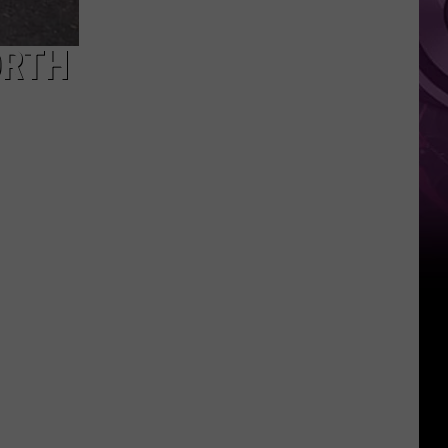
You
Can't
ORTH
Bring