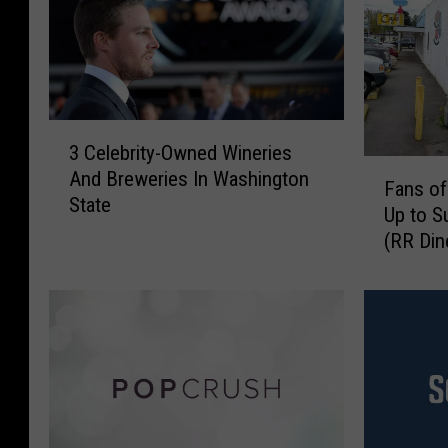
3
3 Celebrity-Owned Wineries
C
F
And Breweries In Washington
e
Fans of
a
State
l
Up to S
n
e
(RR Din
s
b
o
r
f
i
T
t
w
y
i
-
n
O
P
w
e