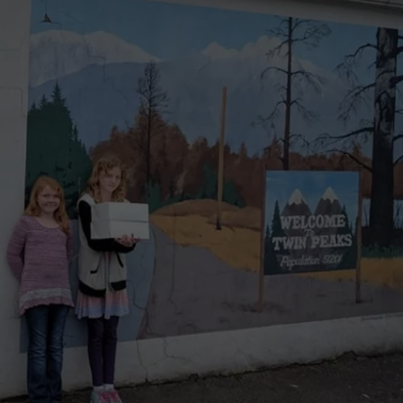
W/RYAN