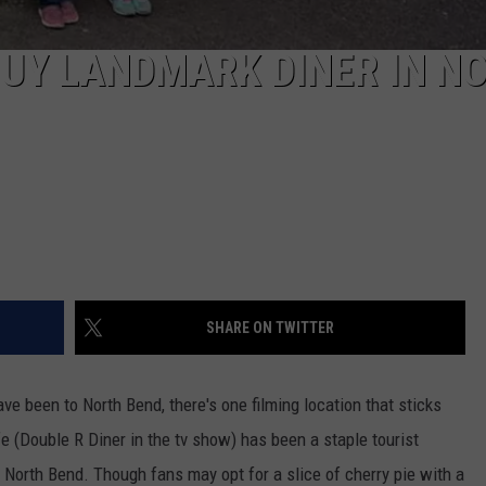
 BUY LANDMARK DINER IN N
SHARE ON TWITTER
ve been to North Bend, there's one filming location that sticks
e (Double R Diner in the tv show) has been a staple tourist
n North Bend. Though fans may opt for a slice of cherry pie with a