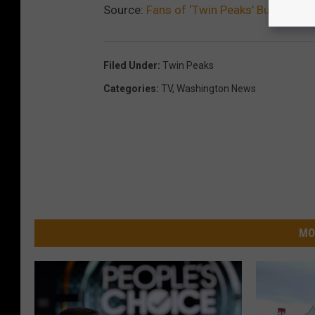
Source:
Fans of ‘Twin Peaks’ Buy Landm
Filed Under
:
Twin Peaks
Categories
:
TV
,
Washington News
MO