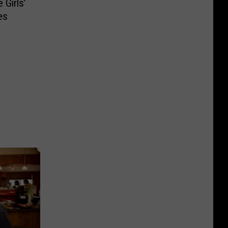
 Girls’
es