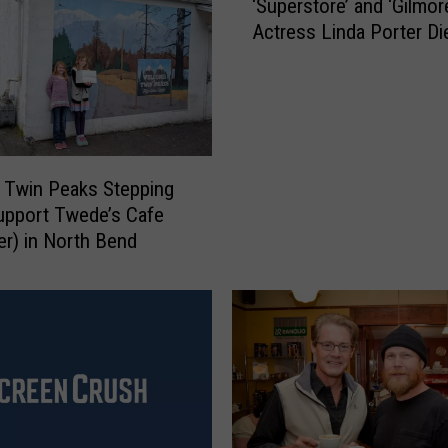
‘Superstore’ and ‘Gilmore
S
Actress Linda Porter Di
u
p
e
r
s
t
o
 Twin Peaks Stepping
r
upport Twede’s Cafe
e
er) in North Bend
’
a
n
d
‘
G
i
l