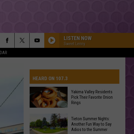
LISTEN NOW
Sweet Lenny
NDAR
HEARD ON 107.3
Yakima Valley Residents
Pick Their Favorite Onion
AYS
Rings
Yakima
Tieton Summer Nights:
Valley
Another Fun Way to Say
Adios to the Summer
Residents