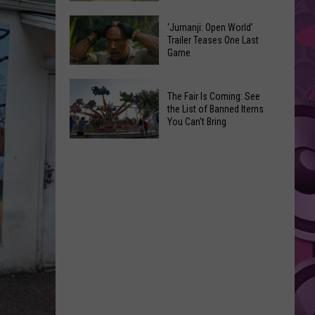
Pick
Tieton
Their
‘Jumanji: Open World’
Summer
Trailer Teases One Last
Favorite
Game
Nights:
Onion
Another
Rings
‘Jumanji:
Fun
The Fair Is Coming: See
Open
Way
the List of Banned Items
World’
You Can't Bring
to
Trailer
Say
The
Teases
Adios
Fair
One
to
Is
Last
the
Coming:
Game
Summer
See
the
List
of
Banned
Items