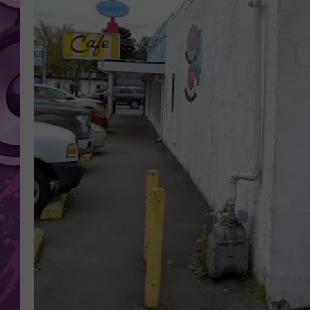
AMERICAN TOP 40 
SEACREST