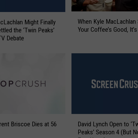
m
o
W
r
When Kyle MacLachlan 
cLachlan Might Finally
h
e
Your Coffee’s Good, It’
ttled the ‘Twin Peaks’
e
G
TV Debate
n
i
K
r
y
l
l
s
e
’
M
A
a
c
c
t
L
r
a
e
c
D
s
h
rent Briscoe Dies at 56
David Lynch Open to ‘T
a
s
l
Peaks’ Season 4 (But No
v
L