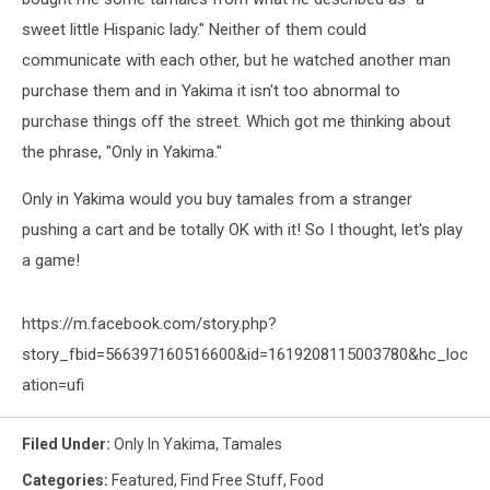
sweet little Hispanic lady." Neither of them could
communicate with each other, but he watched another man
purchase them and in Yakima it isn't too abnormal to
purchase things off the street. Which got me thinking about
the phrase, "Only in Yakima."
Only in Yakima would you buy tamales from a stranger
pushing a cart and be totally OK with it! So I thought, let's play
a game!
https://m.facebook.com/story.php?
story_fbid=566397160516600&id=1619208115003780&hc_loc
ation=ufi
Filed Under
:
Only In Yakima
,
Tamales
Categories
:
Featured
,
Find Free Stuff
,
Food