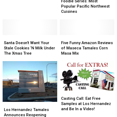
Series:
Series:
Foodie Series: Most
a
a
Most
Most
Popular Pacific Northwest
Tamale?
Tamale?
Popular
Popular
Cuisines
Pacific
Pacific
Northwest
Northwest
Cuisines
Cuisines
Santa
Santa
Five
Five
Doesn’t
Doesn’t
Funny
Funny
Santa Doesn’t Want Your
Five Funny Amazon Reviews
Want
Want
Amazon
Amazon
Stale Cookies ‘N Milk Under
of Maseca Tamales Corn
Your
Your
Reviews
Reviews
The Xmas Tree
Masa Mix
Stale
Stale
of
of
Cookies
Cookies
Maseca
Maseca
‘N
‘N
Tamales
Tamales
Milk
Milk
Corn
Corn
Under
Under
Masa
Masa
The
The
Mix
Mix
Xmas
Xmas
Casting
Casting
Tree
Tree
Call:
Call:
Casting Call: Eat Free
Eat
Eat
Samples at Los Hernandez
Los
Los
Free
Free
and Be In a Video!
Hernandez
Hernandez
Los Hernandez Tamales
Samples
Samples
Tamales
Tamales
Announces Reopening