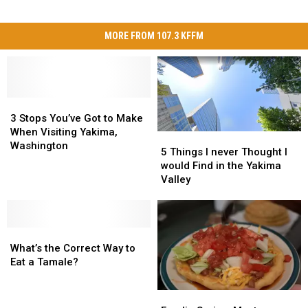
MORE FROM 107.3 KFFM
3
3
Stops
Stops
3 Stops You’ve Got to Make
You’ve
You’ve
When Visiting Yakima,
5
5
Got
Got
Washington
Things
Things
5 Things I never Thought I
to
to
I
I
would Find in the Yakima
Make
Make
never
never
Valley
When
When
Thought
Thought
Visiting
Visiting
I
I
Yakima,
Yakima,
would
would
Washington
Washington
What’s
What’s
Find
Find
the
the
in
in
What’s the Correct Way to
Correct
Correct
the
the
Eat a Tamale?
Way
Way
Yakima
Yakima
to
to
Valley
Valley
Foodie
Foodie
Eat
Eat