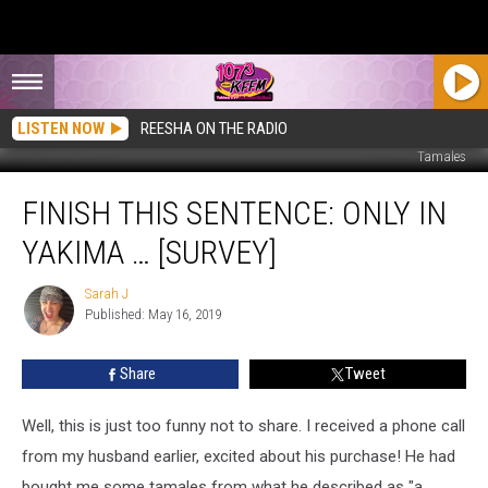
LISTEN NOW
REESHA ON THE RADIO
Tamales
Finish
FINISH THIS SENTENCE: ONLY IN
This
Sentence:
YAKIMA … [SURVEY]
Only
in
Sarah J
Sarah
Yakima
Published: May 16, 2019
J
…
[Survey]
Share
Tweet
Well, this is just too funny not to share. I received a phone call
from my husband earlier, excited about his purchase! He had
bought me some tamales from what he described as "a