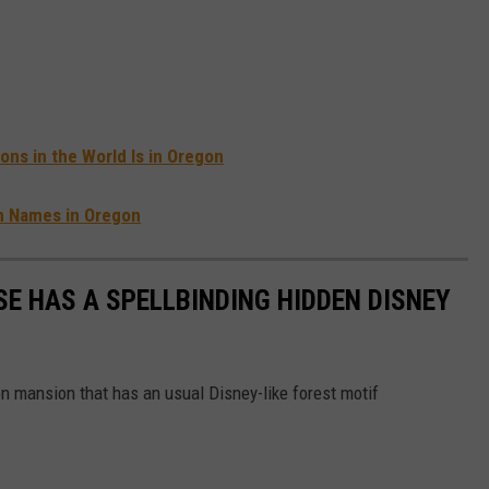
ons in the World Is in Oregon
n Names in Oregon
E HAS A SPELLBINDING HIDDEN DISNEY
 mansion that has an usual Disney-like forest motif