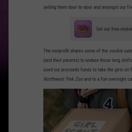
selling them door-to-door and amongst our fr
Get our free mobil
The nonprofit shares some of the
cookie sal
(and their parents) to endure those long shift
used our proceeds funds to take the girls on f
Northwest Trek Zoo
and to a fun overnight c