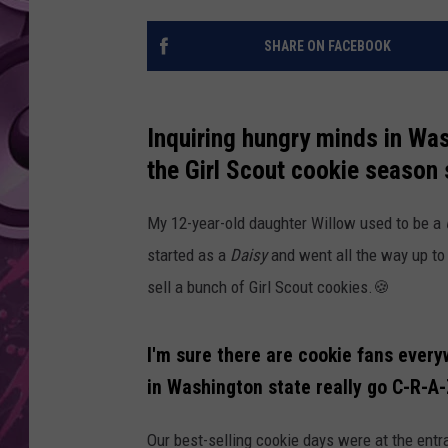
AMERICAN TOP 40 
SHARE ON FACEBOOK
SEACREST
Inquiring hungry minds in Wa
the Girl Scout cookie season 
My 12-year-old daughter Willow used to be a
started as a
Daisy
and went all the way up t
sell a bunch of Girl Scout cookies.🍪
I'm sure there are cookie fans every
in Washington state really go C-R-A
Our best-selling cookie days were at the ent