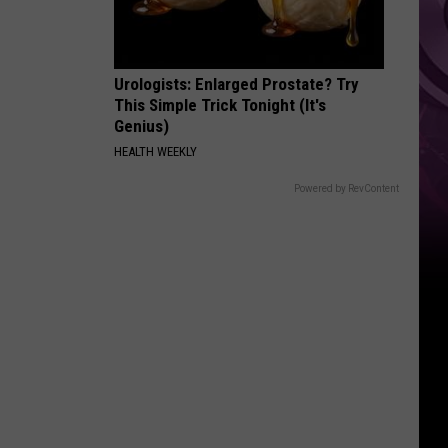
Urologists: Enlarged Prostate? Try
This Simple Trick Tonight (It's
Genius)
HEALTH WEEKLY
Powered by RevContent