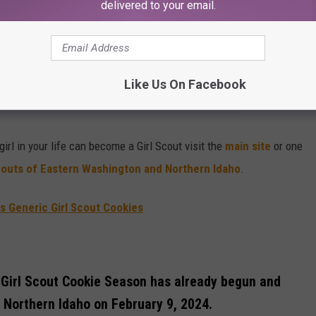
delivered to your email.
avor)
R THE 107.3 KFFM NEWSLETTER
Like Us On Facebook
irl in your life can become a Girl Scout visit the
main site
or one
couts of Eastern Washington and Northern Idaho
.
s Generic Girl Scout Cookies
Girl Scout Cookie Season has already begun and
 Northern Idaho on February 9, 2024.