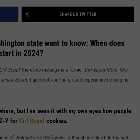
W/RYAN
SHARE ON TWITTER
shington state want to know: When does
start in 2024?
Girl Scout
, therefore making me a former
Girl Scout Mom
. She
o
Junior Scout
. I got boots-on-the-ground experience helping her
where, but I've seen it with my own eyes how people
-Z-Y for
Girl Scout
cookies.
rance of Walmarts and Safeways, although we didn’t do too bad