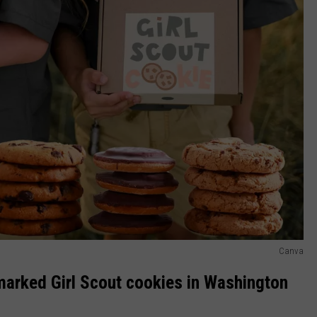
Canva
marked Girl Scout cookies in Washington