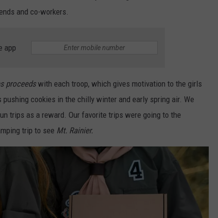
iends and co-workers.
e app
es proceeds
with each troop, which gives motivation to the girls
s pushing cookies in the chilly winter and early spring air. We
un trips as a reward. Our favorite trips were going to the
amping trip to see
Mt. Rainier.