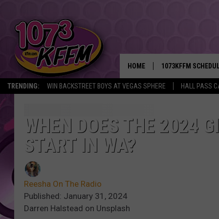
HOME
1073KFFM SCHEDU
TRENDING:
WIN BACKSTREET BOYS AT VEGAS SPHERE
HALL PASS C
BROOKE AND JEFFR
REESHA ON THE RA
WHEN DOES THE 2024 G
START IN WA?
SWEET LENNY
SARAH STRINGER
Reesha On The Radio
POPCRUSH NIGHTS
Published: January 31, 2024
Darren Halstead on Unsplash
BACKTRAX USA 90S