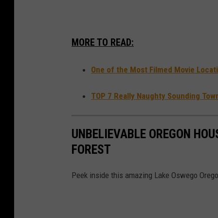
h
e
MORE TO READ:
S
t
One of the Most Filmed Movie Locati
a
r
TOP 7 Really Naughty Sounding Tow
t
o
UNBELIEVABLE OREGON HOUS
f
FOREST
G
i
Peek inside this amazing Lake Oswego Oregon
r
l
S