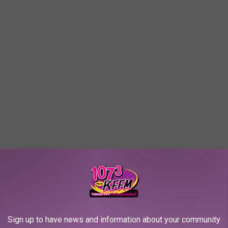
Sign up to have news and information about your community
out cookie flavor in my book!)