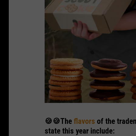
W
🍪🍪The
flavors
of the trade
a
state this year include:
s