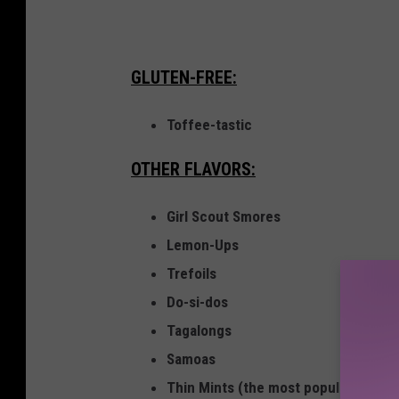
h
i
GLUTEN-FREE:
n
g
Toffee-tastic
t
o
OTHER FLAVORS:
n
Girl Scout Smores
M
Lemon-Ups
a
Trefoils
r
Do-si-dos
k
Tagalongs
Y
Samoas
o
Thin Mints (the most popular Girl Sc
u