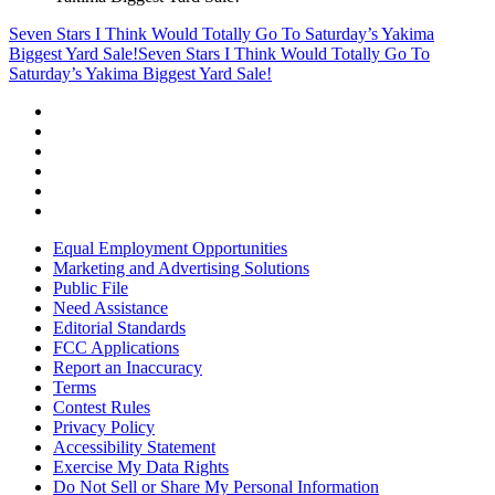
Seven Stars I Think Would Totally Go To Saturday’s Yakima
Biggest Yard Sale!
Seven Stars I Think Would Totally Go To
Saturday’s Yakima Biggest Yard Sale!
Equal Employment Opportunities
Marketing and Advertising Solutions
Public File
Need Assistance
Editorial Standards
FCC Applications
Report an Inaccuracy
Terms
Contest Rules
Privacy Policy
Accessibility Statement
Exercise My Data Rights
Do Not Sell or Share My Personal Information