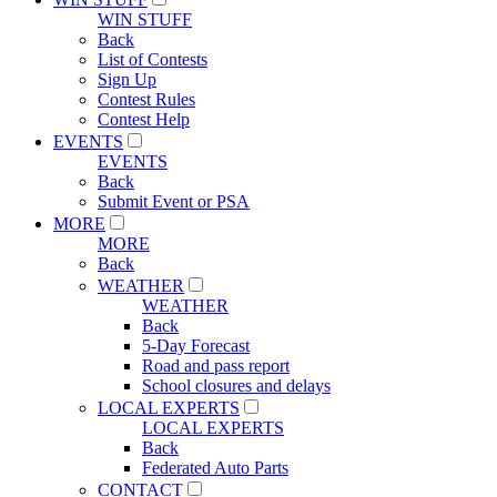
WIN STUFF
Back
List of Contests
Sign Up
Contest Rules
Contest Help
EVENTS
EVENTS
Back
Submit Event or PSA
MORE
MORE
Back
WEATHER
WEATHER
Back
5-Day Forecast
Road and pass report
School closures and delays
LOCAL EXPERTS
LOCAL EXPERTS
Back
Federated Auto Parts
CONTACT