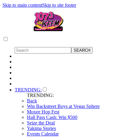
Skip to main content
Skip to site footer
TRENDING:
TRENDING:
Back
Win Backstreet Boys at Vegas Sphere
Moxee Hop Fest
Hall Pass Cash: Win $500
Seize the Deal
Yakima Stories
Events Calendar