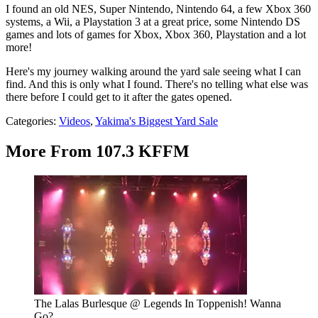
I found an old NES, Super Nintendo, Nintendo 64, a few Xbox 360
systems, a Wii, a Playstation 3 at a great price, some Nintendo DS
games and lots of games for Xbox, Xbox 360, Playstation and a lot
more!
Here's my journey walking around the yard sale seeing what I can
find. And this is only what I found. There's no telling what else was
there before I could get to it after the gates opened.
Categories
:
Videos
,
Yakima's Biggest Yard Sale
More From 107.3 KFFM
The Lalas Burlesque @ Legends In Toppenish! Wanna
Go?