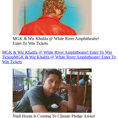
MGK & Wiz Khalifa @ White River Amphitheatre!
Enter To Win Tickets
MGK & Wiz Khalifa @ White River Amphitheatre! Enter To Win
Tickets
MGK & Wiz Khalifa @ White River Amphitheatre! Enter To
Win Tickets
Niall Horan Is Coming To Climate Pledge Arena!