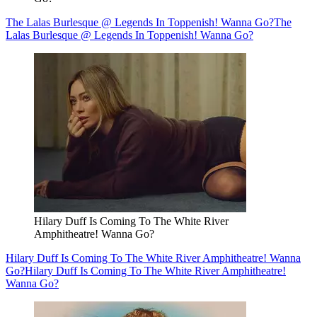
The Lalas Burlesque @ Legends In Toppenish! Wanna Go?
The
Lalas Burlesque @ Legends In Toppenish! Wanna Go?
Hilary Duff Is Coming To The White River
Amphitheatre! Wanna Go?
Hilary Duff Is Coming To The White River Amphitheatre! Wanna
Go?
Hilary Duff Is Coming To The White River Amphitheatre!
Wanna Go?