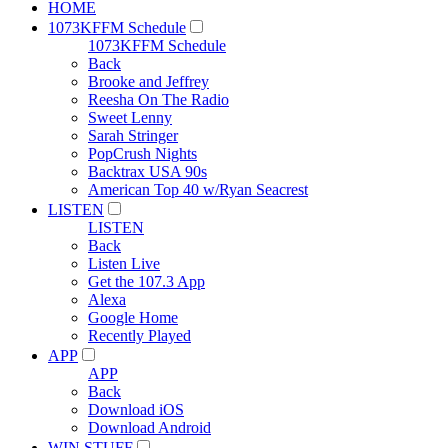
HOME
1073KFFM Schedule
1073KFFM Schedule
Back
Brooke and Jeffrey
Reesha On The Radio
Sweet Lenny
Sarah Stringer
PopCrush Nights
Backtrax USA 90s
American Top 40 w/Ryan Seacrest
LISTEN
LISTEN
Back
Listen Live
Get the 107.3 App
Alexa
Google Home
Recently Played
APP
APP
Back
Download iOS
Download Android
WIN STUFF