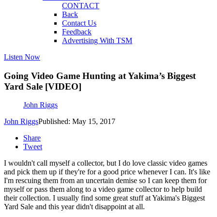
CONTACT
Back
Contact Us
Feedback
Advertising With TSM
Listen Now
Going Video Game Hunting at Yakima’s Biggest
Yard Sale [VIDEO]
John Riggs
John Riggs
Published: May 15, 2017
Share
Tweet
I wouldn't call myself a collector, but I do love classic video games
and pick them up if they're for a good price whenever I can. It's like
I'm rescuing them from an uncertain demise so I can keep them for
myself or pass them along to a video game collector to help build
their collection. I usually find some great stuff at Yakima's Biggest
Yard Sale and this year didn't disappoint at all.