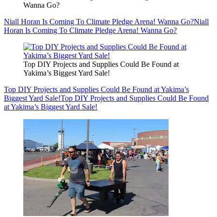
Wanna Go?
Niall Horan Is Coming To Climate Pledge Arena! Wanna Go?
Niall
Horan Is Coming To Climate Pledge Arena! Wanna Go?
Top DIY Projects and Supplies Could Be Found at
Yakima’s Biggest Yard Sale!
Top DIY Projects and Supplies Could Be Found at Yakima’s
Biggest Yard Sale!
Top DIY Projects and Supplies Could Be Found
at Yakima’s Biggest Yard Sale!