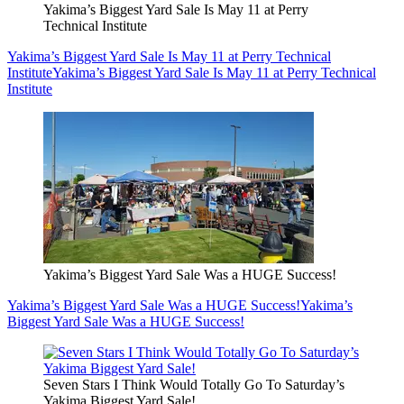
Yakima’s Biggest Yard Sale Is May 11 at Perry
Technical Institute
Yakima’s Biggest Yard Sale Is May 11 at Perry Technical
Institute
Yakima’s Biggest Yard Sale Is May 11 at Perry Technical
Institute
Yakima’s Biggest Yard Sale Was a HUGE Success!
Yakima’s Biggest Yard Sale Was a HUGE Success!
Yakima’s
Biggest Yard Sale Was a HUGE Success!
Seven Stars I Think Would Totally Go To Saturday’s
Yakima Biggest Yard Sale!