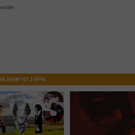
And Win
RE FROM 107.3 KFFM