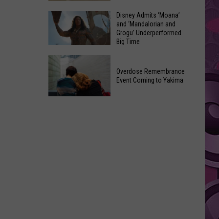
Made
Yakima
Disney Admits ‘Moana’
Out
and ‘Mandalorian and
County
of
Grogu’ Underperformed
August
Big Time
Terrible
2026
Ideas
Disney
Primary
Admits
Overdose Remembrance
Election:
Event Coming to Yakima
‘Moana’
See
and
Who
Overdose
‘Mandalorian
Is
Remembrance
and
on
Event
Grogu’
Top
Coming
Underperformed
to
Big
Yakima
Time