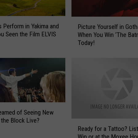
P
is Perform in Yakima and
Picture Yourself in Got
i
u Seen the Film ELVIS
When You Win ‘The Bat
c
Today!
t
u
r
e
Y
o
u
r
s
reamed of Seeing New
e
 the Block Live?
l
R
f
Ready for a Tattoo? Lis
e
i
Win or at the Moxee Ho
a