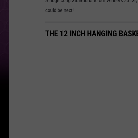
A huge congratulations to our winners so far;
could be next!
THE 12 INCH HANGING BAS