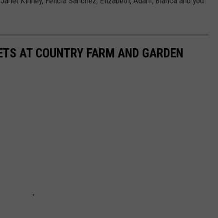
 Janet Kinney, Felicia Sanchez, Elizabeth, Adam, Bianca and you
KETS AT COUNTRY FARM AND GARDEN