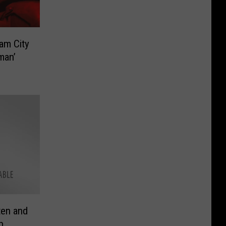
ham City
man’
ten and
p