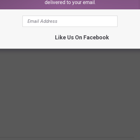
delivered to your email.
Like Us On Facebook