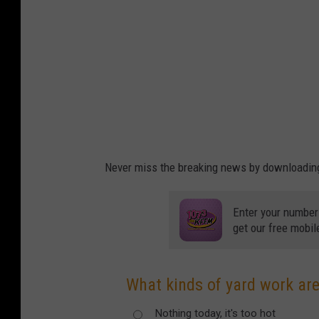
Never miss the breaking news by downloading 
Enter your number
get our free mobil
What kinds of yard work are
Nothing today, it's too hot