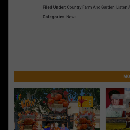
Filed Under
:
Country Farm And Garden
,
Listen 
Categories
:
News
MO