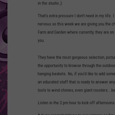
in the studio ;)
AMERICAN TOP 40 
SEACREST
That's extra pressure I don't need in my life.
nervous so this week we are giving you the c
Farm and Garden where currently, they are on 
you.
They have the most gorgeous selection, pictur
the opportunity to browse through the outdoor
hanging baskets. No, if you'd like to add some
an educated staff that is ready to answer any 
tools to wind chimes, even giant roosters...
Listen in the 2 pm hour to kick-off afternoons