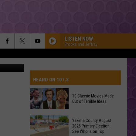
D
LISTEN NOW
Brooke and Jeffrey
ah Johnson
HEARD ON 107.3
10 Classic Movies Made
Out of Terrible Ideas
AYS
10
Yakima County August
Classic
2026 Primary Election:
See Who Is on Top
Movies