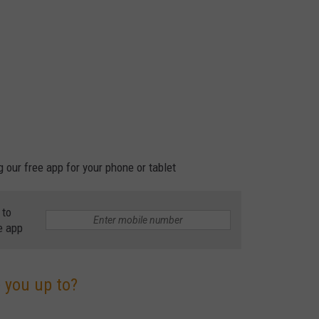
our free app for your phone or tablet
 to
e app
 you up to?