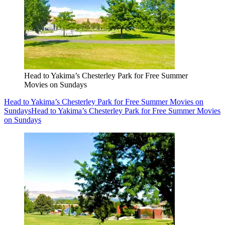
Head to Yakima’s Chesterley Park for Free Summer
Movies on Sundays
Head to Yakima’s Chesterley Park for Free Summer Movies on
Sundays
Head to Yakima’s Chesterley Park for Free Summer Movies
on Sundays