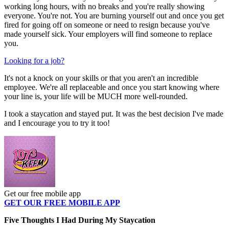
working long hours, with no breaks and you're really showing
everyone. You're not. You are burning yourself out and once you get
fired for going off on someone or need to resign because you've
made yourself sick. Your employers will find someone to replace
you.
Looking for a job?
It's not a knock on your skills or that you aren't an incredible
employee. We're all replaceable and once you start knowing where
your line is, your life will be MUCH more well-rounded.
I took a staycation and stayed put. It was the best decision I've made
and I encourage you to try it too!
Get our free mobile app
GET OUR FREE MOBILE APP
Five Thoughts I Had During My Staycation