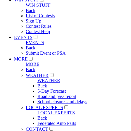
WIN STUFF
Back
List of Contests
Sign Up
Contest Rules
Contest Help
EVENTS
EVENTS
Back
Submit Event or PSA
MORE
MORE
Back
WEATHER
WEATHER
Back
5-Day Forecast
Road and pass report
School closures and delays
LOCAL EXPERTS
LOCAL EXPERTS
Back
Federated Auto Parts
CONTACT