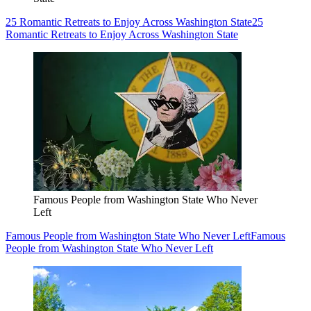
25 Romantic Retreats to Enjoy Across Washington State
25
Romantic Retreats to Enjoy Across Washington State
Famous People from Washington State Who Never
Left
Famous People from Washington State Who Never Left
Famous
People from Washington State Who Never Left