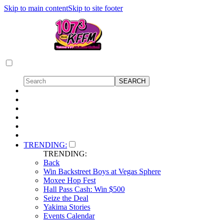
Skip to main content
Skip to site footer
TRENDING:
TRENDING:
Back
Win Backstreet Boys at Vegas Sphere
Moxee Hop Fest
Hall Pass Cash: Win $500
Seize the Deal
Yakima Stories
Events Calendar