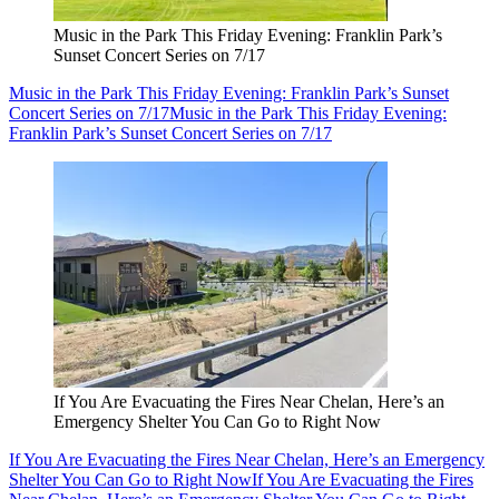
Music in the Park This Friday Evening: Franklin Park’s
Sunset Concert Series on 7/17
Music in the Park This Friday Evening: Franklin Park’s Sunset
Concert Series on 7/17
Music in the Park This Friday Evening:
Franklin Park’s Sunset Concert Series on 7/17
If You Are Evacuating the Fires Near Chelan, Here’s an
Emergency Shelter You Can Go to Right Now
If You Are Evacuating the Fires Near Chelan, Here’s an Emergency
Shelter You Can Go to Right Now
If You Are Evacuating the Fires