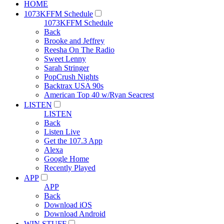
HOME
1073KFFM Schedule
1073KFFM Schedule
Back
Brooke and Jeffrey
Reesha On The Radio
Sweet Lenny
Sarah Stringer
PopCrush Nights
Backtrax USA 90s
American Top 40 w/Ryan Seacrest
LISTEN
LISTEN
Back
Listen Live
Get the 107.3 App
Alexa
Google Home
Recently Played
APP
APP
Back
Download iOS
Download Android
WIN STUFF