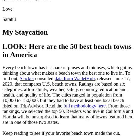
Love,
Sarah J
My Staycation
LOOK: Here are the 50 best beach towns
in America
Every beach town has its share of pluses and minuses, which got us
thinking about what makes a beach town the best one to live in. To
find out,
Stacker
consulted
data from WalletHub
, released June 17,
2020, that compares U.S. beach towns. Ratings are based on six
categories: affordability, weather, safety, economy, education and
health, and quality of life. The cities ranged in population from
10,000 to 150,000, but they had to have at least one local beach
listed on TripAdvisor. Read the
full methodology here
. From those
rankings, we selected the top 50. Readers who live in California and
Florida will be unsurprised to learn that many of towns featured here
are in one of those two states.
Keep reading to see if your favorite beach town made the cut.