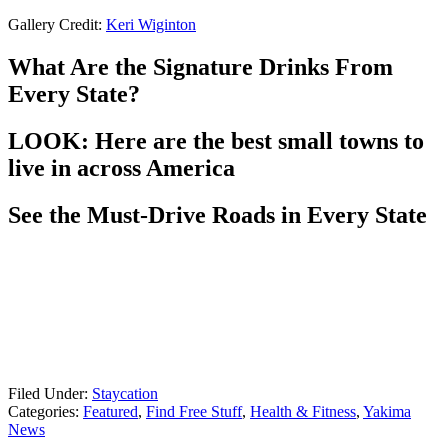
Gallery Credit:
Keri Wiginton
What Are the Signature Drinks From
Every State?
LOOK: Here are the best small towns to
live in across America
See the Must-Drive Roads in Every State
Filed Under
:
Staycation
Categories
:
Featured
,
Find Free Stuff
,
Health & Fitness
,
Yakima
News