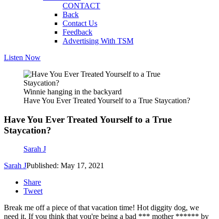
CONTACT
Back
Contact Us
Feedback
Advertising With TSM
Listen Now
Winnie hanging in the backyard
Have You Ever Treated Yourself to a True Staycation?
Have You Ever Treated Yourself to a True
Staycation?
Sarah J
Sarah J
Published: May 17, 2021
Share
Tweet
Break me off a piece of that vacation time! Hot diggity dog, we
need it. If you think that you're being a bad *** mother ****** by