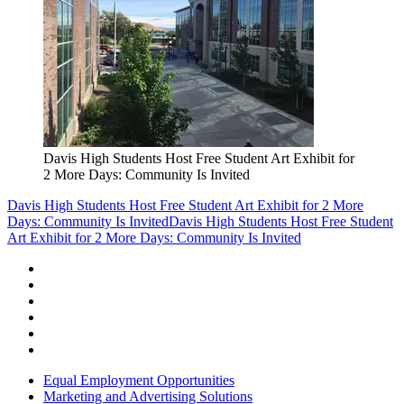
Davis High Students Host Free Student Art Exhibit for
2 More Days: Community Is Invited
Davis High Students Host Free Student Art Exhibit for 2 More
Days: Community Is Invited
Davis High Students Host Free Student
Art Exhibit for 2 More Days: Community Is Invited
Equal Employment Opportunities
Marketing and Advertising Solutions