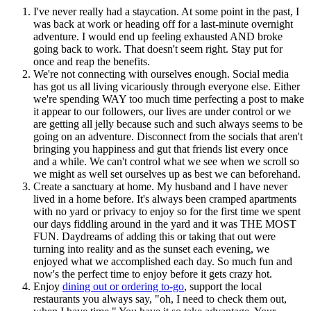
I've never really had a staycation. At some point in the past, I
was back at work or heading off for a last-minute overnight
adventure. I would end up feeling exhausted AND broke
going back to work. That doesn't seem right. Stay put for
once and reap the benefits.
We're not connecting with ourselves enough. Social media
has got us all living vicariously through everyone else. Either
we're spending WAY too much time perfecting a post to make
it appear to our followers, our lives are under control or we
are getting all jelly because such and such always seems to be
going on an adventure. Disconnect from the socials that aren't
bringing you happiness and gut that friends list every once
and a while. We can't control what we see when we scroll so
we might as well set ourselves up as best we can beforehand.
Create a sanctuary at home. My husband and I have never
lived in a home before. It's always been cramped apartments
with no yard or privacy to enjoy so for the first time we spent
our days fiddling around in the yard and it was THE MOST
FUN. Daydreams of adding this or taking that out were
turning into reality and as the sunset each evening, we
enjoyed what we accomplished each day. So much fun and
now's the perfect time to enjoy before it gets crazy hot.
Enjoy
dining out or ordering to-go
, support the local
restaurants you always say, "oh, I need to check them out,