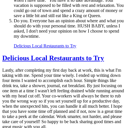
when I have time." You have it so take advantage. Your
vacation is supposed to be filled with rest and relaxation. You
could go out of town and spend a crazy amount of money or
save a little bit and still eat like a King or Queen.
Do you. Everyone has an opinion about where and what you
should do with your personal time. HUSH BABY, unless I
asked, I don't need your opinion on how I choose to spend
my downtime.
Delicious Local Restaurants to Try
Delicious Local Restaurants to Try
Lastly, after completing my first day back at work, this is what I'm
taking with me. Spend your time wisely. I ended up writing down
four items I wanted to accomplish each hour. Simple things like
drink tea, take a shower, journal, eat breakfast. By just focusing on
one item at a time I wasn't left feeling drained while running around
with my head cut off. Your co-workers will always be there to rub
you the wrong way so if you set yourself up for a productive day,
when the unexpected hits, you can handle it all much better. I hope
that you have some time off planned and if not, now is a great time
to take a peek at the calendar. Work smarter, not harder, and please
take care of yourself! So happy to be back sharing good times and
great music with you all.