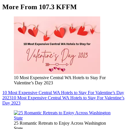
More From 107.3 KFFM
10 Most Expensive Central WA Hotels to Stay For
Valentine’s Day 2023
10 Most Expensive Central WA Hotels to Stay For Valentine’s Day
2023
10 Most Expensive Central WA Hotels to Stay For Valentine’s
Day 2023
25 Romantic Retreats to Enjoy Across Washington
State