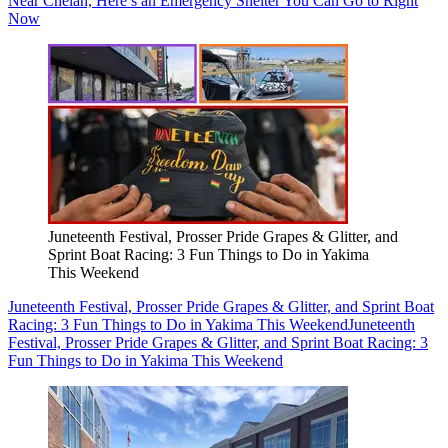
Near Chelan, Here’s an Emergency Shelter You Can Go to Right
Now
Juneteenth Festival, Prosser Pride Grapes & Glitter, and
Sprint Boat Racing: 3 Fun Things to Do in Yakima
This Weekend
Juneteenth Festival, Prosser Pride Grapes & Glitter, and Sprint Boat
Racing: 3 Fun Things to Do in Yakima This Weekend
Juneteenth
Festival, Prosser Pride Grapes & Glitter, and Sprint Boat Racing: 3
Fun Things to Do in Yakima This Weekend