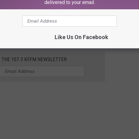
delivered to your email.
iver, Oregon Trip (The
#napa
of
#oregon
)
#secretspots
#winery
#brewery
 Disposition - Jillian Edwards
Like Us On Facebook
R THE 107.3 KFFM NEWSLETTER