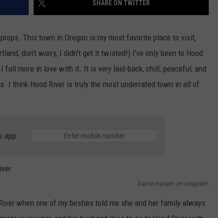
SHARE ON TWITTER
W/RYAN
props. This town in Oregon is my most favorite place to visit,
and, don’t worry, I didn’t get it twisted!) I’ve only been to Hood
 fall more in love with it. It is very laid-back, chill, peaceful, and
. I think Hood River is truly the most underrated town in all of
e app
Daniel Halseth on unsplash
od River when one of my besties told me she and her family always