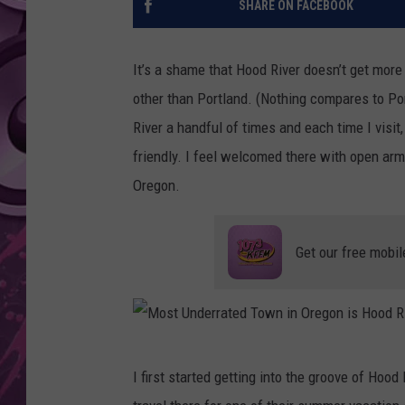
SHARE ON FACEBOOK
AMERICAN TOP 40 
SEACREST
It’s a shame that Hood River doesn’t get more 
other than Portland. (Nothing compares to Portl
River a handful of times and each time I visit, I
friendly. I feel welcomed there with open arms
Oregon.
Get our free mobil
M
I first started getting into the groove of Ho
o