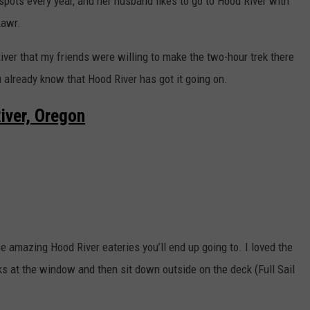
spots every year, and her husband likes to go to Hood River with
Rawr.
ver that my friends were willing to make the two-hour trek there
ou already know that Hood River has got it going on.
iver, Oregon
he amazing Hood River eateries you’ll end up going to. I loved the
s at the window and then sit down outside on the deck (Full Sail