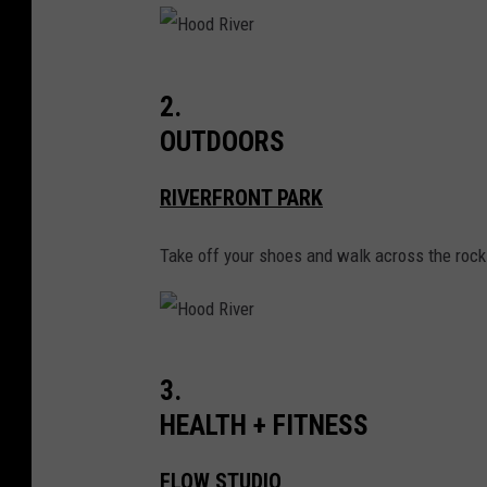
w
n
H
i
2.
o
n
OUTDOORS
o
O
d
r
RIVERFRONT PARK
R
e
Take off your shoes and walk across the rocks
i
g
v
o
e
n
r
i
H
3.
s
o
HEALTH + FITNESS
H
o
o
d
FLOW STUDIO