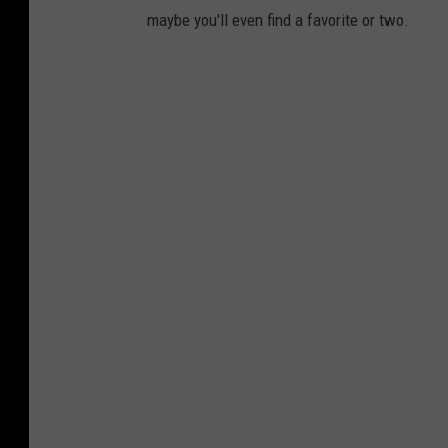
maybe you'll even find a favorite or two.