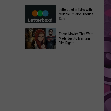
in
Meta
Yakima
Letterboxd In Talks With
AI
Multiple Studios About a
Valley
Sale
Can
Ends;
Use
Temps
Letterboxd
Photos
These Movies That Were
Leap
In
Without
Made Just to Maintain
to
Talks
Film Rights
Instagram
High
With
Users’
These
90s
Multiple
Consent
Movies
Studios
That
About
Were
a
Made
Sale
Just
to
Maintain
Film
Rights