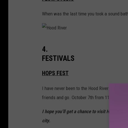
o
R
d
When was the last time you took a sound bath
i
R
v
i
e
v
r
H
4.
e
o
FESTIVALS
r
o
d
HOPS FEST
R
I have never been to the Hood River Hops Fest
i
friends and go. October 7th from 11 a.m. to 7
v
e
I hope you’ll get a chance to visit Hood Riv
r
city.