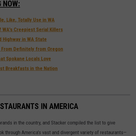
G NOW:
e, Like, Totally Use in WA
WA's Creepiest Serial Killers
d Highway in WA State
 From Definitely from Oregon
hat Spokane Locals Love
st Breakfasts in the Nation
ESTAURANTS IN AMERICA
rands in the country, and Stacker compiled the list to give
ook through America's vast and divergent variety of restaurants—