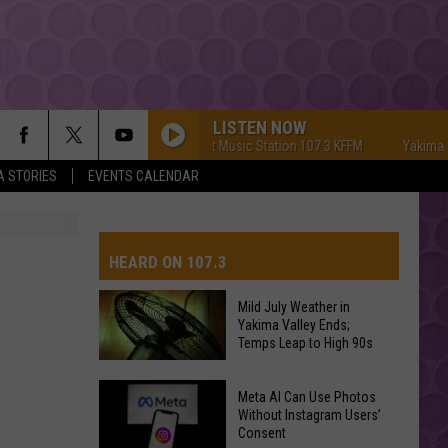
LISTEN NOW
Yakima's #1 Hit Music Station 107.3 KFFM
Yakima's #1 H
A STORIES
EVENTS CALENDAR
HEARD ON 107.3
Mild July Weather in
Yakima Valley Ends;
AYS
Temps Leap to High 90s
Mild
Meta AI Can Use Photos
July
Without Instagram Users’
Consent
Weather