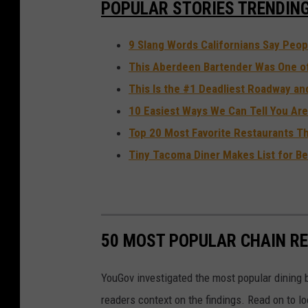
POPULAR STORIES TRENDIN
9 Slang Words Californians Say Peopl
This Aberdeen Bartender Was One of 
This Is the #1 Deadliest Roadway an
10 Easiest Ways We Can Tell You Are
Top 20 Most Favorite Restaurants T
Tiny Tacoma Diner Makes List for Be
50 MOST POPULAR CHAIN R
YouGov investigated the most popular dining b
readers context on the findings. Read on to l