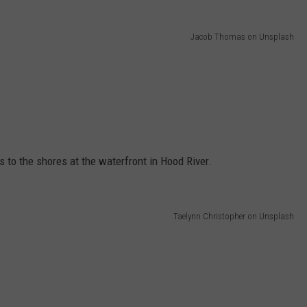
Jacob Thomas on Unsplash
 to the shores at the waterfront in Hood River.
Taelynn Christopher on Unsplash