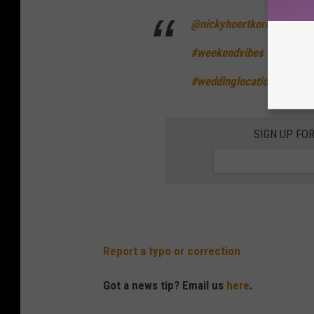
@nickyhoertkorn
📍Hood R
#weekendvibes
#getaway
#weddinglocation
♬ Sweet
SIGN UP FO
Report a typo or correction
Got a news tip? Email us
here
.