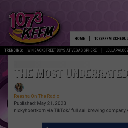
HOME
1073KFFM SCHEDU
TRENDING:
WIN BACKSTREET BOYS AT VEGAS SPHERE
LOLLAPALOO
BROOKE AND JEFFR
REESHA ON THE RA
THE MOST UNDERRATED
SWEET LENNY
Reesha On The Radio
SARAH STRINGER
Published: May 21, 2023
nickyhoertkorn via TikTok/ full sail brewing company
POPCRUSH NIGHTS
BACKTRAX USA 90S