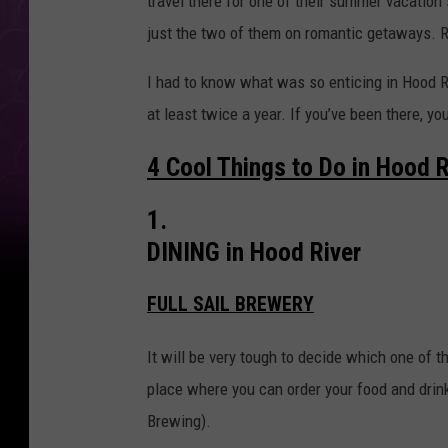
travel there for one of their summer vacation 
s
just the two of them on romantic getaways. 
t
U
I had to know what was so enticing in Hood Ri
n
at least twice a year. If you’ve been there, y
d
4 Cool Things to Do in Hood R
e
r
1.
r
DINING in Hood River
a
t
FULL SAIL BREWERY
e
It will be very tough to decide which one of t
d
place where you can order your food and drink
T
Brewing).
o