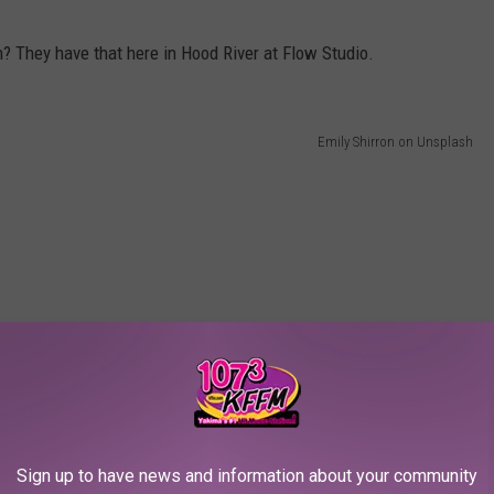
? They have that here in Hood River at Flow Studio.
Emily Shirron on Unsplash
 but now that I know about it, I’m going to have to grab some
 p.m. at the Hood River Event Site.
er soon and see why I am claiming it is Oregon's most underrated
Sign up to have news and information about your community