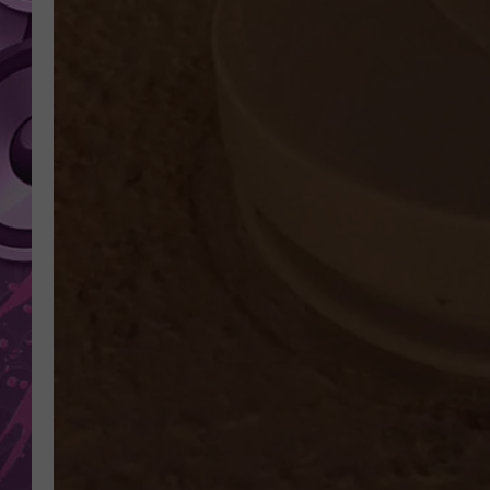
AMERICAN TOP 40 
SEACREST