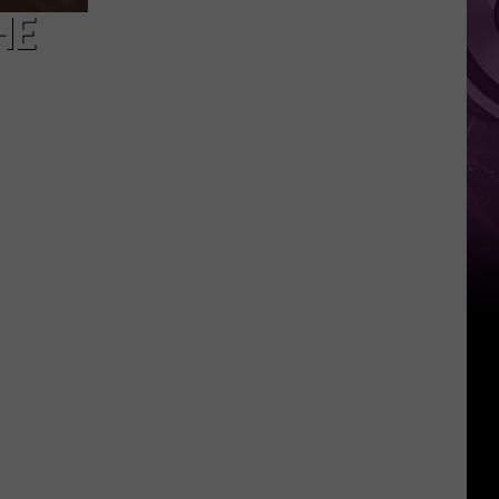
for
HE
‘Melania’
Doc