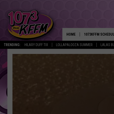
HOME
1073KFFM SCHEDU
TRENDING:
HILARY DUFF TIX
LOLLAPALOOZA SUMMER
LALAS B
BROOKE AND JEFFR
REESHA ON THE RA
SWEET LENNY
SARAH STRINGER
POPCRUSH NIGHTS
BACKTRAX USA 90S