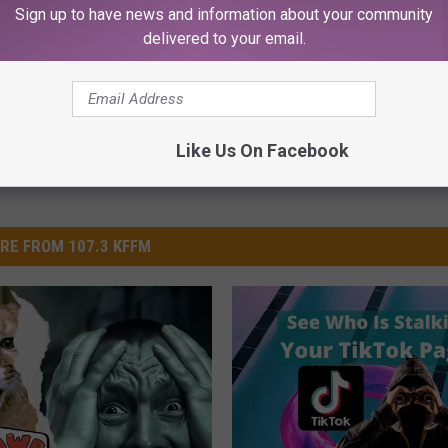
Sign up to have news and information about your community
delivered to your email.
Like Us On Facebook
RE FROM 107.3 KFFM