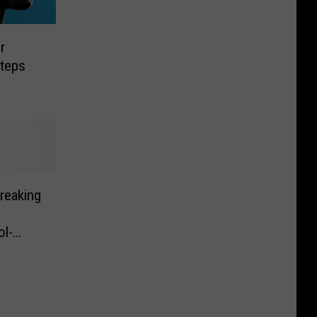
r
Steps
reaking
s
l-