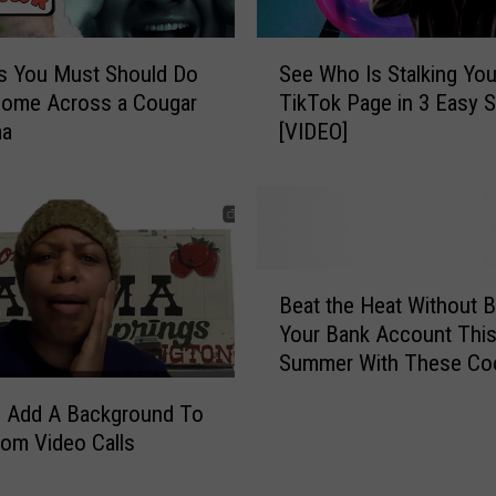
S
s You Must Should Do
See Who Is Stalking You
e
Come Across a Cougar
TikTok Page in 3 Easy 
e
ma
[VIDEO]
W
h
o
I
s
S
B
t
Beat the Heat Without B
e
a
Your Bank Account Thi
a
l
Summer With These Coo
t
k
Down Tips and Tricks!
t
i
 Add A Background To
h
n
om Video Calls
e
g
H
Y