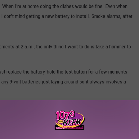
 When I'm at home doing the dishes would be fine. Even when
I don't mind getting a new battery to install. Smoke alarms, after
ments at 2 a.m., the only thing I want to do is take a hammer to
just replace the battery, hold the test button for a few moments
any 9-volt batteries just laying around so it always involves a
ound, it's definitely the chirp from smoke detectors. What's