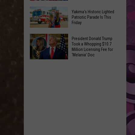
Suffers
4
Worst
Yakima's Historic Lighted
Fresh
Patriotic Parade Is This
Opening
Friday
Recipes
in
to
Franchise
Yakima's
Make
President Donald Trump
History
Historic
Took a Whopping $10.7
Using
Million Licensing Fee for
Lighted
U-
‘Melania’ Doc
Patriotic
Pick
President
Parade
Finds
Donald
Is
for
Trump
This
Summer
Took
Friday
Feasts
a
Whopping
$10.7
Million
Licensing
Fee