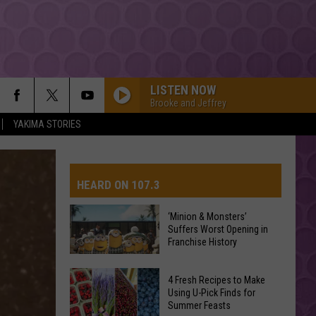
LISTEN NOW
Brooke and Jeffrey
YAKIMA STORIES
HEARD ON 107.3
‘Minion & Monsters’
Suffers Worst Opening in
AYS
Franchise History
‘Minion
4 Fresh Recipes to Make
&
Using U-Pick Finds for
Summer Feasts
Monsters’