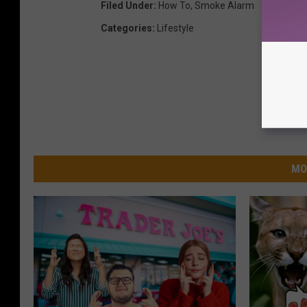
Filed Under
:
How To
,
Smoke Alarm
Categories
:
Lifestyle
MO