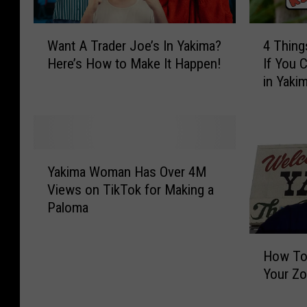
W
4
Want A Trader Joe’s In Yakima?
4 Thing
a
T
Here’s How to Make It Happen!
If You 
n
h
in Yaki
t
i
A
n
T
g
r
s
a
Y
Y
d
o
Yakima Woman Has Over 4M
a
e
u
Views on TikTok for Making a
k
r
M
Paloma
i
J
u
m
o
s
H
a
e
t
How To
o
W
’
S
Your Zo
w
o
s
h
T
m
I
o