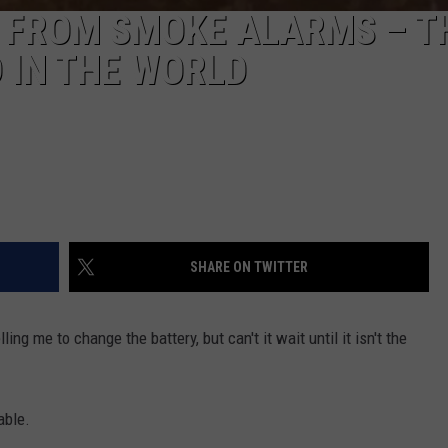
P’ FROM SMOKE ALARMS – T
 IN THE WORLD
SHARE ON TWITTER
ing me to change the battery, but can't it wait until it isn't the
able.