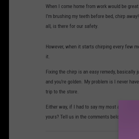
When I come home from work would be great.
I'm brushing my teeth before bed, chirp away! 
all, is there for our safety.
However, when it starts chirping every few mo
it.
Fixing the chirp is an easy remedy, basically 
and you're golden. My problem is I never have 
trip to the store.
Either way, if I had to say my most annoying s
yours? Tell us in the comments below.