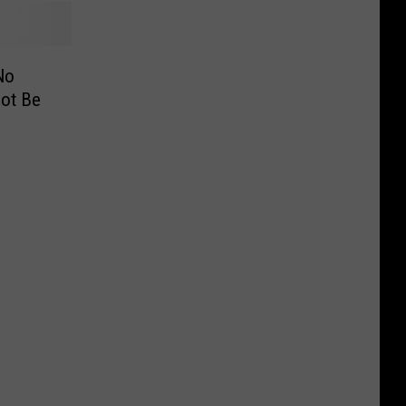
No
Not Be