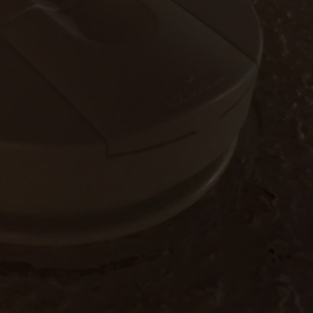
W/RYAN