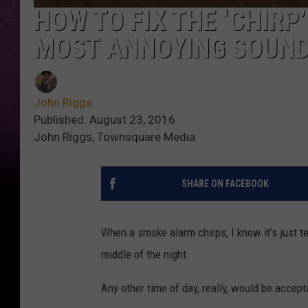
HOW TO FIX THE ‘CHIR
MOST ANNOYING SOUND
John Riggs
Published: August 23, 2016
John Riggs, Townsquare Media
SHARE ON FACEBOOK
When a smoke alarm chirps, I know it's just tell
middle of the night.
Any other time of day, really, would be accept