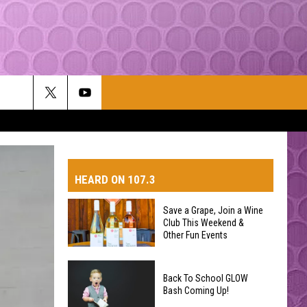
HEARD ON 107.3
Save a Grape, Join a Wine
Club This Weekend &
AYS
Other Fun Events
Save
Back To School GLOW
a
Bash Coming Up!
Grape,