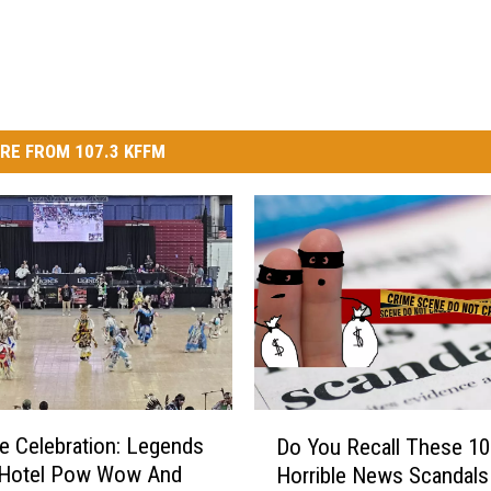
RE FROM 107.3 KFFM
D
e Celebration: Legends
Do You Recall These 10
o
 Hotel Pow Wow And
Horrible News Scandals
Y