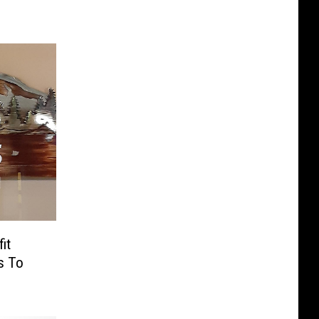
it
s To