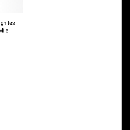
gnites
Mile