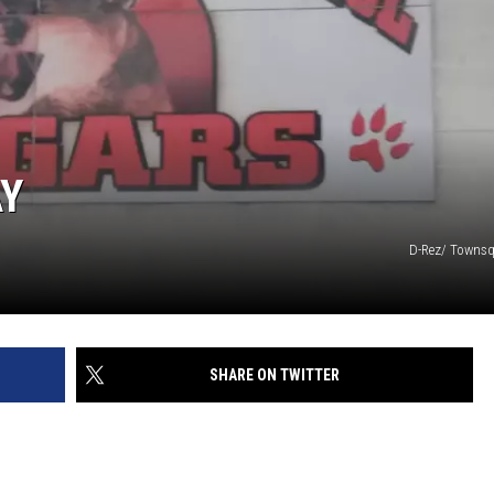
W/RYAN
AY
D-Rez/ Townsq
SHARE ON TWITTER