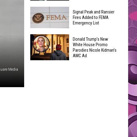
Join
Back
a
Signal Peak and Ransier
To
Fires Added to FEMA
Wine
Emergency List
School
Club
GLOW
This
Signal
Bash
Donald Trump’s New
Weekend
Peak
White House Promo
Coming
&
Parodies Nicole Kidman’s
and
Up!
AMC Ad
Other
Ransier
Donald
Fun
Fires
uare Media
Trump’s
Events
Added
New
to
White
FEMA
House
Emergency
Promo
List
Parodies
Nicole
Kidman’s
AMC