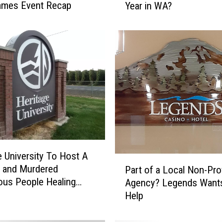
ames Event Recap
Year in WA?
o
u
R
e
c
a
l
l
T
h
e
s
e
e University To Host A
P
1
 and Murdered
Part of a Local Non-Prof
a
0
ous People Healing
Agency? Legends Want
r
H
Help
t
o
o
r
f