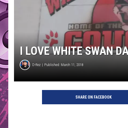
AMERICAN TOP 40 
SEACREST
I LOVE WHITE SWAN D
D-Rez
Published: March 11, 2018
SHARE ON FACEBOOK