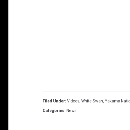
Filed Under
:
Videos
,
White Swan
,
Yakama Nati
Categories
:
News