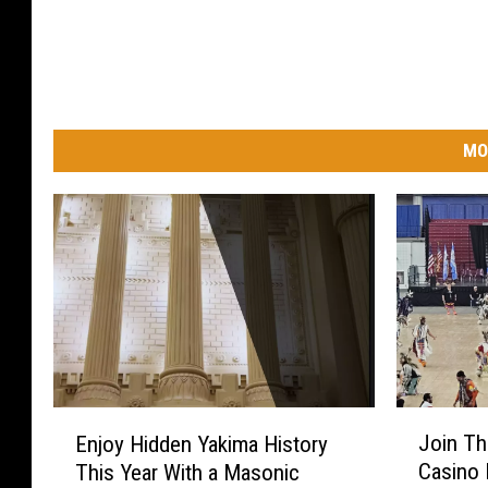
MO
J
E
Join Th
Enjoy Hidden Yakima History
o
n
Casino
This Year With a Masonic
i
j