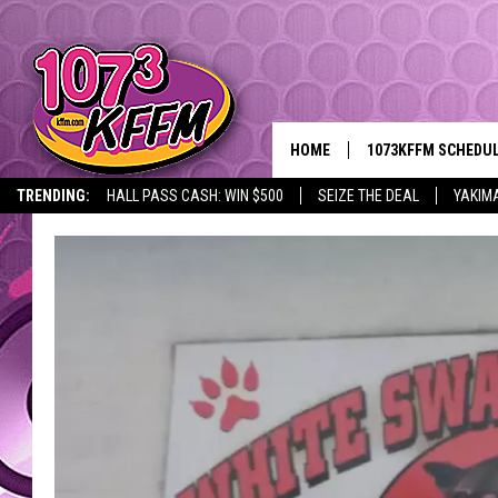
HOME
1073KFFM SCHEDU
TRENDING:
HALL PASS CASH: WIN $500
SEIZE THE DEAL
YAKIM
BROOKE AND JEFFR
REESHA ON THE RA
SWEET LENNY
SARAH STRINGER
POPCRUSH NIGHTS
BACKTRAX USA 90S