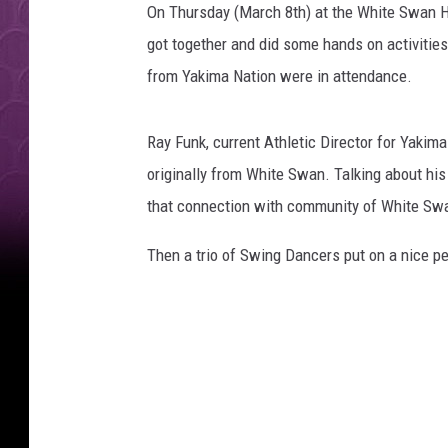
On Thursday (March 8th) at the White Swan H
got together and did some hands on activitie
from Yakima Nation were in attendance.
Ray Funk, current Athletic Director for Yakim
originally from White Swan. Talking about his
that connection with community of White Sw
Then a trio of Swing Dancers put on a nice 