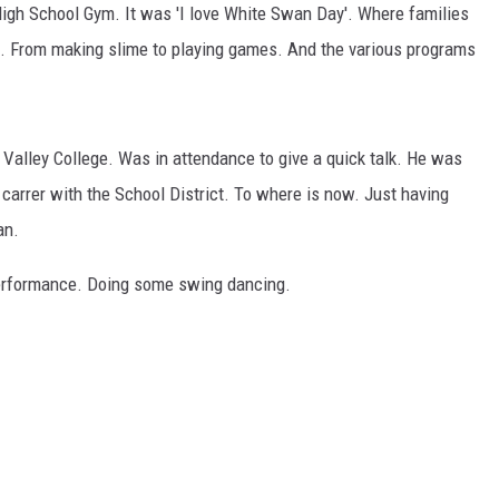
igh School Gym. It was 'I love White Swan Day'. Where families
s. From making slime to playing games. And the various programs
a Valley College. Was in attendance to give a quick talk. He was
 carrer with the School District. To where is now. Just having
an.
performance. Doing some swing dancing.