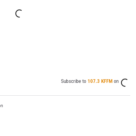
Subscribe to
107.3 KFFM
on
on