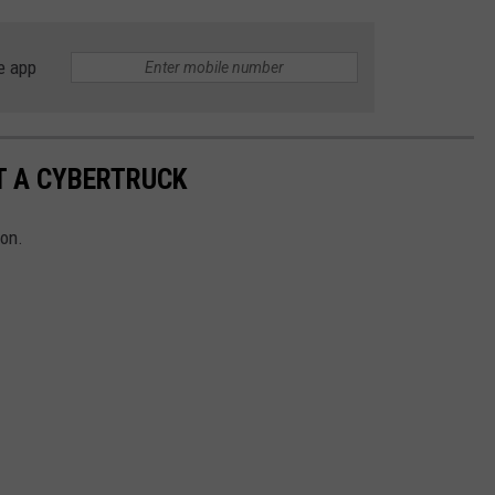
e app
T A CYBERTRUCK
ion.