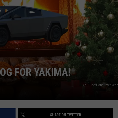
W/RYAN
LOG FOR YAKIMA!
YouTube/Consumer Repor
SHARE ON TWITTER