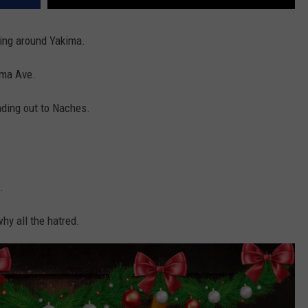
ving around Yakima.
ima Ave.
ding out to Naches.
.
hy all the hatred.