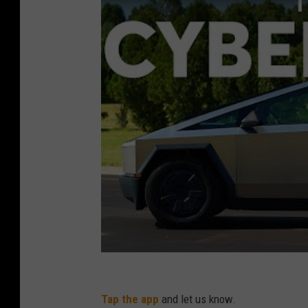
n
d
a
c
y
b
e
r
t
r
u
c
k
i
Tap the app
and let us know.