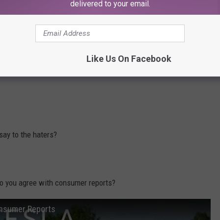
delivered to your email.
BORN in Yakima!
Like Us On Facebook
uck Yule Log
, just in time for the holidays.
say to the haters?
 do you agree with consumer reports?
onsumer Reports