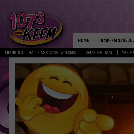
HOME
1073KFFM SCHEDU
TRENDING:
HALL PASS CASH: WIN $500
SEIZE THE DEAL
YAKIM
BROOKE AND JEFFR
REESHA ON THE RA
SWEET LENNY
SARAH STRINGER
POPCRUSH NIGHTS
BACKTRAX USA 90S