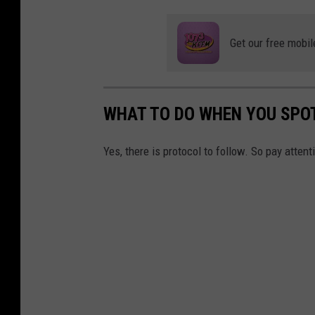
n
s
Get our free mobil
i
d
e
WHAT TO DO WHEN YOU SPO
t
h
Yes, there is protocol to follow. So pay attent
e
f
i
r
e
.