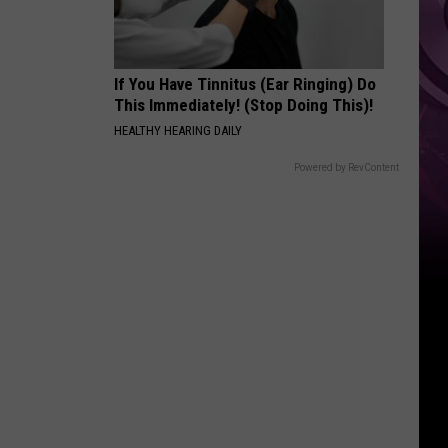
If You Have Tinnitus (Ear Ringing) Do
This Immediately! (Stop Doing This)!
HEALTHY HEARING DAILY
Powered by RevContent