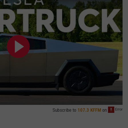
Subscribe to
107.3 KFFM
on