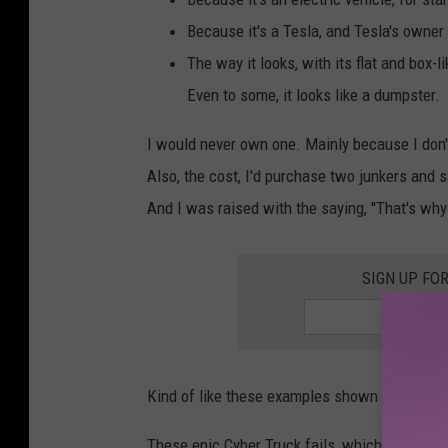
i
Because it's a Tesla, and Tesla's owner 
r
The way it looks, with its flat and box-l
e
Even to some, it looks like a dumpster.
p
l
I would never own one. Mainly because I don'
a
Also, the cost, I'd purchase two junkers and 
c
And I was raised with the saying, "That's why w
e
w
SIGN UP FO
i
t
h
Kind of like these examples shown in this vide
a
C
These epic Cyber Truck fails, which for some