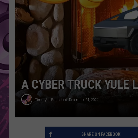
AMERICAN TOP 40 
SEACREST
A CYBER TRUCK YULE 
Timmy!
Published: December 24, 2024
SHARE ON FACEBOOK