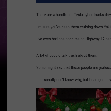
There are a handful of Tesla cyber trucks dri
I'm sure you've seen them cruising down Yak
I've even had one pass me on Highway 12 hea
A lot of people talk trash about them.
Some might say that those people are jealous
I personally don't know why, but I can guess w