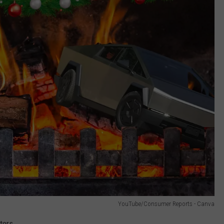
YouTube/Consumer Reports - Canva
ters.