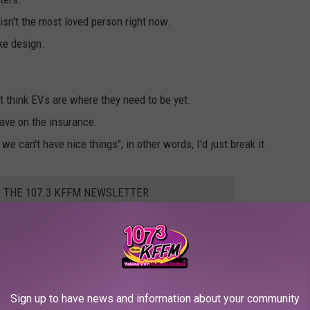
isn't the most loved person right now.
ike design.
t think EVs are where they need to be yet.
save on the insurance.
e can't have nice things"; in other words, I'd just break it.
R THE 107.3 KFFM NEWSLETTER
o collection of cyber trucks doing their best.
Sign up to have news and information about your community
thing that costs so much and has a cool name like '
Cyber Truck,
'