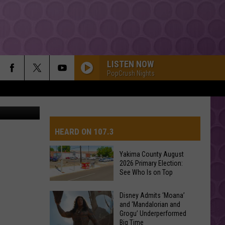
LISTEN NOW
PopCrush Nights
e Facebook
HEARD ON 107.3
Yakima County August
2026 Primary Election:
AYS
See Who Is on Top
Yakima
Disney Admits ‘Moana’
and ‘Mandalorian and
County
Grogu’ Underperformed
August
Big Time