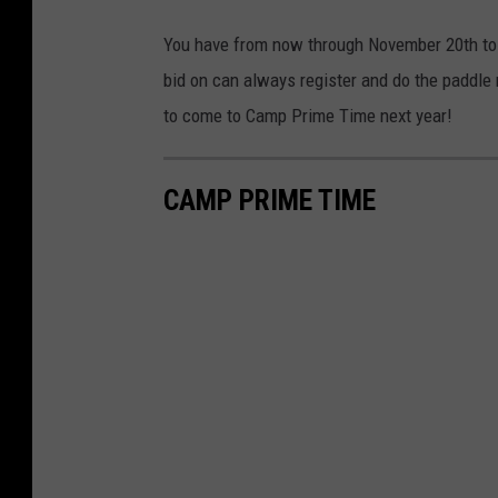
You have from now through November 20th to g
bid on can always register and do the paddle 
to come to Camp Prime Time next year!
CAMP PRIME TIME