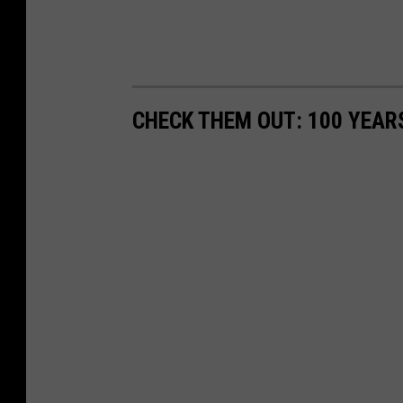
CHECK THEM OUT: 100 YEAR