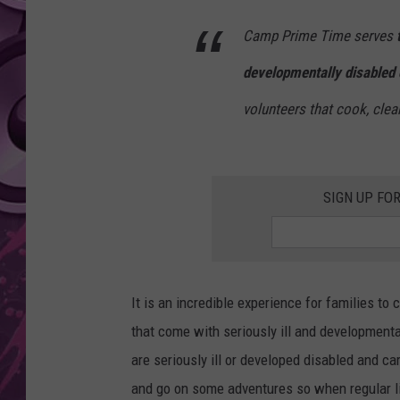
Camp Prime Time serves
AMERICAN TOP 40 
SEACREST
developmentally disabled 
volunteers that cook, clean
SIGN UP FO
It is an incredible experience for families t
that come with seriously ill and developmental
are seriously ill or developed disabled and ca
and go on some adventures so when regular lif