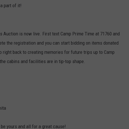
a part of it!
Auction is now live. First text Camp Prime Time at 71760 and
lete the registration and you can start bidding on items donated
o right back to creating memories for future trips up to Camp
the cabins and facilities are in tip-top shape.
ita
be yours and all for a great cause!