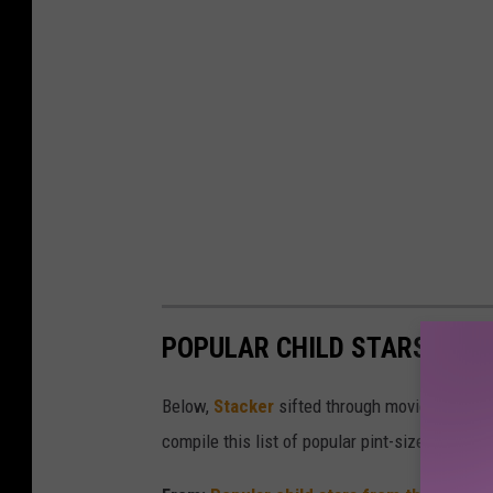
POPULAR CHILD STARS FRO
Below,
Stacker
sifted through movie databases
compile this list of popular pint-sized actor