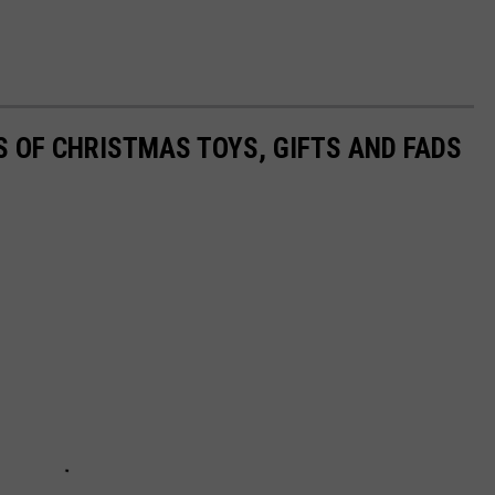
S OF CHRISTMAS TOYS, GIFTS AND FADS