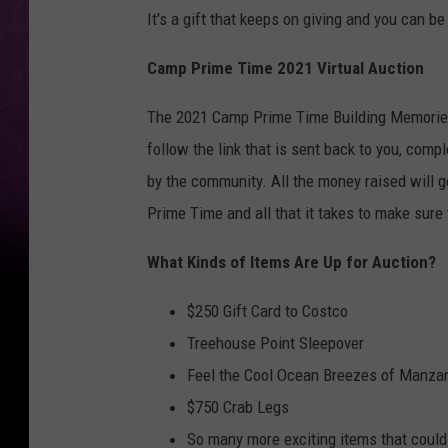
It's a gift that keeps on giving and you can be 
Camp Prime Time 2021 Virtual Auction
The 2021 Camp Prime Time Building Memories 
follow the link that is sent back to you, comp
by the community. All the money raised will g
Prime Time and all that it takes to make sure 
What Kinds of Items Are Up for Auction?
$250 Gift Card to Costco
Treehouse Point Sleepover
Feel the Cool Ocean Breezes of Manzan
$750 Crab Legs
So many more exciting items that could 