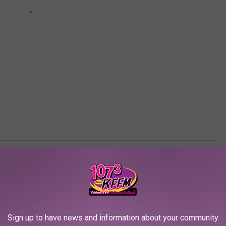
M EVERY YEAR
, film histories, celebrity biographies and digital archives to
s from 1919 through 2021.
Sign up to have news and information about your community