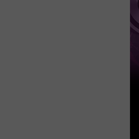
Weekend