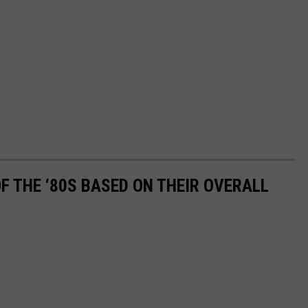
OF THE ‘80S BASED ON THEIR OVERALL