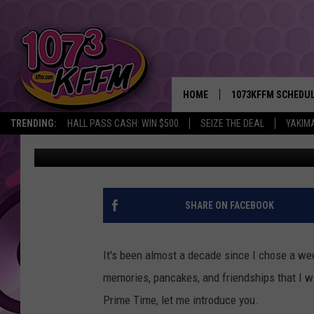
JOIN CAMP PRIME TIM
HOME
1073KFFM SCHEDU
TRENDING:
HALL PASS CASH: WIN $500
SEIZE THE DEAL
YAKIM
Sarah J
Published: November 16, 2021
BROOKE AND JEFFR
REESHA ON THE RA
SWEET LENNY
SHARE ON FACEBOOK
SARAH STRINGER
It's been almost a decade since I chose a we
POPCRUSH NIGHTS
memories, pancakes, and friendships that I wil
Prime Time, let me introduce you.
BACKTRAX USA 90S