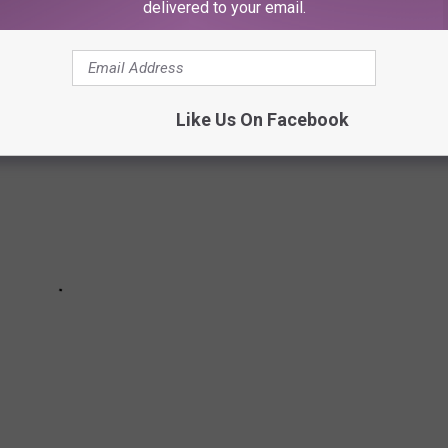
ou were born
delivered to your email.
Like Us On Facebook