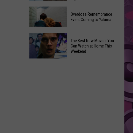
2026
Disney
Primary
Overdose Remembrance
Admits
Election:
Event Coming to Yakima
‘Moana’
See
and
Who
Overdose
‘Mandalorian
The Best New Movies You
Is
Remembrance
and
Can Watch at Home This
on
Event
Weekend
Grogu’
Top
Coming
Underperformed
The
to
Big
Best
Yakima
Time
New
Movies
You
Can
Watch
at
Home
This