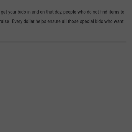
et your bids in and on that day, people who do not find items to
raise. Every dollar helps ensure all those special kids who want