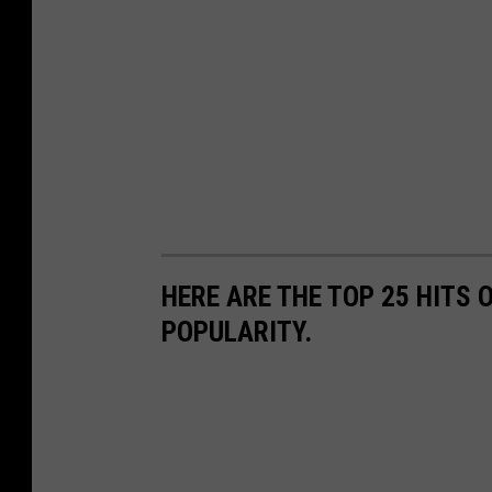
HERE ARE THE TOP 25 HITS 
POPULARITY.