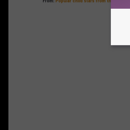
From:
Popular child stars from the year y