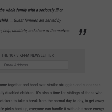
the whole family with a seriously ill or
W/RYAN
child
. ... Guest families are served by
, help, facilitate, and share of themselves.
R THE 107.3 KFFM NEWSLETTER
o come together and bond over similar struggles and successes
ly disabled children. It's also a time for siblings of those who
retakers to take a break from the normal day-to-day, to get away
e picks back up, everyone can handle it with a bit more energy.