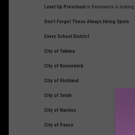
Level Up Preschool
in Kennewick is looking t
Don't Forget These Always Hiring Spots
Every School District
City of Yakima
City of Kennewick
City of Richland
City of Selah
City of Naches
City of Pasco