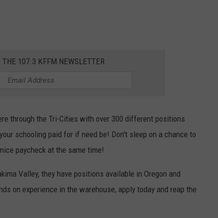
R THE 107.3 KFFM NEWSLETTER
ere through the Tri-Cities with over 300 different positions
your schooling paid for if need be! Don't sleep on a chance to
 nice paycheck at the same time!
akima Valley, they have positions available in Oregon and
hands on experience in the warehouse, apply today and reap the