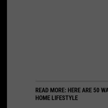
READ MORE: HERE ARE 50 
HOME LIFESTYLE