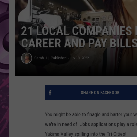
AMERICAN TOP 40 
SEACREST
21 LOCAL COMPANIES 
CAREER AND PAY BILL
Sarah J
Published: July 18, 2022
SHARE ON FACEBOOK
You might be able to finagle and barter your 
we're in need of. Jobs applications play a rol
Yakima Valley spilling into the Tri-Cities!