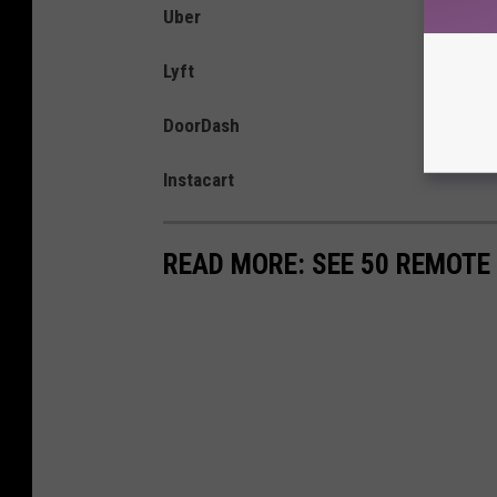
Uber
Lyft
DoorDash
Instacart
READ MORE: SEE 50 REMOTE