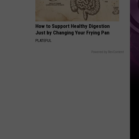
How to Support Healthy Digestion
Just by Changing Your Frying Pan
PLATEFUL
Powered by RevContent