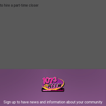
o hire a part-time closer
Sign up to have news and information about your community