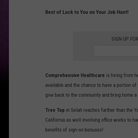
Best of Luck to You on Your Job Hunt!
SIGN UP FO
Comprehensive Healthcare
is hiring from h
available and the chance to have a portion of 
give back to the community and bring home a
Tree Top
in Selah reaches farther than the Y
California as well involving office works to 
benefits of sign-on bonuses!