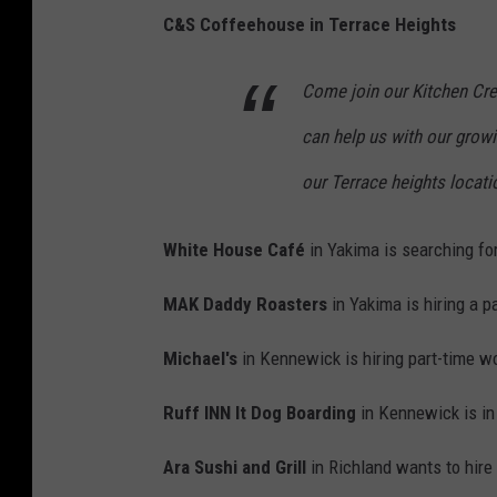
C&S Coffeehouse in Terrace Heights
Come join our Kitchen Cr
can help us with our growi
our Terrace heights locati
White House
Café
in Yakima is searching for
MAK Daddy Roasters
in Yakima is hiring a p
Michael's
in Kennewick is hiring part-time w
Ruff INN It Dog Boarding
in Kennewick is in
Ara Sushi and Grill
in Richland wants to hire 