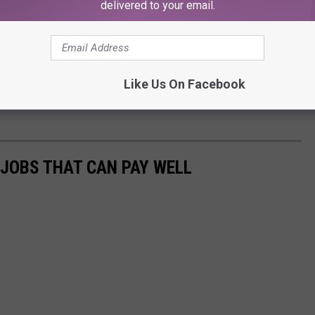
delivered to your email.
Like Us On Facebook
 JOBS THAT CAN PAY WELL