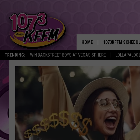
HOME
1073KFFM SCHEDU
TRENDING:
WIN BACKSTREET BOYS AT VEGAS SPHERE
LOLLAPALOO
BROOKE AND JEFFR
REESHA ON THE RA
SWEET LENNY
SARAH STRINGER
POPCRUSH NIGHTS
BACKTRAX USA 90S