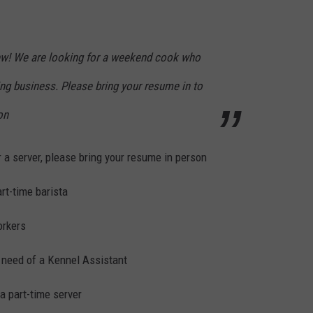
ew! We are looking for a weekend cook who
ng business. Please bring your resume in to
on
 a server, please bring your resume in person
art-time barista
orkers
 need of a Kennel Assistant
a part-time server