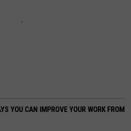
WAYS YOU CAN IMPROVE YOUR WORK FROM