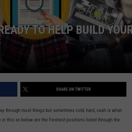
W/RYAN
READY TO HELP BUILD YOU
S
SHARE ON TWITTER
way through most things but sometimes cold, hard, cash is what
e in this so below are the freshest positions listed through the