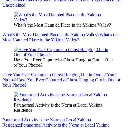
Unexplained
What’s the Most Haunted Place in the Yakima Valley?
What’s the Most Haunted Place in the Yakima Valley?
What’s the
Most Haunted Place in the Yakima Valley?
Have You Ever Captured a Ghost Hanging Out in One
of Your Photos?
Have You Ever Captured a Ghost Hanging Out in One of Your
Photos?
Have You Ever Captured a Ghost Hanging Out in One of
Your Photos?
Paranormal Activity is the Norm at Local Yakima
Residence
Paranormal Activity is the Norm at Local Yakima
Residence
Paranormal Activity is the Norm at Local Yakima