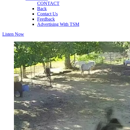
CONTACT
Back
Contact Us
Feedback
Advertising With TSM
Listen Now