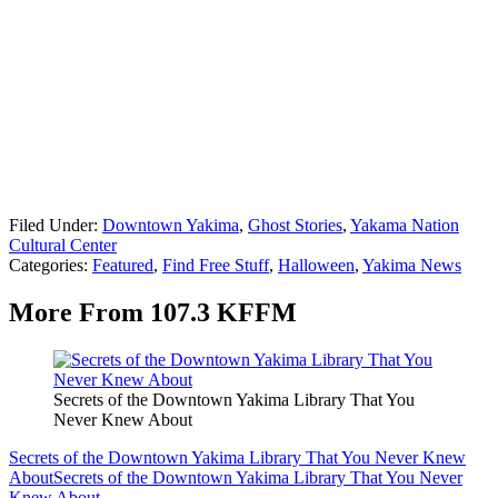
Filed Under
:
Downtown Yakima
,
Ghost Stories
,
Yakama Nation
Cultural Center
Categories
:
Featured
,
Find Free Stuff
,
Halloween
,
Yakima News
More From 107.3 KFFM
Secrets of the Downtown Yakima Library That You
Never Knew About
Secrets of the Downtown Yakima Library That You Never Knew
About
Secrets of the Downtown Yakima Library That You Never
Knew About