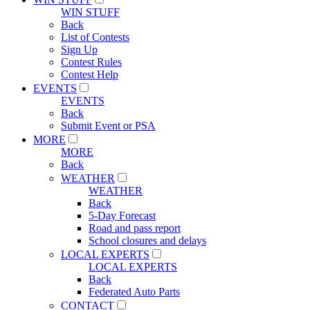
WIN STUFF
Back
List of Contests
Sign Up
Contest Rules
Contest Help
EVENTS
EVENTS
Back
Submit Event or PSA
MORE
MORE
Back
WEATHER
WEATHER
Back
5-Day Forecast
Road and pass report
School closures and delays
LOCAL EXPERTS
LOCAL EXPERTS
Back
Federated Auto Parts
CONTACT