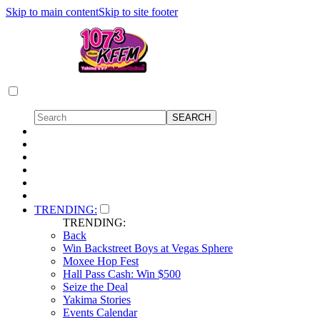
Skip to main content
Skip to site footer
TRENDING:
TRENDING:
Back
Win Backstreet Boys at Vegas Sphere
Moxee Hop Fest
Hall Pass Cash: Win $500
Seize the Deal
Yakima Stories
Events Calendar