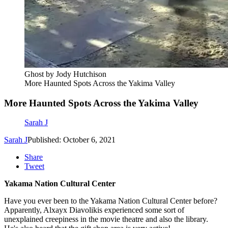
Ghost by Jody Hutchison
More Haunted Spots Across the Yakima Valley
More Haunted Spots Across the Yakima Valley
Sarah J
Sarah J
Published: October 6, 2021
Share
Tweet
Yakama Nation Cultural Center
Have you ever been to the Yakama Nation Cultural Center before?
Apparently, Alxayx Diavolikis experienced some sort of
unexplained creepiness in the movie theatre and also the library.