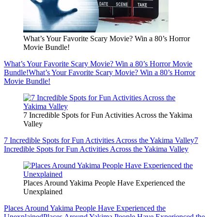
What’s Your Favorite Scary Movie? Win a 80’s Horror
Movie Bundle!
What’s Your Favorite Scary Movie? Win a 80’s Horror Movie
Bundle!
What’s Your Favorite Scary Movie? Win a 80’s Horror
Movie Bundle!
7 Incredible Spots for Fun Activities Across the Yakima
Valley
7 Incredible Spots for Fun Activities Across the Yakima Valley
7
Incredible Spots for Fun Activities Across the Yakima Valley
Places Around Yakima People Have Experienced the
Unexplained
Places Around Yakima People Have Experienced the
Unexplained
Places Around Yakima People Have Experienced the