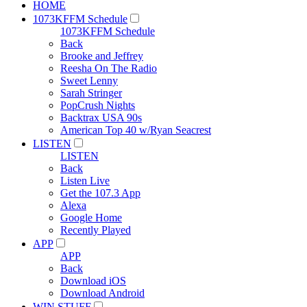
HOME
1073KFFM Schedule
1073KFFM Schedule
Back
Brooke and Jeffrey
Reesha On The Radio
Sweet Lenny
Sarah Stringer
PopCrush Nights
Backtrax USA 90s
American Top 40 w/Ryan Seacrest
LISTEN
LISTEN
Back
Listen Live
Get the 107.3 App
Alexa
Google Home
Recently Played
APP
APP
Back
Download iOS
Download Android
WIN STUFF