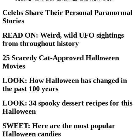
Celebs Share Their Personal Paranormal
Stories
READ ON: Weird, wild UFO sightings
from throughout history
25 Scaredy Cat-Approved Halloween
Movies
LOOK: How Halloween has changed in
the past 100 years
LOOK: 34 spooky dessert recipes for this
Halloween
SWEET: Here are the most popular
Halloween candies