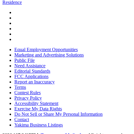
Residence
Equal Employment Opportunities
Marketing and Advertising Solutions
Public File
Need Assistance
Editorial Standards
FCC Applications
Report an Inaccuracy
Terms
Contest Rules
Privacy Policy
Accessibility Statement
Exercise My Data Rights
Do Not Sell or Share My Personal Information
Contact
Yakima Business Listings