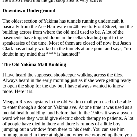
He's also heard that the gift shop area is very active!
Downtown Underground
The oldest section of Yakima has tunnels running underneath it,
basically from the Ace Hardware on 4th ave to Front Street, and the
building across from where the old mall used to be. A lot of the
basements have trapped doors in the cellars leading right to the
speakeasies of the time. Most of them are closed off now but Jason
Clark has actually worked in the tunnels at one point and says, "no
doubt in my mind that **** is haunted!"
The Old Yakima Mall Building
I have heard the supposed shopkeeper walking across the tiles.
Always heard in the early morning just as if she were getting ready
to open the shop for the day but I have always wanted to know
more. Here it is!
Meagan R says upstairs in the old Yakima mall you used to be able
to enter through a door on Yakima ave. At one time it was used as a
mental health building, and before that, in the 1940's it was a psych
ward where they would give electric shock therapy to patients. A lot
of people have died in there and there is rumors of a little boy
jumping out a window from there to his death. You can see him
running around in there at night and when we worked up there you