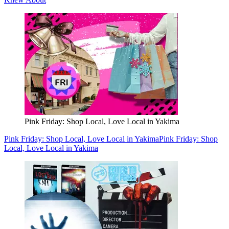
Pink Friday: Shop Local, Love Local in Yakima
Pink Friday: Shop Local, Love Local in Yakima
Pink Friday: Shop
Local, Love Local in Yakima