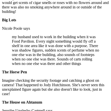
would get scents of cigar smells or roses with no flowers around and
there was also no smoking anywhere around in or outside of the
building!
Big Lots
Nicole Poole says
my husband used to work in the building when it was
Food Pavilion. Every night something would fly off a
shelf in one area like it was done with a purpose. There
was shadow figures, sudden scents of perfume when no
one else was in the building, also sounds of footsteps
when no one else was there. Sounds of carts rolling
when no one else was there and other things
The Horse Pen
Imagine checking the security footage and catching a ghost on
camera! That happened to Jody Hutchinson. She's never seen this
unexplained figure again but she also doesn't like to look, just in
case!
The House on Ahtanum
Jennifer Unglesby Cartmell says