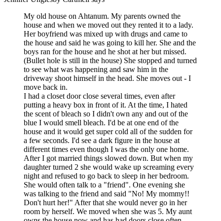
My old house on Ahtanum. My parents owned the
house and when we moved out they rented it to a lady.
Her boyfriend was mixed up with drugs and came to
the house and said he was going to kill her. She and the
boys ran for the house and he shot at her but missed.
(Bullet hole is still in the house) She stopped and turned
to see what was happening and saw him in the
driveway shoot himself in the head. She moves out - I
move back in.
I had a closet door close several times, even after
putting a heavy box in front of it. At the time, I hated
the scent of bleach so I didn't own any and out of the
blue I would smell bleach. I'd be at one end of the
house and it would get super cold all of the sudden for
a few seconds. I'd see a dark figure in the house at
different times even though I was the only one home.
After I got married things slowed down. But when my
daughter turned 2 she would wake up screaming every
night and refused to go back to sleep in her bedroom.
She would often talk to a "friend". One evening she
was talking to the friend and said "No! My mommy!!
Don't hurt her!" After that she would never go in her
room by herself. We moved when she was 5. My aunt
owns the house now and has had doors close often.