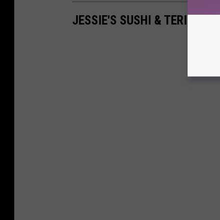
JESSIE'S SUSHI & TERIYAKI