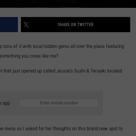
SHARE ON TWITTER
p tons of it with local hidden gems all over the place featuring
 something you crave like me?
ot that just opened up called Jessie's Sushi & Teriyaki located
e app
e menu so I asked for her thoughts on this brand new spot to