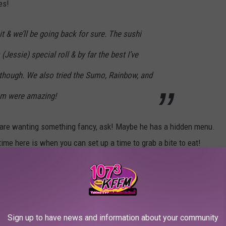
es!
 it & we’ll be going back for sure. The sushi
 (Jessie) special roll & by far the best I’ve
u though. We also tried the Sumo, Rainbow, and
hem were amazing!
ou are wanting something fancy, ask! Maybe he has a hidden menu.
ntime here is when you can set up a time to grab a bite to eat!
 and I can't wait to order up some delicious menu items very
Sign up to have news and information about your community