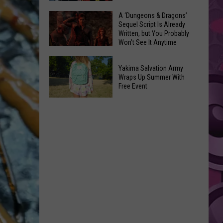
Coming:
The
A ‘Dungeons & Dragons’
See
Sequel Script Is Already
100
the
Written, but You Probably
Best
Won’t See It Anytime
List
Spider-
Soon
of
A
Man
Banned
Yakima Salvation Army
‘Dungeons
Covers
Wraps Up Summer With
Items
&
Free Event
in
You
Dragons’
History
Yakima
Can't
Sequel
Salvation
Bring
Script
Army
Is
Wraps
Already
Up
Written,
Summer
but
With
You
Free
Probably
Event
Won’t
See