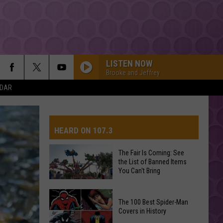
LISTEN NOW
Brooke and Jeffrey
NDAR
HEARD ON 107.3
The Fair Is Coming: See
the List of Banned Items
AYS
You Can't Bring
The
The 100 Best Spider-Man
Fair
Covers in History
Is