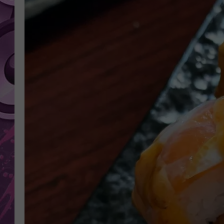
AMERICAN TOP 40 
SEACREST