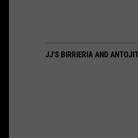
JJ'S BIRRIERIA AND ANTOJI