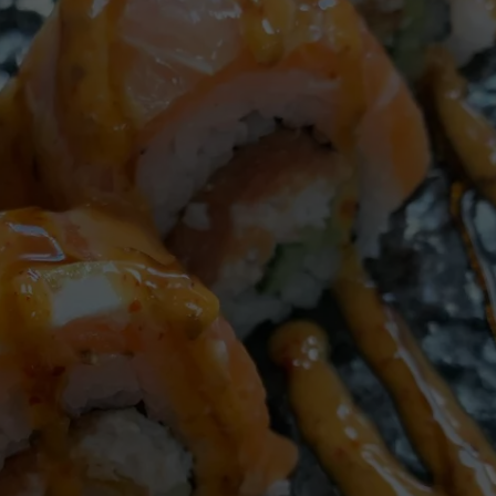
W/RYAN