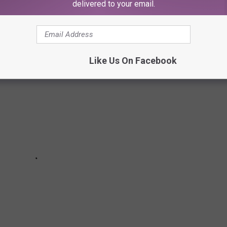
delivered to your email.
Like Us On Facebook