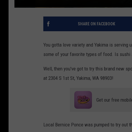
SHARE ON FACEBOOK
You gotta love variety and Yakima is serving u
some of your favorite types of food. Is sushi
Well, then you've got to try this brand new sp
at 2304 S 1st St, Yakima, WA 98903!
Get our free mobil
Local Bernice Ponce was pumped to try out th