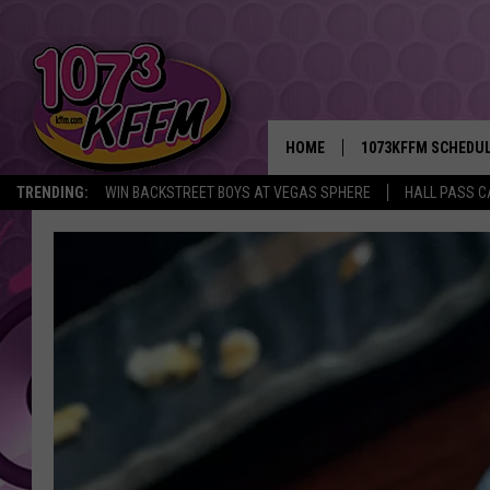
HOME
1073KFFM SCHEDU
TRENDING:
WIN BACKSTREET BOYS AT VEGAS SPHERE
HALL PASS C
BROOKE AND JEFFR
REESHA ON THE RA
SWEET LENNY
SARAH STRINGER
POPCRUSH NIGHTS
BACKTRAX USA 90S