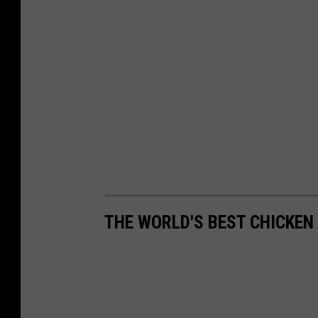
THE WORLD'S BEST CHICKEN