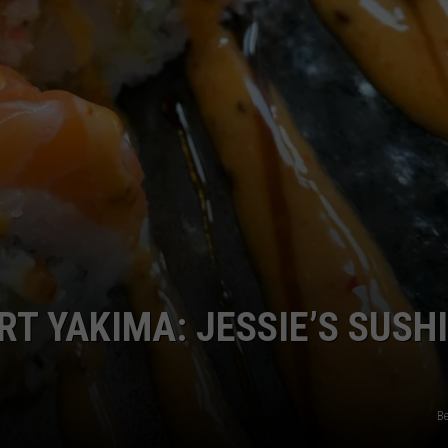
T YAKIMA: JESSIE’S SUSHI
Be