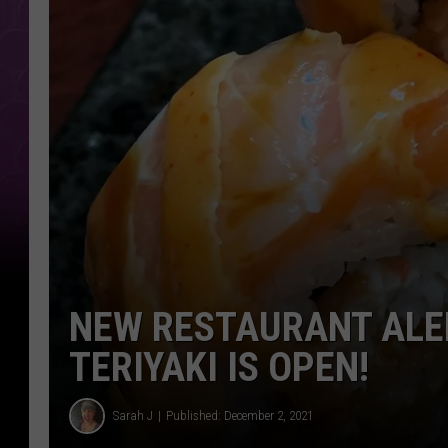
NEW RESTAURANT ALER
TERIYAKI IS OPEN!
Sarah J
Published: December 2, 2021