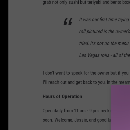
grab not only sushi but teriyaki and bento box
It was our first time trying
roll pictured is the owner’s
tried. It’s not on the men
Las Vegas rolls - all of t
I don't want to speak for the owner but if y
I'll reach out and get back to you, in the mea
Hours of Operation
Open daily from 11 am - 9 pm, my kind of spot
soon. Welcome, Jessie, and good luck :)