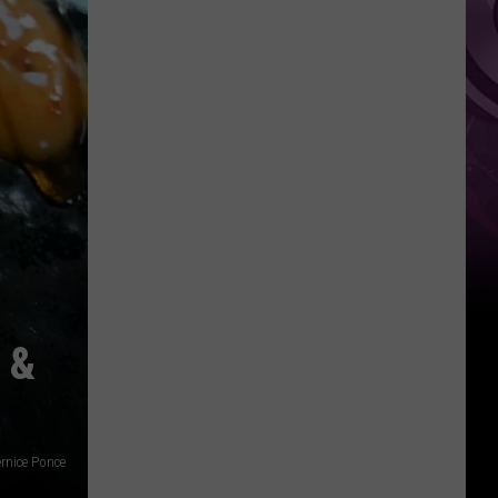
It
Anytime
Soon
 &
rnice Ponce