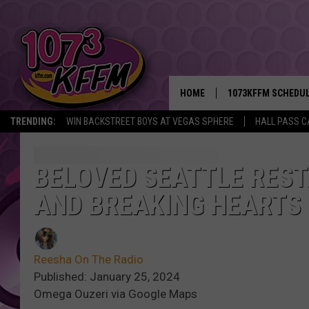
HOME
1073KFFM SCHEDU
TRENDING:
WIN BACKSTREET BOYS AT VEGAS SPHERE
HALL PASS C
BROOKE AND JEFFR
REESHA ON THE RA
BELOVED SEATTLE RES
AND BREAKING HEARTS
SWEET LENNY
SARAH STRINGER
Reesha On The Radio
POPCRUSH NIGHTS
Published: January 25, 2024
Omega Ouzeri via Google Maps
BACKTRAX USA 90S