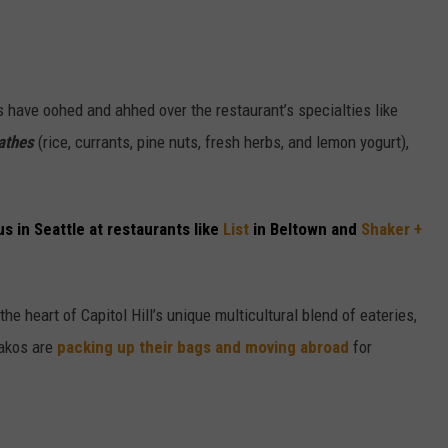
 have oohed and ahhed over the restaurant’s specialties like
athes
(rice, currants, pine nuts, fresh herbs, and lemon yogurt),
us in Seattle at restaurants like
List
in Beltown and
Shaker +
he heart of Capitol Hill’s unique multicultural blend of eateries,
akos are
packing up their bags and moving abroad
for