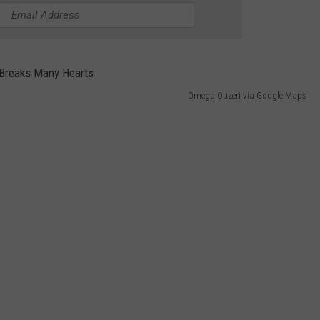
Omega Ouzeri via Google Maps