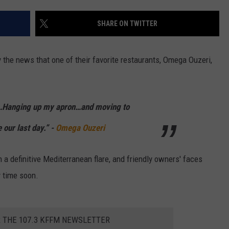
W/RYAN
SHARE ON TWITTER
y the news that one of their favorite restaurants, Omega Ouzeri,
)…Hanging up my apron…and moving to
 our last day.” -
Omega Ouzeri
 a definitive Mediterranean flare, and friendly owners' faces
y time soon.
R THE 107.3 KFFM NEWSLETTER