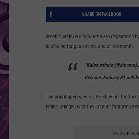
AMERICAN TOP 40 
SHARE ON FACEBOOK
SEACREST
Greek food lovers in Seattle are devastated b
is closing for good at the end of the month.
“Kalos irthate (Welcome
Greece! January 31 will be
The bright open spaces, Greek wine, food with
inside Omega Ouzeri will not be forgotten an
SIGN UP FO