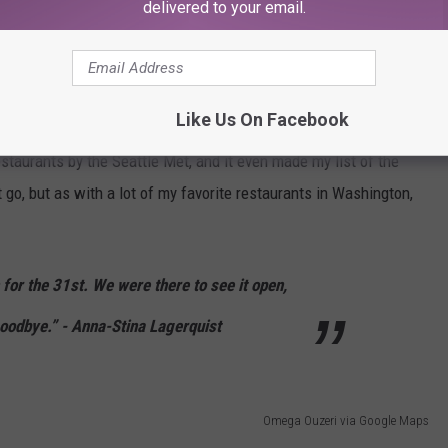
delivered to your email.
e app
 and moving to Greece.” -
Thomas Soukakos
Like Us On Facebook
taurants by the Seattle Met, and it even made my list of the
t go, but as with a lot of my favorite restaurants in Washington,
 for the 31st. We were there to see it open,
goodbye.” - Anna-Stina Lagerquist
Omega Ouzeri via Google Maps