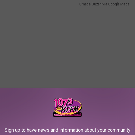
Omega Ouzeri via Google Maps
Sign up to have news and information about your community