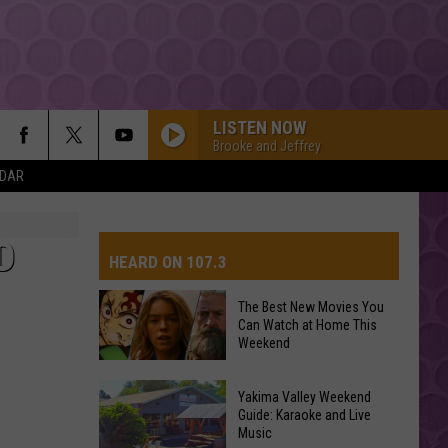
LISTEN NOW
Brooke and Jeffrey
NDAR
D
HEARD ON 107.3
The Best New Movies You
Can Watch at Home This
AYS
Weekend
The
Yakima Valley Weekend
Best
Guide: Karaoke and Live
Music
New