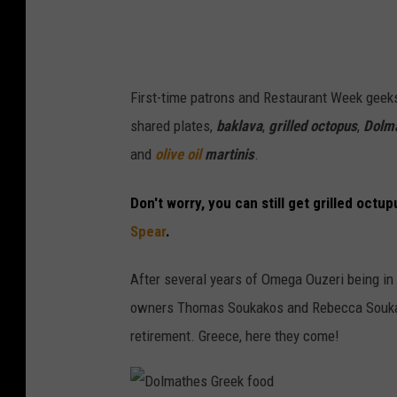
t
t
l
First-time patrons and Restaurant Week geeks
e
shared plates,
baklava
,
grilled octopus
,
Dolm
E
and
olive oil
martinis
.
a
t
Don't worry, you can still get grilled octup
e
Spear
.
r
y
After several years of Omega Ouzeri being in t
S
owners Thomas Soukakos and Rebecca Souk
a
retirement. Greece, here they come!
d
l