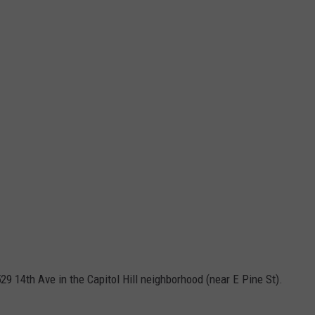
29 14th Ave in the Capitol Hill neighborhood (near E Pine St).