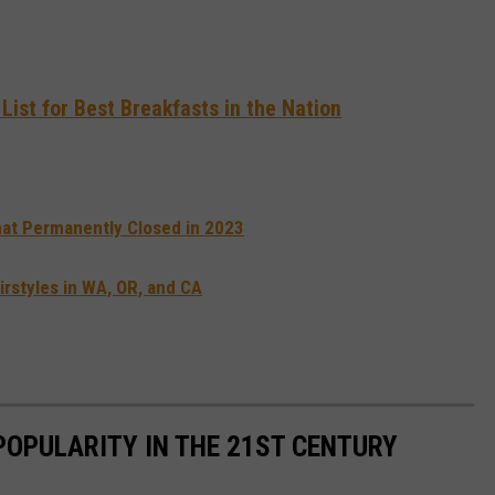
ist for Best Breakfasts in the Nation
at Permanently Closed in 2023
rstyles in WA, OR, and CA
POPULARITY IN THE 21ST CENTURY