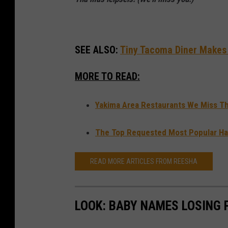
e
k
f
SEE ALSO:
Tiny Tacoma Diner Makes L
o
MORE TO READ:
o
d
Yakima Area Restaurants We Miss Th
The Top Requested Most Popular Hai
READ MORE ARTICLES FROM REESHA
LOOK: BABY NAMES LOSING 