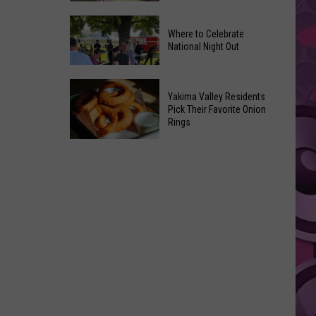
Movies
Yakima
You
Where to Celebrate
Valley
Can
National Night Out
Weekend
Watch
Guide:
at
Where
Karaoke
Home
Yakima Valley Residents
to
and
Pick Their Favorite Onion
This
Rings
Celebrate
Live
Weekend
National
Music
Yakima
Night
Valley
Out
Residents
Pick
Their
Favorite
Onion
Rings