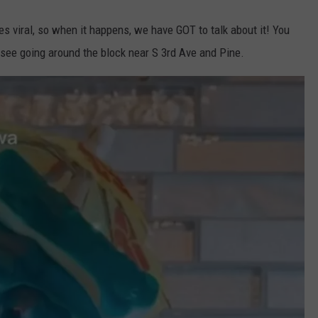
es viral, so when it happens, we have GOT to talk about it! You
u see going around the block near S 3rd Ave and Pine.