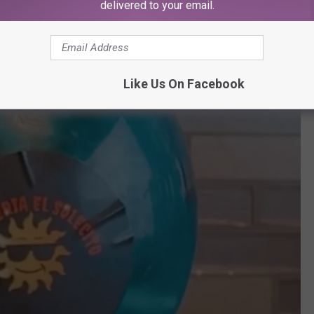
delivered to your email.
Like Us On Facebook