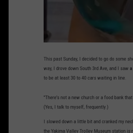
P
This past Sunday, I decided to go do some sh
a
way, I drove down South 3rd Ave, and I saw
a
n
to be at least 30 to 40 cars waiting in line.
a
d
"There's not a new church or a food bank that
e
(Yes, I talk to myself, frequently.)
r
i
I slowed down a little bit and cranked my nec
a
the Yakima Valley Trolley Museum station is r