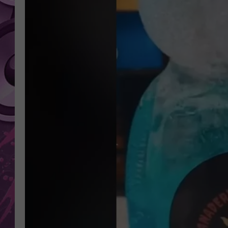
AMERICAN TOP 40 
SEACREST