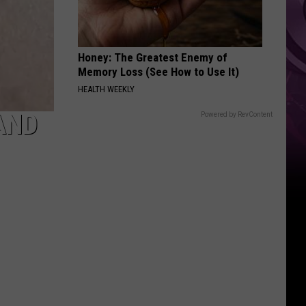
Honey: The Greatest Enemy of
Memory Loss (See How to Use It)
HEALTH WEEKLY
AND
Powered by RevContent