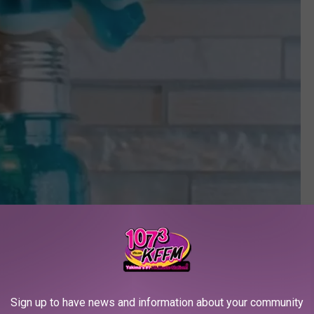
Sign up to have news and information about your community