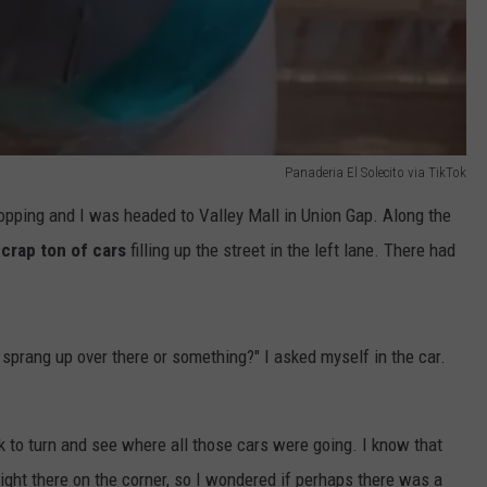
Panaderia El Solecito via TikTok
opping and I was headed to Valley Mall in Union Gap. Along the
 crap ton of cars
filling up the street in the left lane. There had
 sprang up over there or something?" I asked myself in the car.
k to turn and see where all those cars were going. I know that
ight there on the corner, so I wondered if perhaps there was a