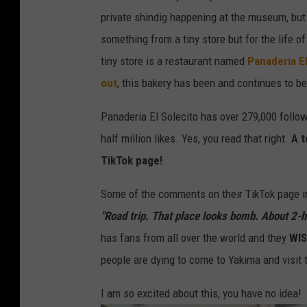
S
private shindig happening at the museum, but n
o
something from a tiny store but for the life of
l
tiny store is a restaurant named
Panaderia El
e
out
, this bakery has been and continues to b
c
Panaderia El Solecito has over 279,000 follow
i
half million likes. Yes, you read that right.
A t
t
TikTok page!
o
D
Some of the comments on their TikTok page i
r
"Road trip. That place looks bomb. About 2-h
i
has fans from all over the world and they
WI
n
people are dying to come to Yakima and visit 
k
I am so excited about this, you have no idea!