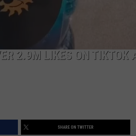
ER 2.9M LIKES ON TIKTOK 
SHARE ON TWITTER