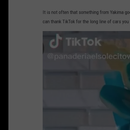
It is not often that something from Yakima go
can thank TikTok for the long line of cars yo