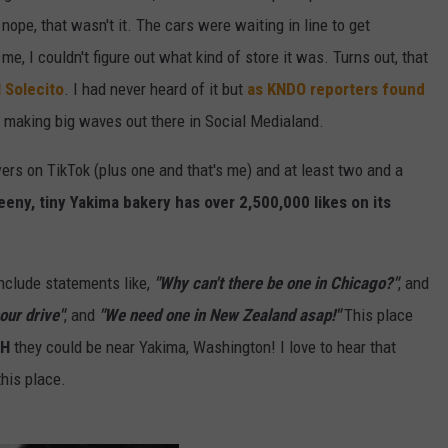
ope, that wasn't it. The cars were waiting in line to get
 me, I couldn't figure out what kind of store it was. Turns out, that
 Solecito
. I had never heard of it but
as KNDO reporters found
e making big waves out there in Social Medialand.
ers on TikTok (plus one and that's me) and at least two and a
eeny, tiny Yakima bakery has over 2,500,000 likes on its
nclude statements like,
"Why can't there be one in Chicago?"
, and
our drive"
, and
"We need one in New Zealand asap!"
This place
SH
they could be near Yakima, Washington! I love to hear that
this place.