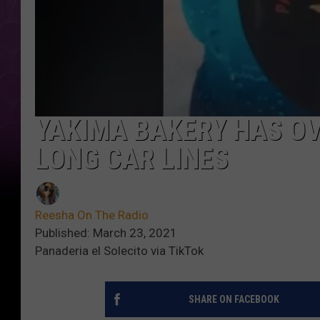
YAKIMA BAKERY HAS OV
LONG CAR LINES
Reesha On The Radio
Published: March 23, 2021
Panaderia el Solecito via TikTok
SHARE ON FACEBOOK