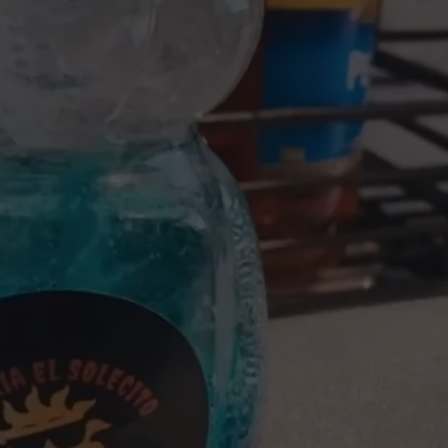
W/RYAN