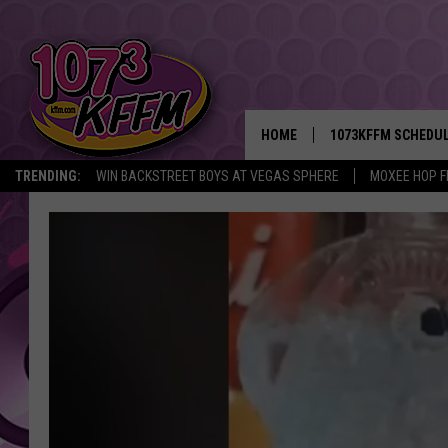
HOME
1073KFFM SCHEDU
TRENDING:
WIN BACKSTREET BOYS AT VEGAS SPHERE
MOXEE HOP F
BROOKE AND JEFFR
REESHA ON THE RA
SWEET LENNY
SARAH STRINGER
POPCRUSH NIGHTS
BACKTRAX USA 90S