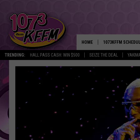
HOME
1073KFFM SCHEDU
TRENDING:
HALL PASS CASH: WIN $500
SEIZE THE DEAL
YAKIM
BROOKE AND JEFFR
REESHA ON THE RA
SWEET LENNY
SARAH STRINGER
POPCRUSH NIGHTS
BACKTRAX USA 90S