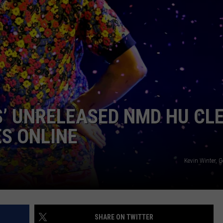
W/RYAN
’ UNRELEASED NMD HU CL
S ONLINE
Kevin Winter, 
SHARE ON TWITTER