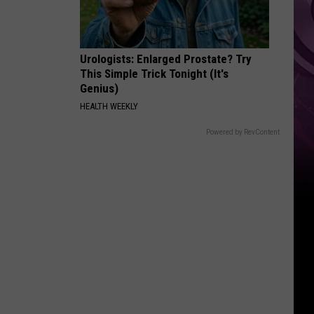
Ad
Urologists: Enlarged Prostate? Try
This Simple Trick Tonight (It's
Genius)
HEALTH WEEKLY
Powered by RevContent