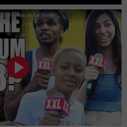
2018? - Man on the Street