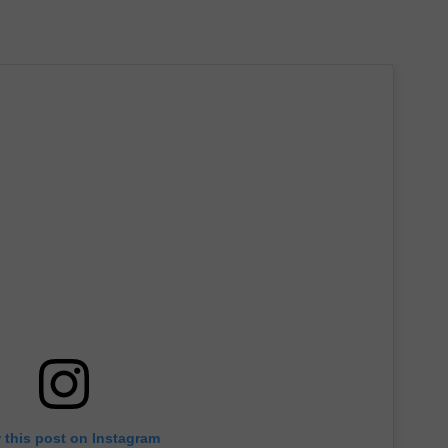
 this post on Instagram