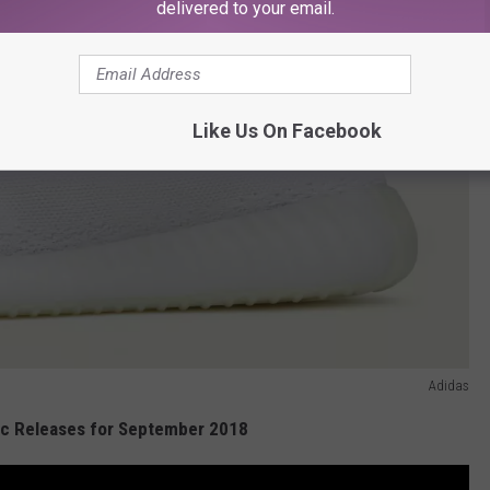
delivered to your email.
Like Us On Facebook
Adidas
c Releases for September 2018