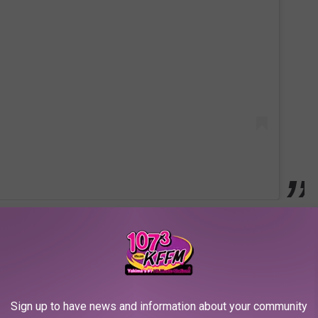
Sign up to have news and information about your community