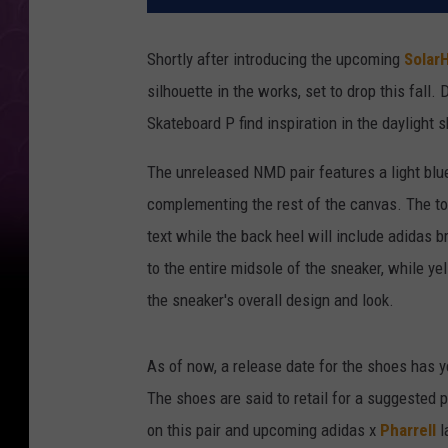
Shortly after introducing the upcoming
Solar
silhouette in the works, set to drop this fall
Skateboard P find inspiration in the daylight 
The unreleased NMD pair features a light blue
complementing the rest of the canvas. The t
text while the back heel will include adidas 
to the entire midsole of the sneaker, while y
the sneaker's overall design and look.
As of now, a release date for the shoes has y
The shoes are said to retail for a suggested 
on this pair and upcoming adidas x
Pharrell
l