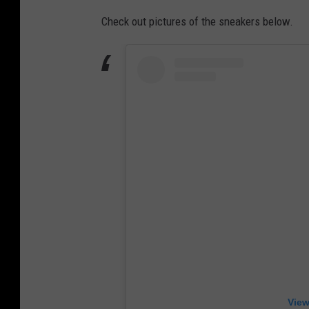
Check out pictures of the sneakers below.
View