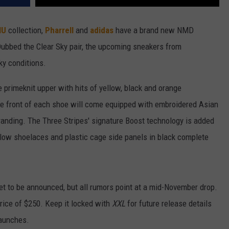
HU
collection,
Pharrell
and
adidas
have a brand new NMD
. Dubbed the Clear Sky pair, the upcoming sneakers from
sky conditions.
 primeknit upper with hits of yellow, black and orange
oe front of each shoe will come equipped with embroidered Asian
branding. The Three Stripes' signature Boost technology is added
ellow shoelaces and plastic cage side panels in black complete
et to be announced, but all rumors point at a mid-November drop.
price of $250. Keep it locked with
XXL
for future release details
aunches.