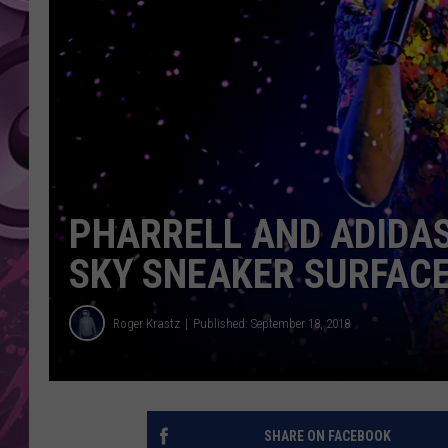
AMERICAN TOP 40 
SEACREST
PHARRELL AND ADIDAS
SKY SNEAKER SURFACE
Roger Krastz
Published: September 18, 2018
SHARE ON FACEBOOK