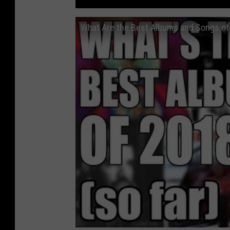
What Are the Best Albums and Songs of 