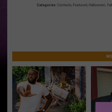
Categories
:
Contests
,
Featured
,
Halloween
,
Ya
MO