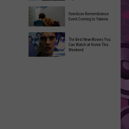
2026
Disney
Primary
Overdose Remembrance
Admits
Election:
Event Coming to Yakima
‘Moana’
See
and
Who
Overdose
‘Mandalorian
The Best New Movies You
Is
Remembrance
and
Can Watch at Home This
on
Event
Weekend
Grogu’
Top
Coming
Underperformed
The
to
Big
Best
Yakima
Time
New
Movies
You
Can
Watch
at
Home
This