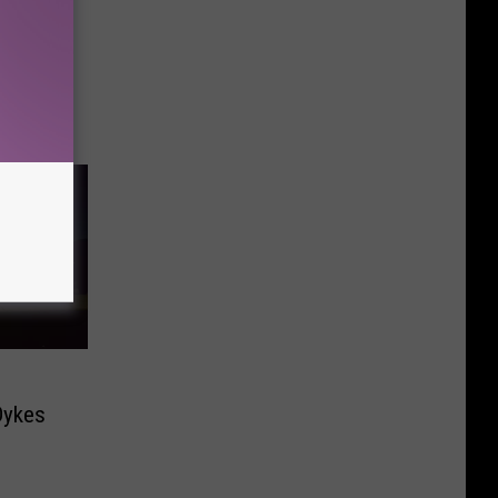
Dykes