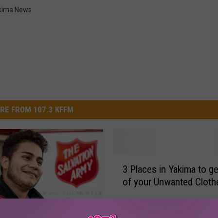
kima News
RE FROM 107.3 KFFM
3
3 Places in Yakima to ge
P
of your Unwanted Cloth
l
a
c