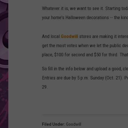
Whatever it is, we want to see it. Starting to
AMERICAN TOP 40 
SEACREST
your home's Halloween decorations -- the kind 
And local
Goodwill
stores are making it intere
get the most votes when we let the public dec
place, $100 for second and $50 for third. That
So fill in the info below and upload a good, cl
Entries are due by 5 p.m. Sunday (Oct. 21). P
29.
Filed Under
:
Goodwill