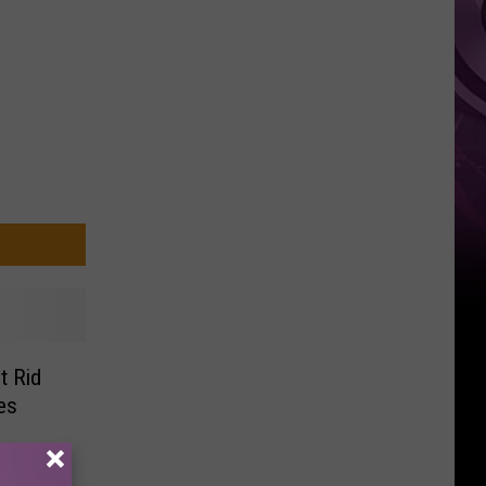
Weekend
t Rid
es