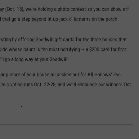
day (Oct. 15), we're holding a photo contest so you can show off
W/RYAN
that go a step beyond lit-up jack-o'-lanterns on the porch.
sting by offering Goodwill gift cards for the three houses that
ide whose haunt is the most horrifying -- a $200 card for first
'll go a long way at your Goodwill!
ear picture of your house all decked out for All Hallows' Eve.
ublic voting runs Oct. 22-28, and we'll announce our winners Oct.