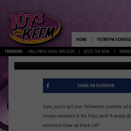
PHOTO CONTEST: SHO
HALLOWEEN DECORAT
HOME
1073KFFM SCHEDU
TRENDING:
HALL PASS CASH: WIN $500
SEIZE THE DEAL
YAKIM
107.3 KFFM
Published: October 15, 2018
BROOKE AND JEFFR
REESHA ON THE RA
SWEET LENNY
SHARE ON FACEBOOK
SARAH STRINGER
Sure, you've got your Halloween costume all p
POPCRUSH NIGHTS
creepy cemetery in the front yard? A wispy g
enormous blow-up black cat?
BACKTRAX USA 90S