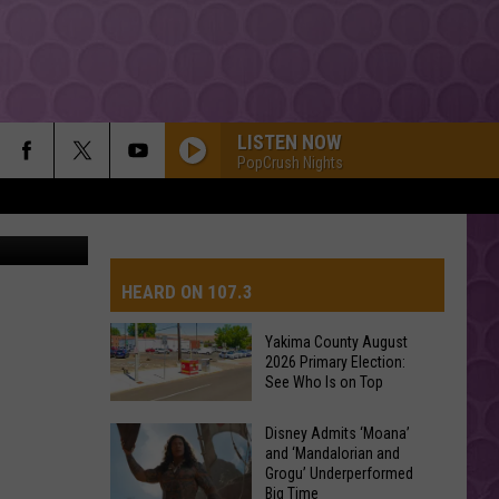
LISTEN NOW
PopCrush Nights
iStockphoto
HEARD ON 107.3
Yakima County August
2026 Primary Election:
AYS
See Who Is on Top
Yakima
Disney Admits ‘Moana’
and ‘Mandalorian and
County
Grogu’ Underperformed
August
Big Time